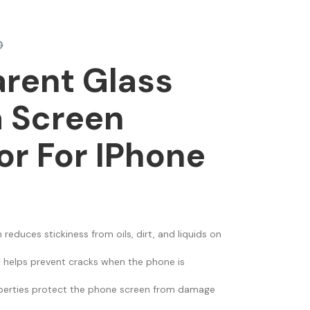
0
rent Glass
 Screen
or For IPhone
 reduces stickiness from oils, dirt, and liquids on
al helps prevent cracks when the phone is
erties protect the phone screen from damage