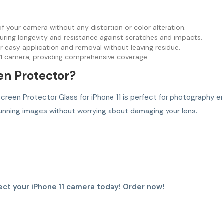
 of your camera without any distortion or color alteration.
ring longevity and resistance against scratches and impacts.
r easy application and removal without leaving residue.
 11 camera, providing comprehensive coverage.
n Protector?
creen Protector Glass for iPhone 11 is perfect for photography en
unning images without worrying about damaging your lens.
ct your iPhone 11 camera today! Order now!