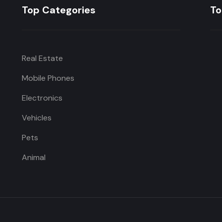
Top Categories
To
Real Estate
Mobile Phones
Electronics
Vehicles
Pets
Animal