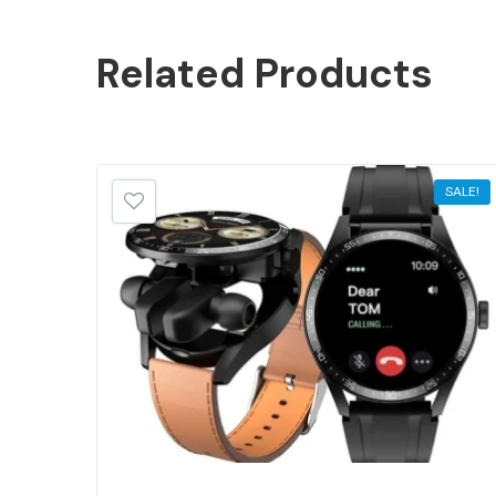
Related
Products
SALE!