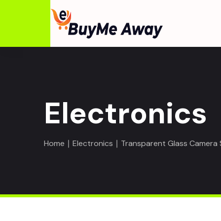
Electronics
Home
∣
Electronics
∣ Transparent Glass Camera S