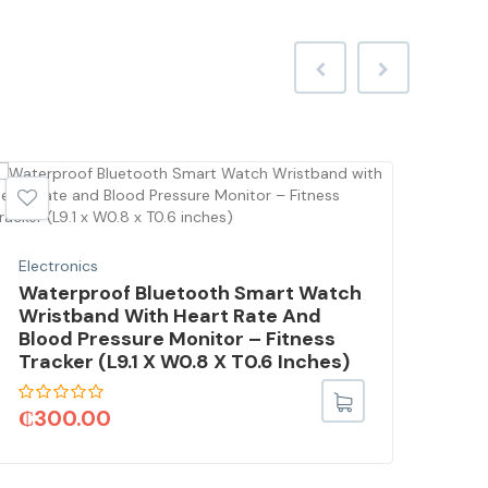
Electronics
Elec
Waterproof Bluetooth Smart Watch
Vid
Wristband With Heart Rate And
Wit
Blood Pressure Monitor – Fitness
Fil
Tracker (L9.1 X W0.8 X T0.6 Inches)
3.5
Mo
₵
300.00
₵
9