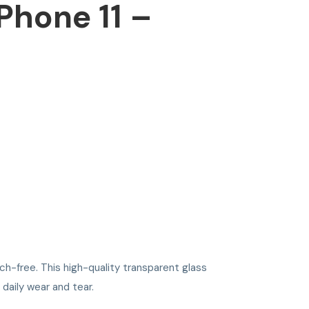
Phone 11 –
h-free. This high-quality transparent glass
 daily wear and tear.