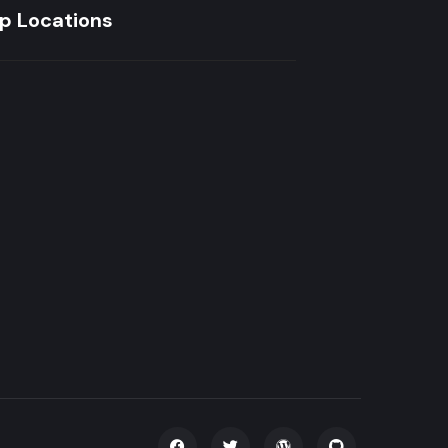
p Locations