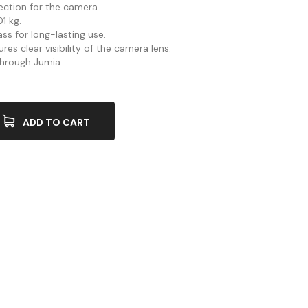
ection for the camera.
1 kg.
ss for long-lasting use.
res clear visibility of the camera lens.
 through Jumia.
ADD TO CART