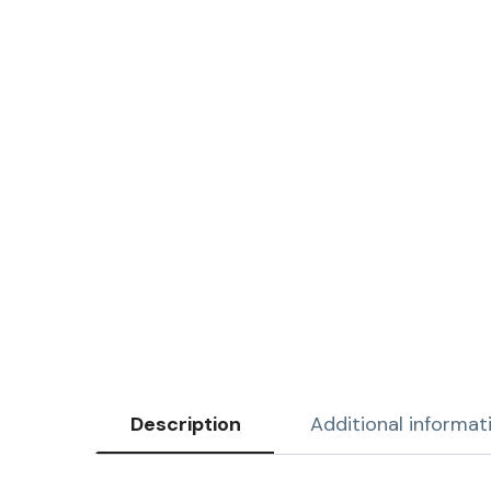
Description
Additional informat