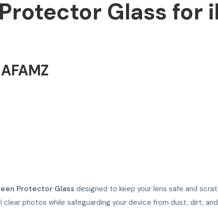
rotector Glass for i
NAFAMZ
een Protector Glass
designed to keep your lens safe and scratc
l clear photos while safeguarding your device from dust, dirt, and