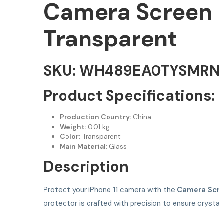
Camera Screen P
Transparent
SKU: WH489EA0TYSMR
Product Specifications:
Production Country:
China
Weight:
0.01 kg
Color:
Transparent
Main Material:
Glass
Description
Protect your iPhone 11 camera with the
Camera Scr
protector is crafted with precision to ensure crysta