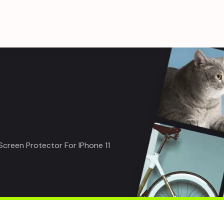
creen Protector For IPhone 11