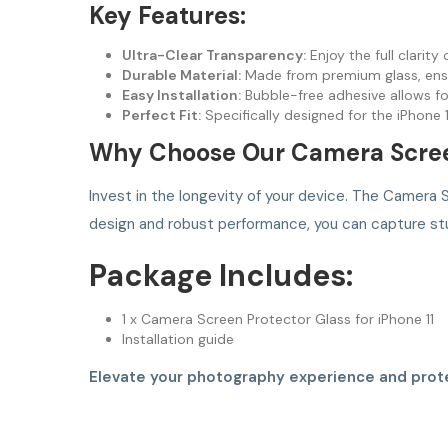
Key Features:
Ultra-Clear Transparency:
Enjoy the full clarity
Durable Material:
Made from premium glass, ensu
Easy Installation:
Bubble-free adhesive allows fo
Perfect Fit:
Specifically designed for the iPhone
Why Choose Our Camera Scree
Invest in the longevity of your device. The Camera S
design and robust performance, you can capture st
Package Includes:
1 x Camera Screen Protector Glass for iPhone 11
Installation guide
Elevate your photography experience and prote