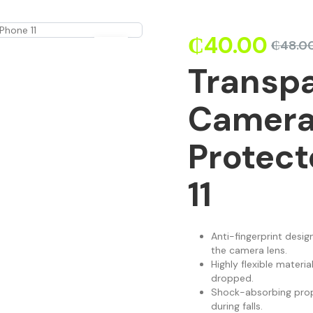
₵
40.00
₵
48.0
Transpa
Camera
Protect
11
Anti-fingerprint design
the camera lens.
Highly flexible materi
dropped.
Shock-absorbing prop
during falls.