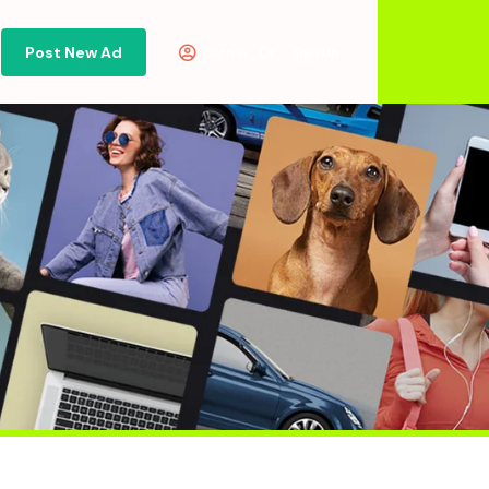
Post New Ad
Or
Sign in
Sign Up