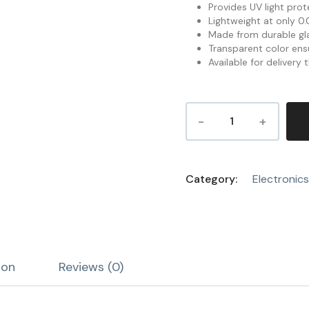
Provides UV light prot
Lightweight at only 0.0
Made from durable gla
Transparent color ensu
Available for delivery
Category:
Electronics
ion
Reviews (0)