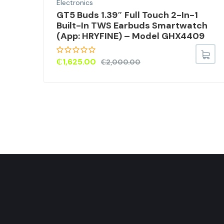
Electronics
M)
GT5 Buds 1.39″ Full Touch 2-In-1
Built-In TWS Earbuds Smartwatch
,
(App: HRYFINE) – Model GHX4409
) –
₵
1,625.00
₵
2,000.00