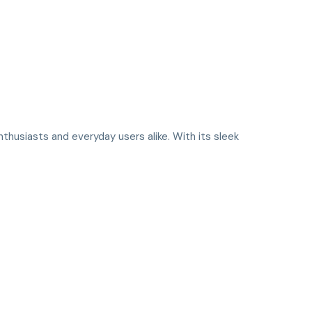
thusiasts and everyday users alike. With its sleek