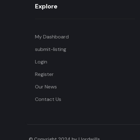
Explore
My Dashboard
submit-listing
Login
Register
Our News
Contact Us
© Copyright 2024 by Llordwills