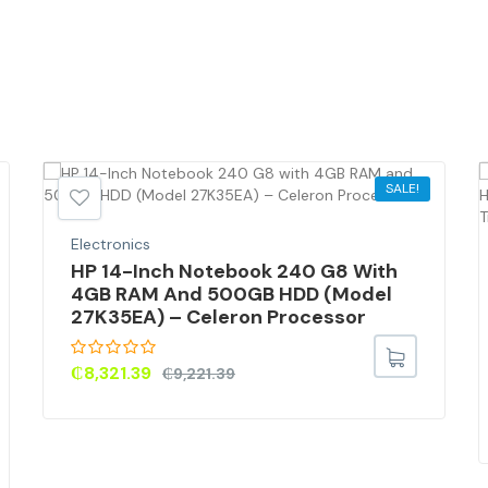
SALE!
Electronics
HP 14-Inch Notebook 240 G8 With
4GB RAM And 500GB HDD (Model
27K35EA) – Celeron Processor
₵
8,321.39
₵
9,221.39