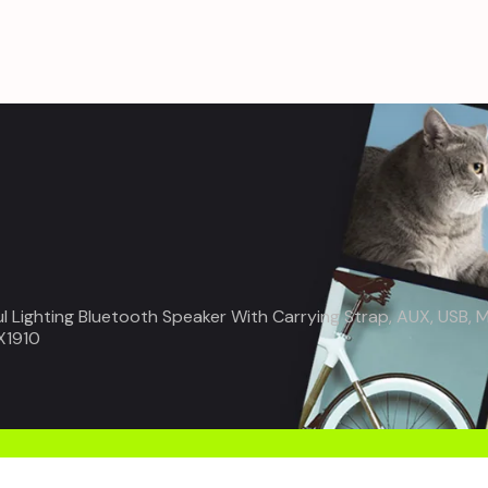
ul Lighting Bluetooth Speaker With Carrying Strap, AUX, USB
X1910