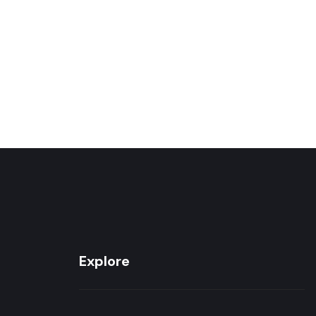
Explore