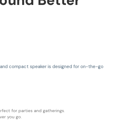
Sound Better
sh and compact speaker is designed for on-the-go
rfect for parties and gatherings.
ver you go.