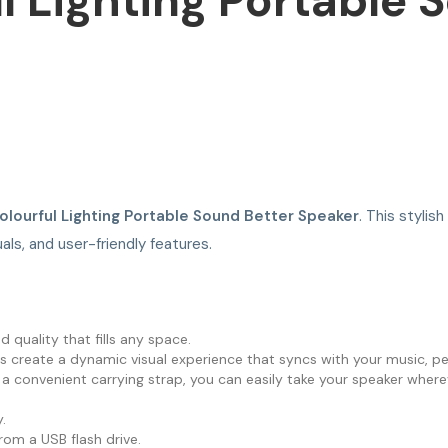
l Lighting Portable 
olourful Lighting Portable Sound Better Speaker
. This styli
als, and user-friendly features.
 quality that fills any space.
ts create a dynamic visual experience that syncs with your music, pe
 convenient carrying strap, you can easily take your speaker where
.
from a USB flash drive.