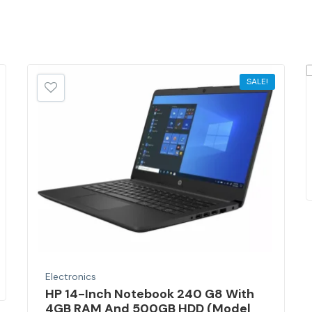
SALE!
Electronics
HP 14-Inch Notebook 240 G8 With
4GB RAM And 500GB HDD (Model