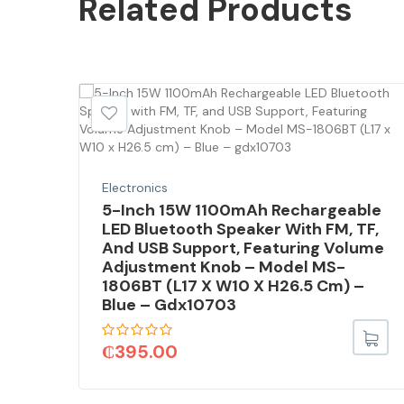
Related
Products
SALE!
Electronics
5-Inch 15W 1100mAh Rechargeable
LED Bluetooth Speaker With FM, TF,
And USB Support, Featuring Volume
Adjustment Knob – Model MS-
1806BT (L17 X W10 X H26.5 Cm) –
Blue – Gdx10703
₵
395.00
35U,
DOS