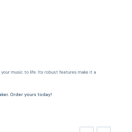
your music to life. Its robust features make it a
ker. Order yours today!