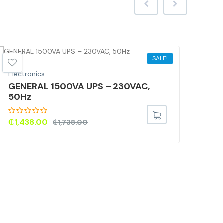
SALE!
Electronics
GENERAL 1500VA UPS – 230VAC,
50Hz
₵
1,438.00
₵
1,738.00
Elec
HP 
8GB