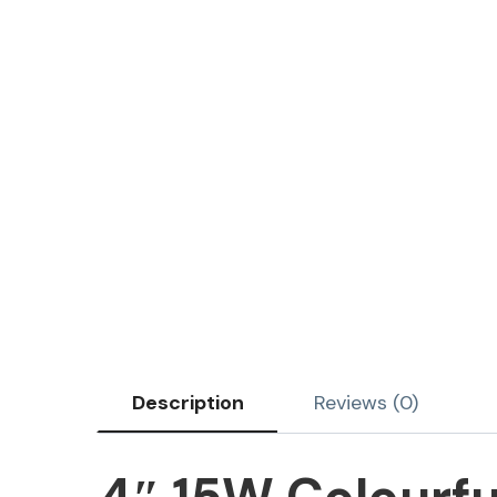
Description
Reviews (0)