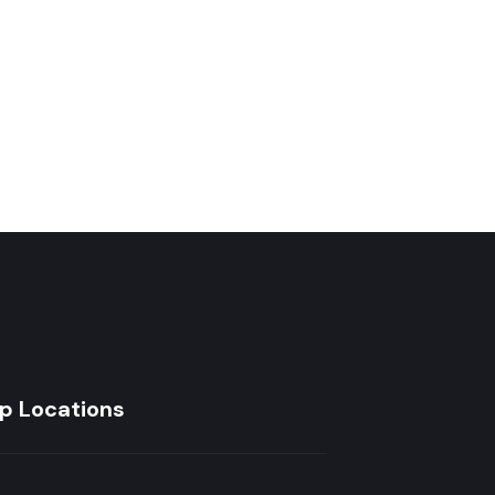
₵
12
p Locations