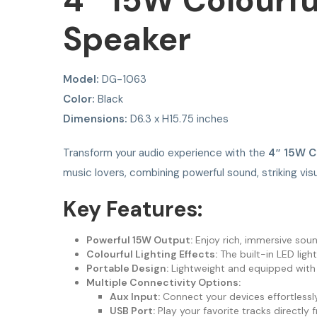
4″ 15W Colourfu
Speaker
Model:
DG-1063
Color:
Black
Dimensions:
D6.3 x H15.75 inches
Transform your audio experience with the
4″ 15W C
music lovers, combining powerful sound, striking visu
Key Features:
Powerful 15W Output:
Enjoy rich, immersive sound
Colourful Lighting Effects:
The built-in LED ligh
Portable Design:
Lightweight and equipped with a
Multiple Connectivity Options:
Aux Input:
Connect your devices effortlessly
USB Port:
Play your favorite tracks directly 