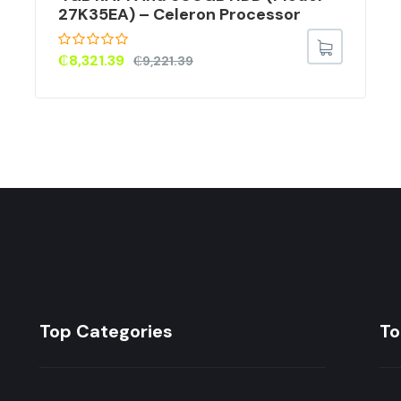
27K35EA) – Celeron Processor
₵
8,321.39
₵
9,221.39
Top Categories
To