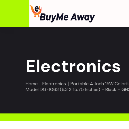
Electronics
Home
∣
Electronics
∣ Portable 4-Inch 15W Colorf
Model DG-1063 (6.3 X 15.75 Inches) – Black – GH