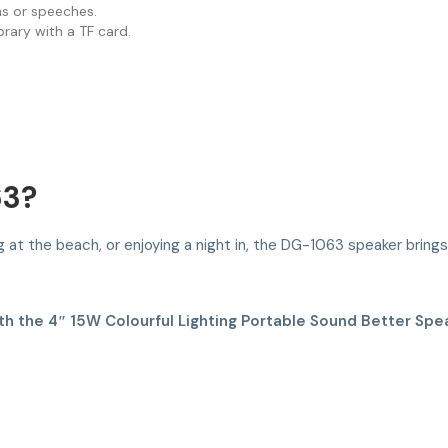
ns or speeches.
rary with a TF card.
63?
 at the beach, or enjoying a night in, the DG-1063 speaker brings 
h the 4″ 15W Colourful Lighting Portable Sound Better Spea