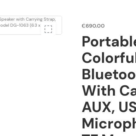
₵
690.00
Portabl
Colorfu
Bluetoo
With Ca
AUX, US
Microp