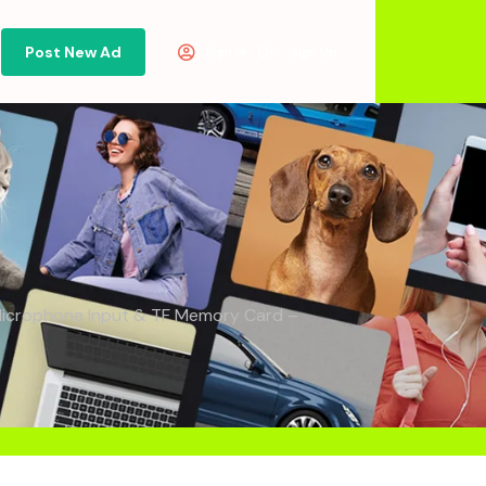
Post New Ad
Or
Sign in
Sign Up
, Microphone Input & TF Memory Card –