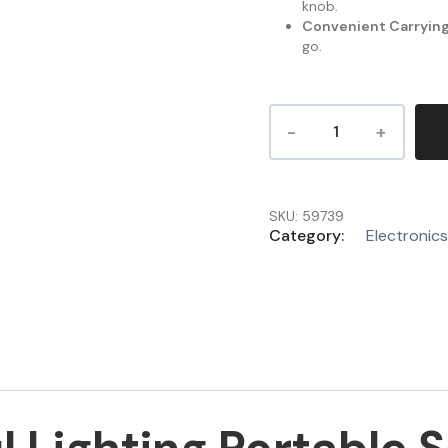
knob.
Convenient Carrying
go.
SKU:
59739
Category:
Electronics