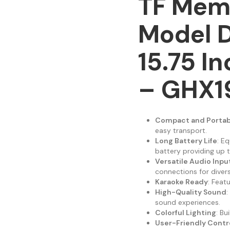
TF Mem
Model D
15.75 I
– GHX1
Compact and Portab
easy transport.
Long Battery Life
: E
battery providing up t
Versatile Audio Inpu
connections for diver
Karaoke Ready
: Feat
High-Quality Sound
:
sound experiences.
Colorful Lighting
: Bu
User-Friendly Contr