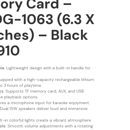
ory Card –
G-1063 (6.3 X
nches) – Black
910
le
: Lightweight design with a built-in handle for
quipped with a high-capacity rechargeable lithium
o 3 hours of playtime.
ts
: Supports TF memory card, AUX, and USB
se playback options.
ures a microphone input for karaoke enjoyment.
 Dual 15W speakers deliver loud and immersive
ilt-in colorful lights create a vibrant atmosphere.
ols
: Smooth volume adjustments with a rotating