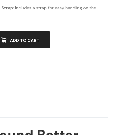
 Strap
: Includes a strap for easy handling on the
ADD TO CART