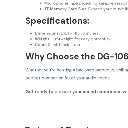
Microphone Input:
Ideal for karaoke sessio
TF Memory Card Slot:
Expand your music lib
Specifications:
Dimensions:
D6.3 x H15.75 inches
Weight:
Lightweight for easy portability
Color:
Sleek black finish
Why Choose the DG-10
Whether you’re hosting a backyard barbecue, chilling
perfect companion for all your audio needs.
Get ready to elevate your sound experience wit