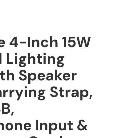
e 4-Inch 15W
l Lighting
th Speaker
rrying Strap,
B,
hone Input &