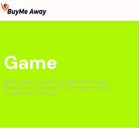
Game
Home
∣
Game
∣ Square Enix Marvel’s Avengers
Game Disc For PlayStation 4 | Purchase Online At
The Best Price In Ghana