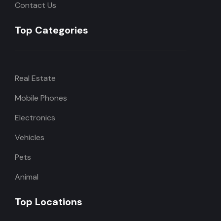
Contact Us
Top Categories
Real Estate
Mobile Phones
Electronics
Vehicles
Pets
Animal
Top Locations