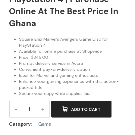
Online At The Best Price In
Ghana
Square Enix Marvel’s Avengers Game Disc for
PlayStation 4
Available for online purchase at Shopwice
Price: ₵349.00
Prompt delivery service in Accra
Convenient pay-on-delivery option
Ideal for Marvel and gaming enthusiasts
Enhance your gaming experience with this action-
packed title
Secure your copy while supplies last
ADD TO CART
Category:
Game