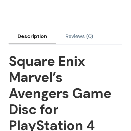
Description
Reviews (0)
Square Enix
Marvel’s
Avengers Game
Disc for
PlayStation 4