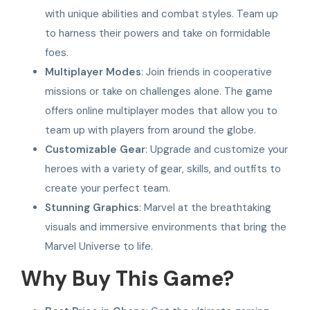
with unique abilities and combat styles. Team up
to harness their powers and take on formidable
foes.
Multiplayer Modes
: Join friends in cooperative
missions or take on challenges alone. The game
offers online multiplayer modes that allow you to
team up with players from around the globe.
Customizable Gear
: Upgrade and customize your
heroes with a variety of gear, skills, and outfits to
create your perfect team.
Stunning Graphics
: Marvel at the breathtaking
visuals and immersive environments that bring the
Marvel Universe to life.
Why Buy This Game?