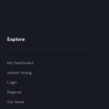
Explore
My Dashboard
submit-listing
Login
Register
Our News