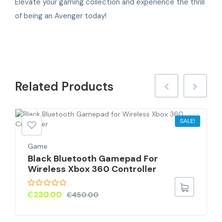
Elevate your gaming collection and experience the thrill
of being an Avenger today!
Related
Products
SALE!
Game
Black Bluetooth Gamepad For
Wireless Xbox 360 Controller
₵
230.00
₵
450.00