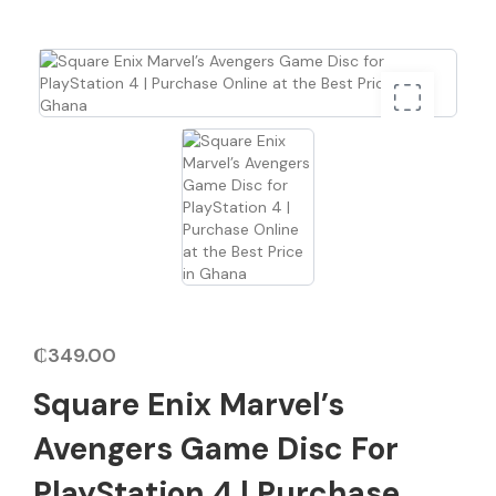
₵
349.00
Square Enix Marvel’s
Avengers Game Disc For
PlayStation 4 | Purchase