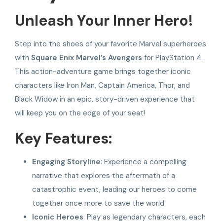
Unleash Your Inner Hero!
Step into the shoes of your favorite Marvel superheroes
with
Square Enix Marvel’s Avengers
for PlayStation 4.
This action-adventure game brings together iconic
characters like Iron Man, Captain America, Thor, and
Black Widow in an epic, story-driven experience that
will keep you on the edge of your seat!
Key Features:
Engaging Storyline
: Experience a compelling
narrative that explores the aftermath of a
catastrophic event, leading our heroes to come
together once more to save the world.
Iconic Heroes
: Play as legendary characters, each