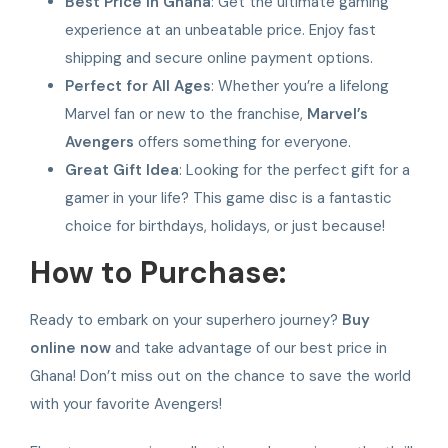
Best Price in Ghana
: Get the ultimate gaming
experience at an unbeatable price. Enjoy fast
shipping and secure online payment options.
Perfect for All Ages
: Whether you’re a lifelong
Marvel fan or new to the franchise,
Marvel’s
Avengers
offers something for everyone.
Great Gift Idea
: Looking for the perfect gift for a
gamer in your life? This game disc is a fantastic
choice for birthdays, holidays, or just because!
How to Purchase:
Ready to embark on your superhero journey?
Buy
online now
and take advantage of our best price in
Ghana! Don’t miss out on the chance to save the world
with your favorite Avengers!