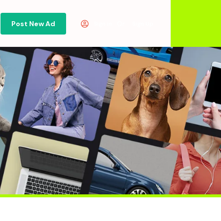
Post New Ad
Or
Sign in
Sign Up