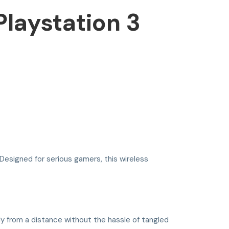
laystation 3
 Designed for serious gamers, this wireless
y from a distance without the hassle of tangled