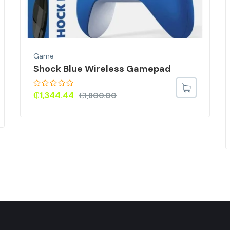
Game
Shock Blue Wireless Gamepad
₵
1,344.44
₵
1,800.00