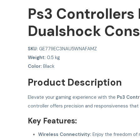
Ps3 Controllers
Dualshock Cons
SKU:
GE779EC3NAU5WNAFAMZ
Weight:
0.5 kg
Color:
Black
Product Description
Elevate your gaming experience with the
Ps3 Contr
controller offers precision and responsiveness that
Key Features:
Wireless Connectivity:
Enjoy the freedom of m