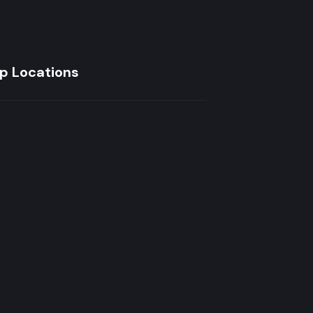
p Locations