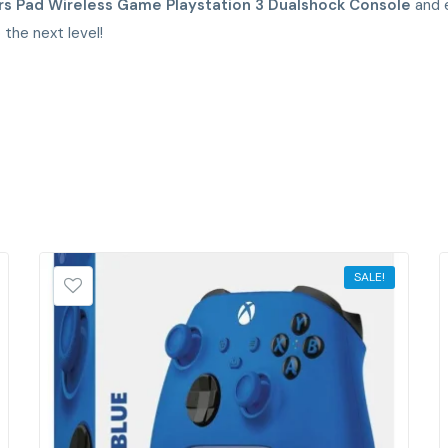
rs Pad Wireless Game Playstation 3 Dualshock Console
and e
the next level!
SALE!