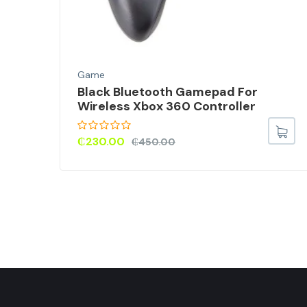
Game
M
Black Bluetooth Gamepad For
Wireless Xbox 360 Controller
₵
230.00
₵
450.00