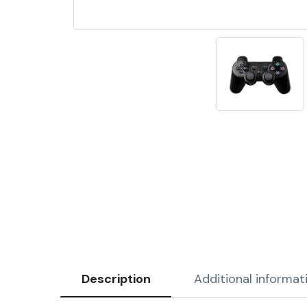
Description
Additional informat