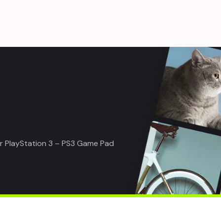
or PlayStation 3 – PS3 Game Pad