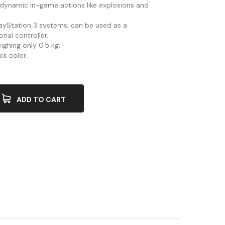
g dynamic in-game actions like explosions and
layStation 3 systems; can be used as a
nal controller.
ighing only 0.5 kg.
ck color.
ADD TO CART