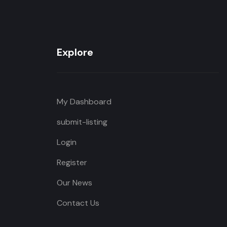
Explore
My Dashboard
submit-listing
Login
Register
Our News
Contact Us