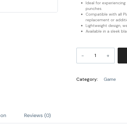
Ideal for experiencin
punches.
Compatible with all P
replacement or additio
Lightweight design, we
Available in a sleek bla
Category:
Game
ion
Reviews (0)