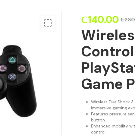
₵
140.00
₵
230
Wirele
Control
PlaySta
Game P
Wireless DualShock 3 
immersive gaming exp
Features pressure sens
button.
Enhanced mobility wi
control.