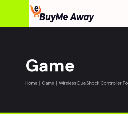
Game
Home
∣
Game
∣ Wireless DualShock Controller F