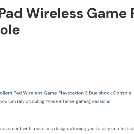
 Pad Wireless Game P
ole
ollers Pad Wireless Game Playstation 3 Dualshock Console
.
 you can rely on during those intense gaming sessions.
ovement with a wireless design, allowing you to play comfortabl