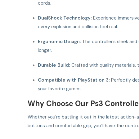
cords.
DualShock Technology:
Experience immersive 
every explosion and collision feel real.
Ergonomic Design:
The controller’s sleek and
longer.
Durable Build:
Crafted with quality materials, t
Compatible with PlayStation 3:
Perfectly des
your favorite games.
Why Choose Our Ps3 Controlle
Whether you’re battling it out in the latest action
buttons and comfortable grip, you’ll have the cont