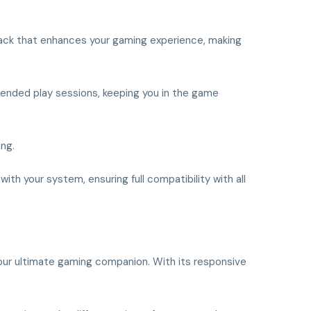
back that enhances your gaming experience, making
tended play sessions, keeping you in the game
ing.
ith your system, ensuring full compatibility with all
 your ultimate gaming companion. With its responsive