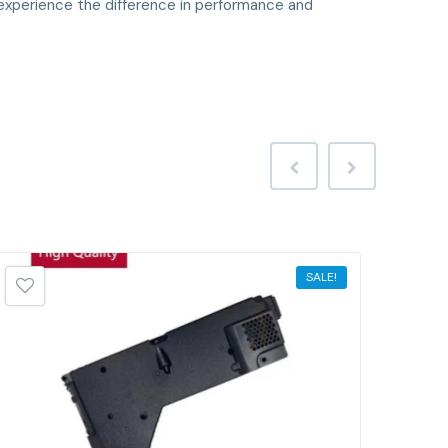
xperience the difference in performance and
SALE!