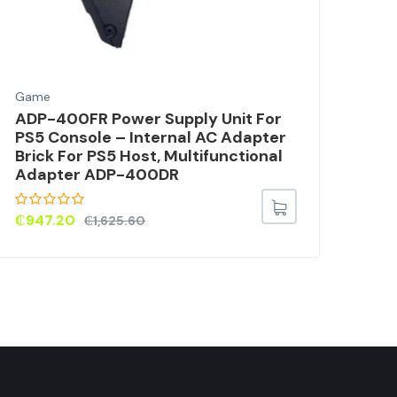
Game
Gam
ADP-400FR Power Supply Unit For
Pl
PS5 Console – Internal AC Adapter
KNI
Brick For PS5 Host, Multifunctional
Adapter ADP-400DR
₵
53
₵
947.20
₵
1,625.60