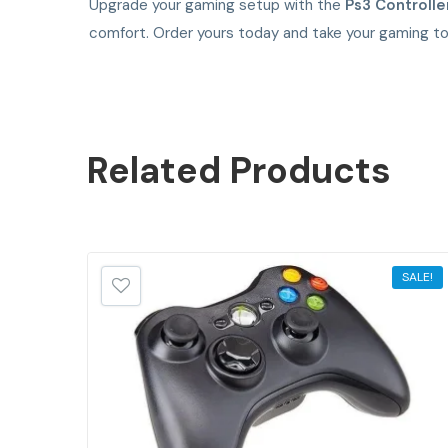
Upgrade your gaming setup with the
Ps3 Controlle
comfort. Order yours today and take your gaming to 
Related
Products
SALE!
SALE!