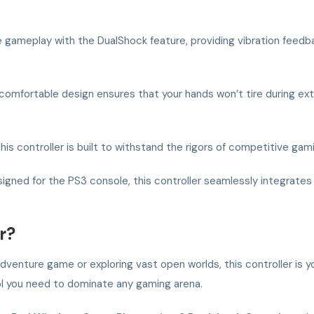
gameplay with the DualShock feature, providing vibration feed
 comfortable design ensures that your hands won’t tire during ex
his controller is built to withstand the rigors of competitive gam
igned for the PS3 console, this controller seamlessly integrates w
r?
-adventure game or exploring vast open worlds, this controller is
rol you need to dominate any gaming arena.