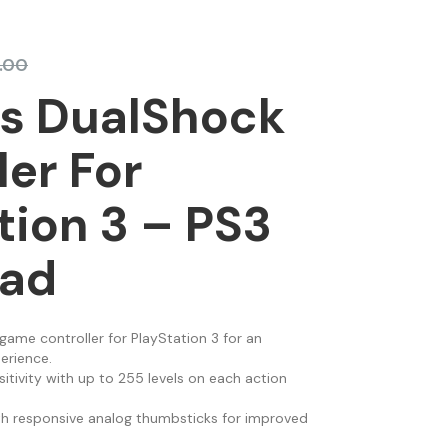
.00
ss DualShock
ler For
tion 3 – PS3
ad
game controller for PlayStation 3 for an
erience.
itivity with up to 255 levels on each action
th responsive analog thumbsticks for improved