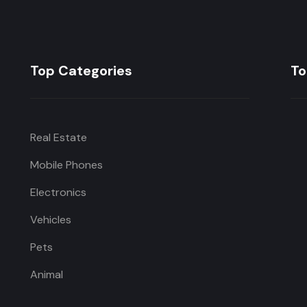
Top Categories
To
Real Estate
Mobile Phones
Electronics
Vehicles
Pets
Animal