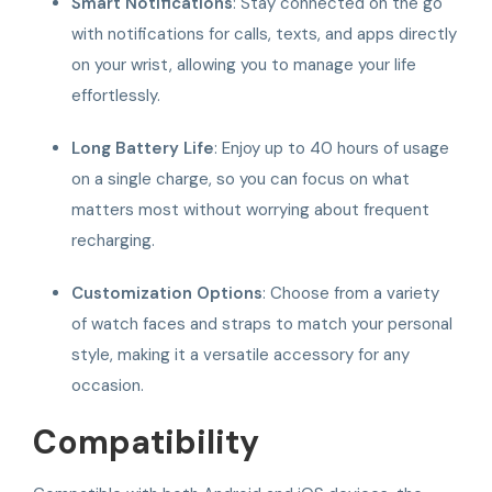
Smart Notifications
: Stay connected on the go
with notifications for calls, texts, and apps directly
on your wrist, allowing you to manage your life
effortlessly.
Long Battery Life
: Enjoy up to 40 hours of usage
on a single charge, so you can focus on what
matters most without worrying about frequent
recharging.
Customization Options
: Choose from a variety
of watch faces and straps to match your personal
style, making it a versatile accessory for any
occasion.
Compatibility