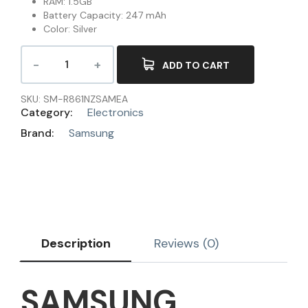
RAM: 1.5GB
Battery Capacity: 247 mAh
Color: Silver
ADD TO CART
SKU:
SM-R861NZSAMEA
Category:
Electronics
Brand:
Samsung
Description
Reviews (0)
SAMSUNG