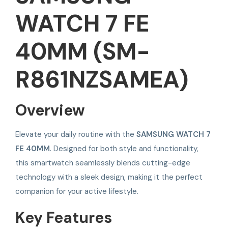
WATCH 7 FE
40MM (SM-
R861NZSAMEA)
Overview
Elevate your daily routine with the
SAMSUNG WATCH 7
FE 40MM
. Designed for both style and functionality,
this smartwatch seamlessly blends cutting-edge
technology with a sleek design, making it the perfect
companion for your active lifestyle.
Key Features