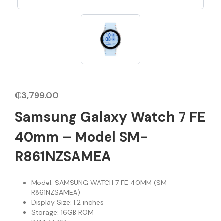
₵
3,799.00
Samsung Galaxy Watch 7 FE
40mm – Model SM-
R861NZSAMEA
Model: SAMSUNG WATCH 7 FE 40MM (SM-
R861NZSAMEA)
Display Size: 1.2 inches
Storage: 16GB ROM