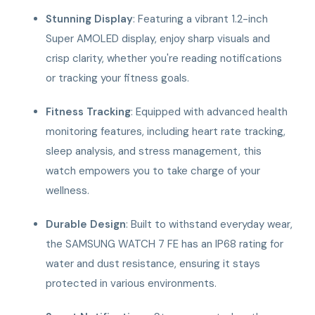
Stunning Display
: Featuring a vibrant 1.2-inch
Super AMOLED display, enjoy sharp visuals and
crisp clarity, whether you're reading notifications
or tracking your fitness goals.
Fitness Tracking
: Equipped with advanced health
monitoring features, including heart rate tracking,
sleep analysis, and stress management, this
watch empowers you to take charge of your
wellness.
Durable Design
: Built to withstand everyday wear,
the SAMSUNG WATCH 7 FE has an IP68 rating for
water and dust resistance, ensuring it stays
protected in various environments.