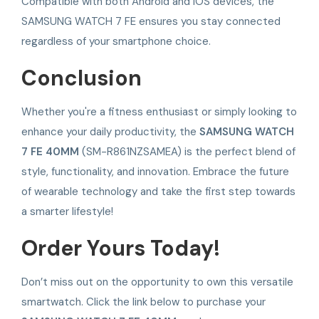
Compatible with both Android and iOS devices, the
SAMSUNG WATCH 7 FE ensures you stay connected
regardless of your smartphone choice.
Conclusion
Whether you're a fitness enthusiast or simply looking to
enhance your daily productivity, the
SAMSUNG WATCH
7 FE 40MM
(SM-R861NZSAMEA) is the perfect blend of
style, functionality, and innovation. Embrace the future
of wearable technology and take the first step towards
a smarter lifestyle!
Order Yours Today!
Don’t miss out on the opportunity to own this versatile
smartwatch. Click the link below to purchase your