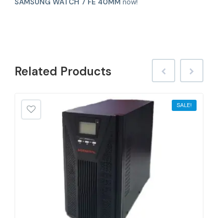
SAMSUNG WATCH 7 FE 40MM
now!
Related
Products
SALE!