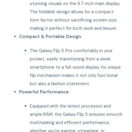
stunning visuals on the 6.7-inch main display.
The foldable design allows for a compact
form factor without sacrificing screen size,
making it perfect for both work and leisure.
Compact & Portable Design
:
The Galaxy Flip 5 fits comfortably in your
pocket, easily transitioning from a sleek
smartphone to a full-sized display. Its unique
flip mechanism makes it not only functional
but also a fashion statement.
Powerful Performance
:
Equipped with the latest processor and
ample RAM, the Galaxy Flip 5 ensures smooth
multitasking and efficient performance,
whether you’re gaming, streaming, or