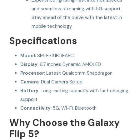
and seamless streaming with 5G support.
Stay ahead of the curve with the latest in
mobile technology.
Specifications
Model
: SM-F731BLIEAFC
Display
: 6.7 inches Dynamic AMOLED
Processor
: Latest Qualcomm Snapdragon
Camera
: Dual Camera Setup
Battery
: Long-lasting capacity with fast charging
support
Connectivity
: 5G, Wi-Fi, Bluetooth
Why Choose the Galaxy
Flip 5?