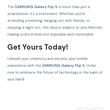
The
SAMSUNG Galaxy Flip 5
is more than just a
smartphone; it's a statement. Whether you’re
attending a meeting, hanging out with friends, or
enjoying a night out, this device adapts to your lifestyle,
making every interaction enjoyable and memorable.
Get Yours Today!
Unleash your creativity and elevate your mobile
experience with the
SAMSUNG Galaxy Flip 5
. Order
now to embrace the future of technology in the palm of
your hand!