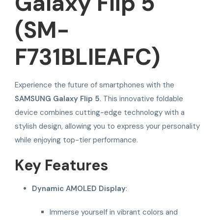
Galaxy Flip 5
(SM-
F731BLIEAFC)
Experience the future of smartphones with the
SAMSUNG Galaxy Flip 5
. This innovative foldable
device combines cutting-edge technology with a
stylish design, allowing you to express your personality
while enjoying top-tier performance.
Key Features
Dynamic AMOLED Display
:
Immerse yourself in vibrant colors and