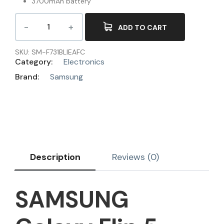
3700mAh battery
ADD TO CART
SKU:
SM-F731BLIEAFC
Category:
Electronics
Brand:
Samsung
Description
Reviews (0)
SAMSUNG