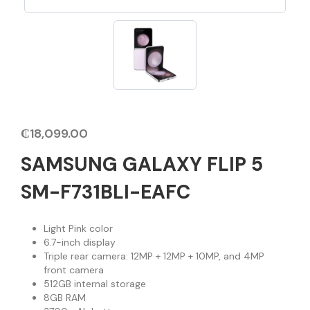
₵
18,099.00
SAMSUNG GALAXY FLIP 5
SM-F731BLI-EAFC
Light Pink color
6.7-inch display
Triple rear camera: 12MP + 12MP + 10MP, and 4MP
front camera
512GB internal storage
8GB RAM