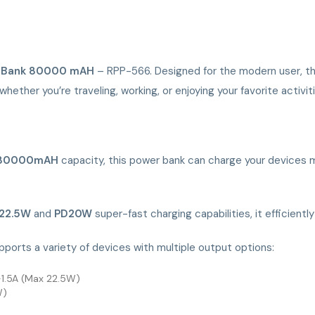
 Bank 80000 mAH
– RPP-566. Designed for the modern user, th
whether you’re traveling, working, or enjoying your favorite activit
80000mAH
capacity, this power bank can charge your devices mul
22.5W
and
PD20W
super-fast charging capabilities, it efficientl
ports a variety of devices with multiple output options:
1.5A (Max 22.5W)
W)