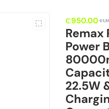
₵
950.00
₵
1,
Remax 
Power 
80000m
Capaci
22.5W 
Chargin