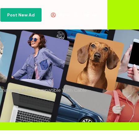
Post New Ad
Or
Sign in
Sign Up
arging, Multi-Compatible With Cable –