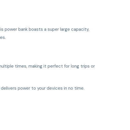
is power bank boasts a super large capacity,
ies.
tiple times, making it perfect for long trips or
y delivers power to your devices in no time.