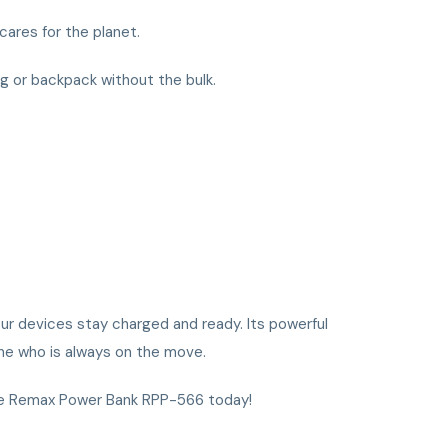
cares for the planet.
ag or backpack without the bulk.
ur devices stay charged and ready. Its powerful
one who is always on the move.
the Remax Power Bank RPP-566 today!