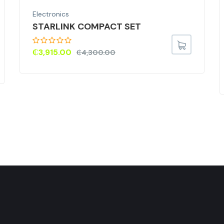
Electronics
STARLINK COMPACT SET
₵
3,915.00
₵
4,300.00