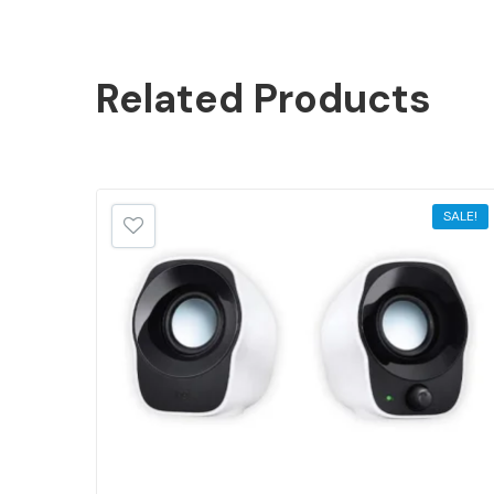
Related
Products
SALE!