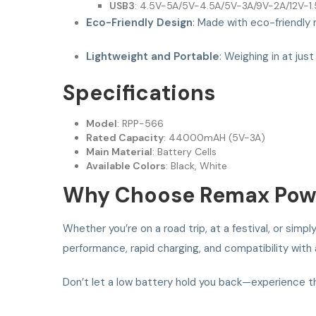
USB3
: 4.5V-5A/5V-4.5A/5V-3A/9V-2A/12V-1
Eco-Friendly Design
: Made with eco-friendly 
Lightweight and Portable
: Weighing in at jus
Specifications
Model
: RPP-566
Rated Capacity
: 44000mAH (5V-3A)
Main Material
: Battery Cells
Available Colors
: Black, White
Why Choose Remax Pow
Whether you’re on a road trip, at a festival, or s
performance, rapid charging, and compatibility wit
Don’t let a low battery hold you back—experience 