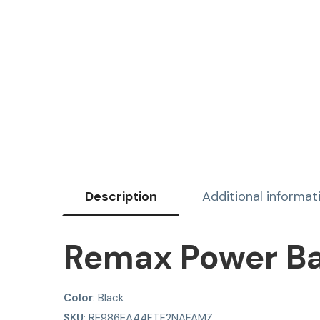
Description
Additional informat
Remax Power B
Color
: Black
SKU
: RE986EA44FTF2NAFAMZ