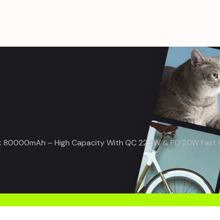
80000mAh – High Capacity With QC 22.5W & PD 20W Fast Ch