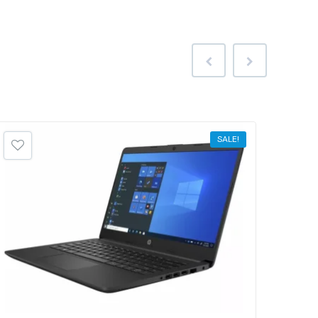
SALE!