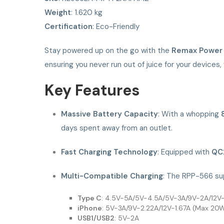
Weight
: 1.620 kg
Certification
: Eco-Friendly
Stay powered up on the go with the
Remax Power
ensuring you never run out of juice for your devices, 
Key Features
Massive Battery Capacity
: With a whopping
days spent away from an outlet.
Fast Charging Technology
: Equipped with
QC
Multi-Compatible Charging
: The RPP-566 sup
Type C
: 4.5V-5A/5V-4.5A/5V-3A/9V-2A/12V-
iPhone
: 5V-3A/9V-2.22A/12V-1.67A (Max 20
USB1/USB2
: 5V-2A