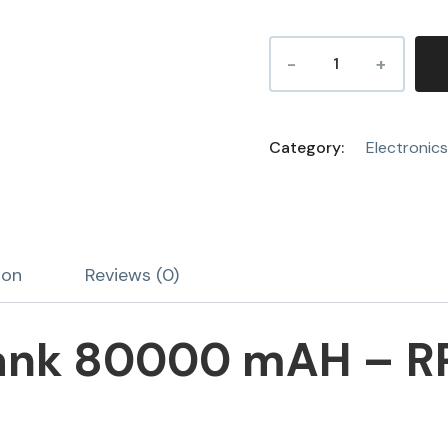
Category:
Electronics
ion
Reviews (0)
ank 80000 mAH – R