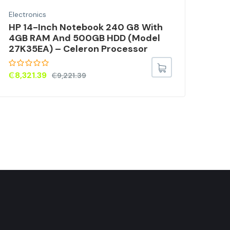
Electronics
Elec
HP 14-Inch Notebook 240 G8 With
Vid
4GB RAM And 500GB HDD (Model
Wit
27K35EA) – Celeron Processor
Fil
3.5
Mo
₵
8,321.39
₵
9,221.39
₵
9