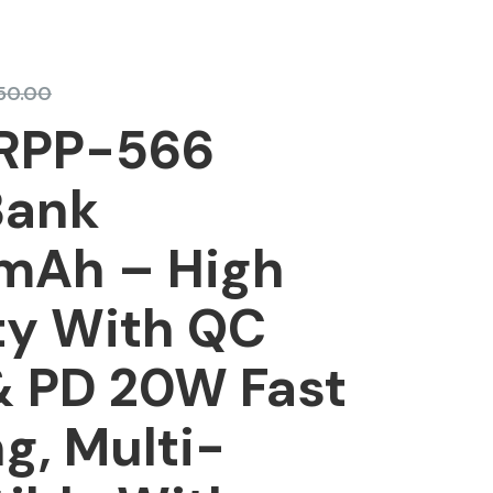
350.00
RPP-566
Bank
Ah – High
ty With QC
& PD 20W Fast
g, Multi-