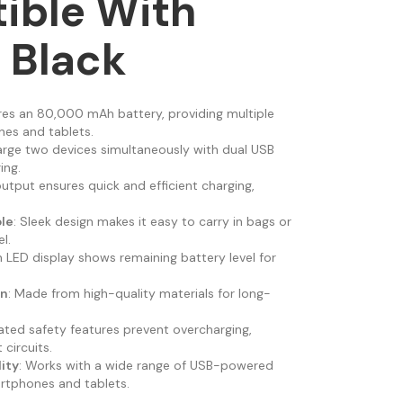
ible With
 Black
ures an 80,000 mAh battery, providing multiple
es and tablets.
arge two devices simultaneously with dual USB
ing.
output ensures quick and efficient charging,
le
: Sleek design makes it easy to carry in bags or
l.
-in LED display shows remaining battery level for
on
: Made from high-quality materials for long-
rated safety features prevent overcharging,
 circuits.
ity
: Works with a wide range of USB-powered
artphones and tablets.