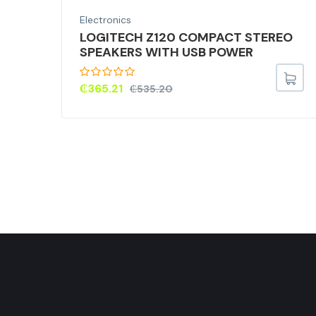
Electronics
M)
LOGITECH Z120 COMPACT STEREO
SPEAKERS WITH USB POWER
,
) –
₵
365.21
₵
535.20