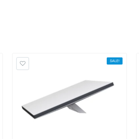
SALE!