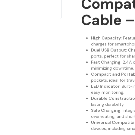
Compat
Cable –
High Capacity
: Feat
charges for smartphon
Dual USB Output
: Ch
ports, perfect for shar
Fast Charging
: 2.4A 
minimizing downtime.
Compact and Portab
pockets, ideal for trave
LED Indicator
: Built
easy monitoring.
Durable Constructi
lasting durability.
Safe Charging
: Integ
overheating, and short
Universal Compatibil
devices, including sm