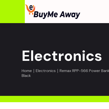
Electronics
Home
∣
Electronics
∣ Remax RPP-566 Power Bank 
Black