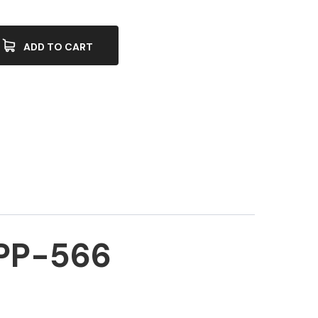
ADD TO CART
PP-566