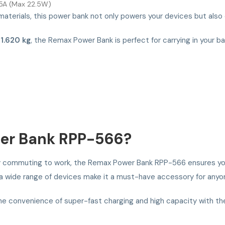
.5A (Max 22.5W)
materials, this power bank not only powers your devices but also 
t
1.620 kg
, the Remax Power Bank is perfect for carrying in your b
er Bank RPP-566?
imply commuting to work, the Remax Power Bank RPP-566 ensures yo
h a wide range of devices make it a must-have accessory for any
the convenience of super-fast charging and high capacity with 