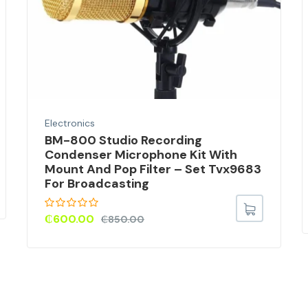
Electronics
BM-800 Studio Recording
Condenser Microphone Kit With
Mount And Pop Filter – Set Tvx9683
For Broadcasting
₵
600.00
₵
850.00