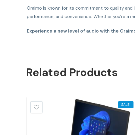
Oraimo is known for its commitment to quality and i
performance, and convenience. Whether you’re a mus
Experience a new level of audio with the Orai
Related
Products
SALE!