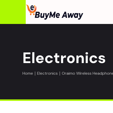
Electronics
Home
∣
Electronics
∣ Oraimo Wireless Headphones 