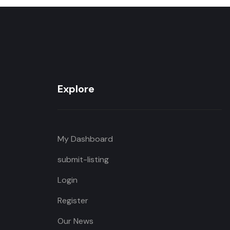
Explore
My Dashboard
submit-listing
Login
Register
Our News