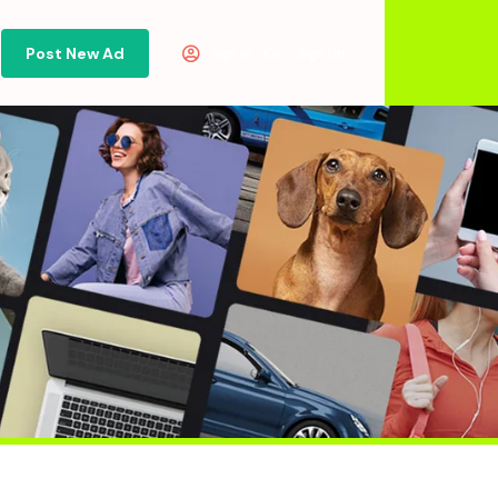
Post New Ad
Or
Sign in
Sign Up