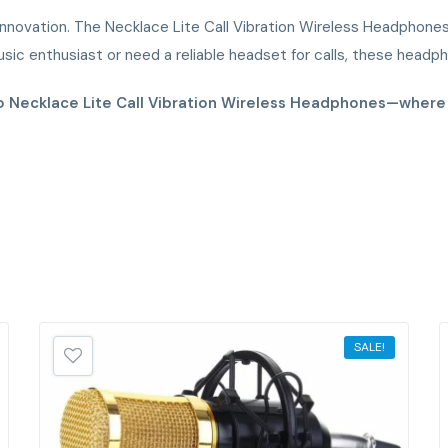
nnovation. The Necklace Lite Call Vibration Wireless Headphones a
ic enthusiast or need a reliable headset for calls, these head
mo Necklace Lite Call Vibration Wireless Headphones—wher
SALE!