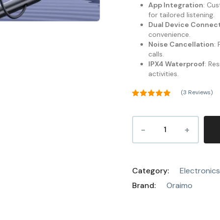
App Integration
: Cu
for tailored listening.
Dual Device Connect
convenience.
Noise Cancellation
:
calls.
IPX4 Waterproof
: Re
activities.
(
3
Reviews)
Rated
5.00
out of 5
3
based on
customer
ratings
Category:
Electronics
Brand:
Oraimo