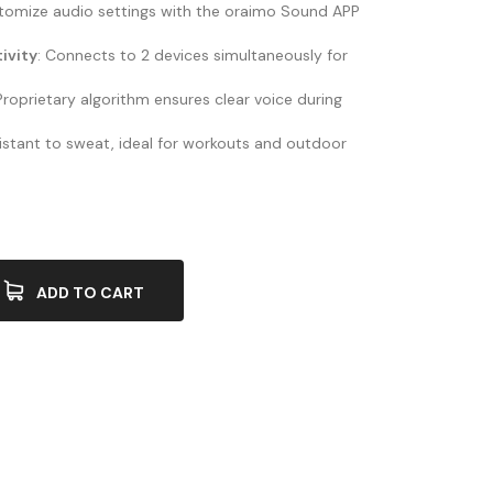
stomize audio settings with the oraimo Sound APP
ivity
: Connects to 2 devices simultaneously for
 Proprietary algorithm ensures clear voice during
sistant to sweat, ideal for workouts and outdoor
ADD TO CART