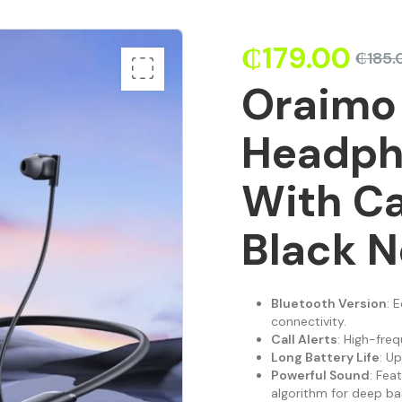
₵
179.00
₵
185.
Oraimo
Headph
With Ca
Black N
Bluetooth Version
: 
connectivity.
Call Alerts
: High-freq
Long Battery Life
: U
Powerful Sound
: Fea
algorithm for deep ba