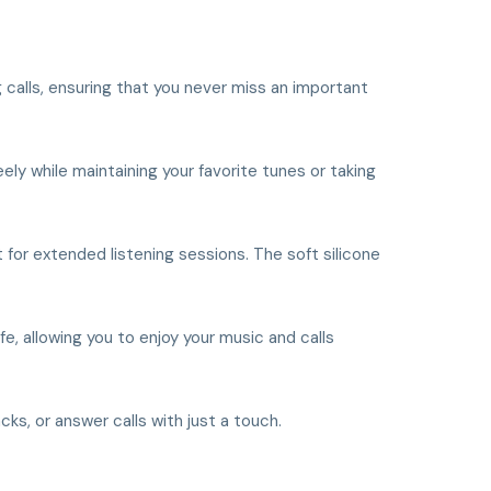
 calls, ensuring that you never miss an important
ly while maintaining your favorite tunes or taking
for extended listening sessions. The soft silicone
 allowing you to enjoy your music and calls
ks, or answer calls with just a touch.