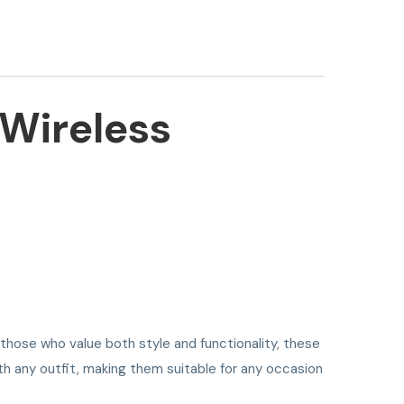
 Wireless
 those who value both style and functionality, these
th any outfit, making them suitable for any occasion