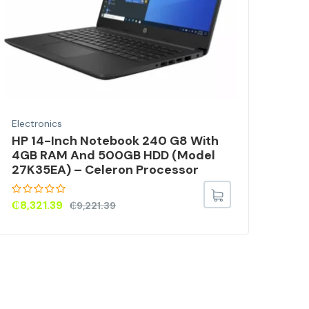
Electronics
Elec
HP 14-Inch Notebook 240 G8 With
10W
4GB RAM And 500GB HDD (Model
MP3
27K35EA) – Celeron Processor
CE0
TVX
₵
8,321.39
₵
9,221.39
₵
3