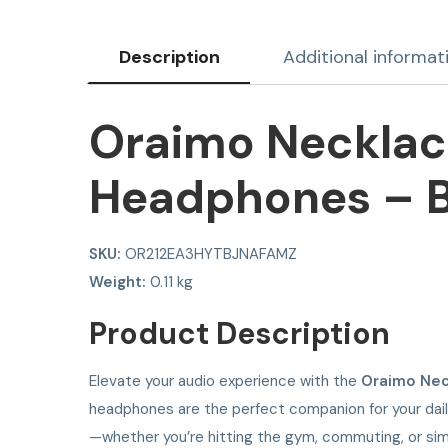
Description
Additional informat
Oraimo Necklace
Headphones – B
SKU:
OR212EA3HYTBJNAFAMZ
Weight:
0.11 kg
Product Description
Elevate your audio experience with the
Oraimo Nec
headphones are the perfect companion for your daily 
—whether you’re hitting the gym, commuting, or sim