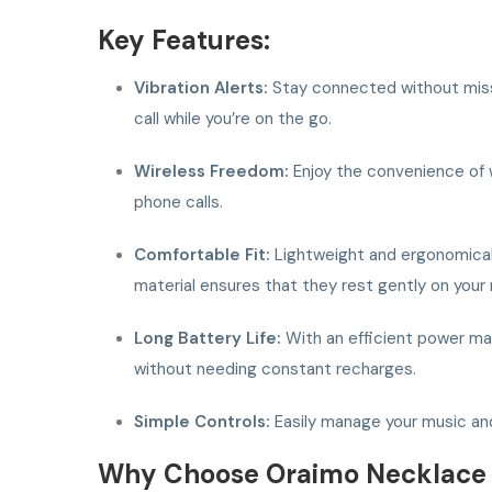
Key Features:
Vibration Alerts:
Stay connected without missin
call while you’re on the go.
Wireless Freedom:
Enjoy the convenience of w
phone calls.
Comfortable Fit:
Lightweight and ergonomicall
material ensures that they rest gently on your
Long Battery Life:
With an efficient power man
without needing constant recharges.
Simple Controls:
Easily manage your music and 
Why Choose Oraimo Necklace 