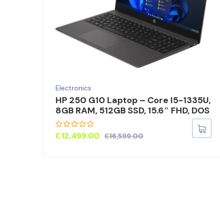
Electronics
HP 250 G10 Laptop – Core I5-1335U,
8GB RAM, 512GB SSD, 15.6″ FHD, DOS
₵
12,499.00
₵
16,599.00