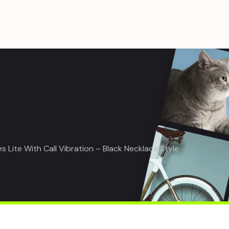
Lite With Call Vibration – Black Necklace Style