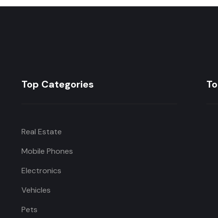
Top Categories
To
Real Estate
Mobile Phones
Electronics
Vehicles
Pets