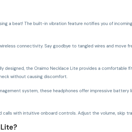
g a beat! The built-in vibration feature notifies you of incoming
ireless connectivity. Say goodbye to tangled wires and move free
y designed, the Oraimo Necklace Lite provides a comfortable fit 
 neck without causing discomfort.
agement system, these headphones offer impressive battery life,
calls with intuitive onboard controls. Adjust the volume, skip trac
Lite?