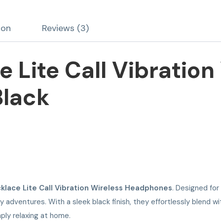
ion
Reviews (3)
 Lite Call Vibration
lack
klace Lite Call Vibration Wireless Headphones
. Designed for
adventures. With a sleek black finish, they effortlessly blend wi
ply relaxing at home.