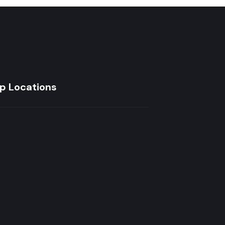
p Locations