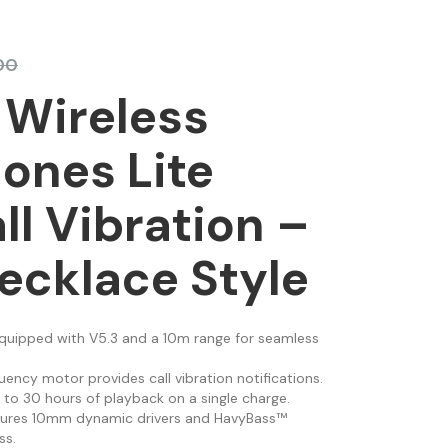
00
 Wireless
ones Lite
ll Vibration –
ecklace Style
Equipped with V5.3 and a 10m range for seamless
uency motor provides call vibration notifications.
p to 30 hours of playback on a single charge.
tures 10mm dynamic drivers and HavyBass™
ss.