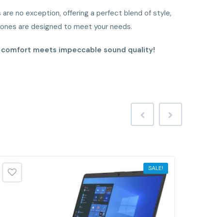
re no exception, offering a perfect blend of style,
phones are designed to meet your needs.
e comfort meets impeccable sound quality!
SALE!