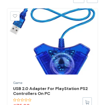
Game
USB 2.0 Adapter For PlayStation PS2
Controllers On PC