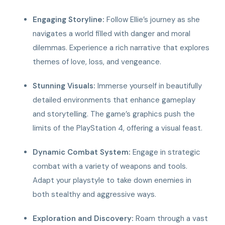
Engaging Storyline:
Follow Ellie’s journey as she
navigates a world filled with danger and moral
dilemmas. Experience a rich narrative that explores
themes of love, loss, and vengeance.
Stunning Visuals:
Immerse yourself in beautifully
detailed environments that enhance gameplay
and storytelling. The game’s graphics push the
limits of the PlayStation 4, offering a visual feast.
Dynamic Combat System:
Engage in strategic
combat with a variety of weapons and tools.
Adapt your playstyle to take down enemies in
both stealthy and aggressive ways.
Exploration and Discovery:
Roam through a vast