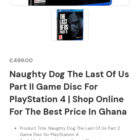
₵
499.00
Naughty Dog The Last Of Us
Part II Game Disc For
PlayStation 4 | Shop Online
For The Best Price In Ghana
Product Title: Naughty Dog The Last Of Us Part 2
Game Disc for PlayStation 4