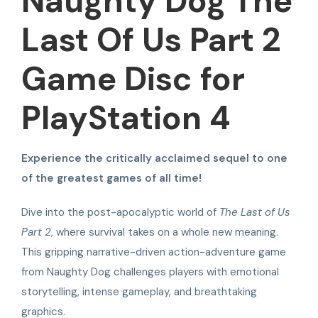
Naughty Dog The
Last Of Us Part 2
Game Disc for
PlayStation 4
Experience the critically acclaimed sequel to one
of the greatest games of all time!
Dive into the post-apocalyptic world of
The Last of Us
Part 2
, where survival takes on a whole new meaning.
This gripping narrative-driven action-adventure game
from Naughty Dog challenges players with emotional
storytelling, intense gameplay, and breathtaking
graphics.