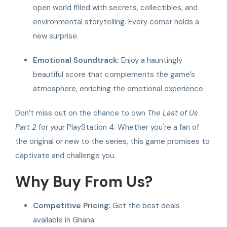
open world filled with secrets, collectibles, and
environmental storytelling. Every corner holds a
new surprise.
Emotional Soundtrack:
Enjoy a hauntingly
beautiful score that complements the game’s
atmosphere, enriching the emotional experience.
Don’t miss out on the chance to own
The Last of Us
Part 2
for your PlayStation 4. Whether you're a fan of
the original or new to the series, this game promises to
captivate and challenge you.
Why Buy From Us?
Competitive Pricing:
Get the best deals
available in Ghana.