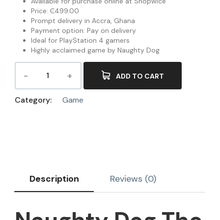
Available for purchase online at Shopwice
Price: ₵499.00
Prompt delivery in Accra, Ghana
Payment option: Pay on delivery
Ideal for PlayStation 4 gamers
Highly acclaimed game by Naughty Dog
ADD TO CART
Category:
Game
Description
Reviews (0)