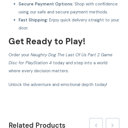
Secure Payment Options:
Shop with confidence
using our safe and secure payment methods.
Fast Shipping:
Enjoy quick delivery straight to your
door.
Get Ready to Play!
Order your
Naughty Dog The Last Of Us Part 2 Game
Disc for PlayStation 4
today and step into a world
where every decision matters.
Unlock the adventure and emotional depth today!
Related
Products