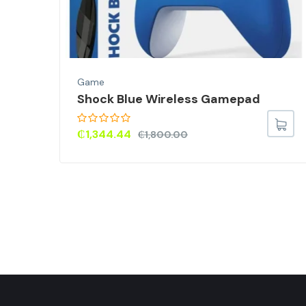
Game
Shock Blue Wireless Gamepad
or
Skin
₵
1,344.44
₵
1,800.00