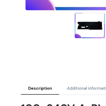
Description
Additional informat