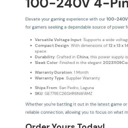
100-240V 4-Pin
Elevate your gaming experience with our
100-240V 
for gamers seeking a dependable source of power fo
Versatile Voltage Input
: Supports a wide volta
Compact Design
: With dimensions of
12 x 13 x 
space.
Durability
: Crafted in
China
, this power supply i
Sleek Color
: Finished in the elegant
20231109Co
Warranty Duration
: 1 Month
Warranty Type
: Supplier Warranty
Ships From
: San Pedro, Laguna
SKU
: GE779EC26GHR6NAFAMZ
Whether you’re battling it out in the latest game o
reliable connection, allowing you to focus on wha
Order Yours Today!