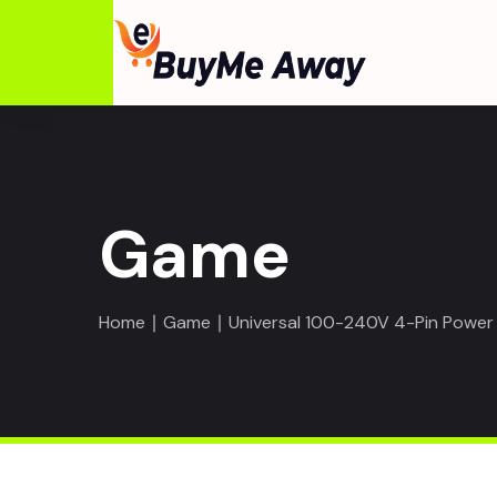
Game
Home
∣
Game
∣ Universal 100-240V 4-Pin Power