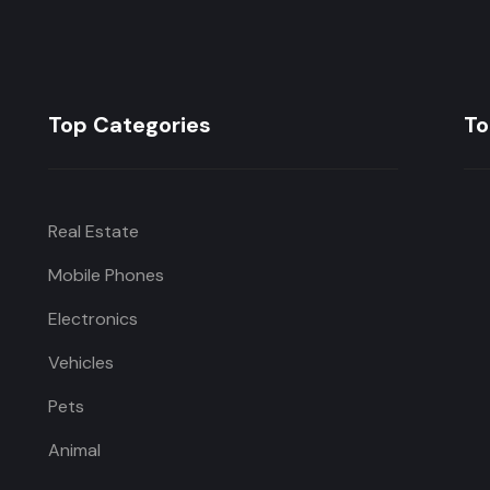
Top Categories
To
Real Estate
Mobile Phones
Electronics
Vehicles
Pets
Animal