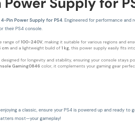
 Power Supply for P
4-Pin Power Supply for PS4
. Engineered for performance and rel
r their PS4 console.
ge range of
100-240V
, making it suitable for various regions and en
14 cm
and a lightweight build of
1 kg
, this power supply easily fits i
s designed for longevity and stability, ensuring your console stays 
nsole Gaming0846
color, it complements your gaming gear perfect
r enjoying a classic, ensure your PS4 is powered up and ready to 
t matters most—your gameplay!