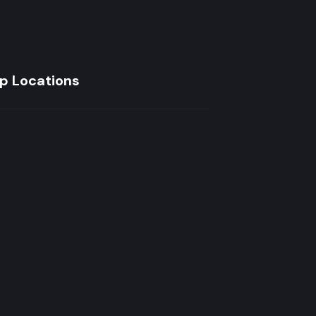
p Locations