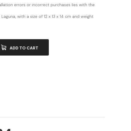
allation errors or incorrect purchases lies with the
Laguna, with a size of 12 x 13 x 14 cm and weight
ADD TO CART