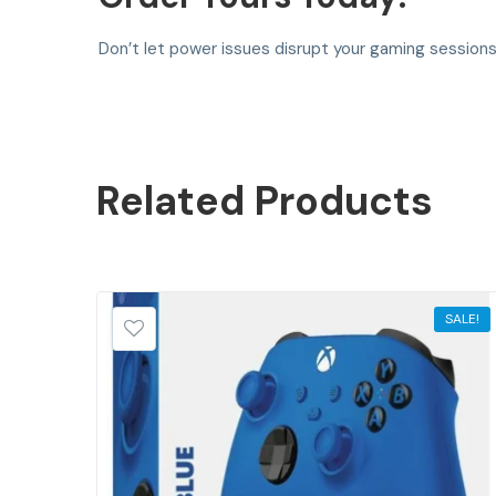
Don’t let power issues disrupt your gaming session
Related
Products
SALE!
SALE!