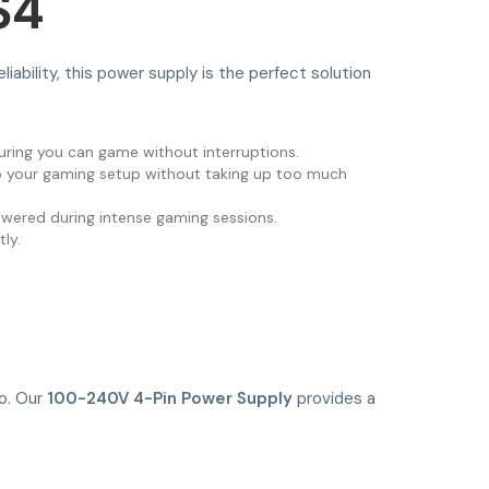
S4
iability, this power supply is the perfect solution
suring you can game without interruptions.
nto your gaming setup without taking up too much
powered during intense gaming sessions.
ly.
go. Our
100-240V 4-Pin Power Supply
provides a