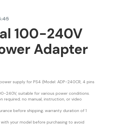
4.45
sal 100-240V
ower Adapter
 power supply for PS4 (Model: ADP-240CR, 4 pins
00-240V, suitable for various power conditions.
on required; no manual, instruction, or video
urance before shipping; warranty duration of 1
 with your model before purchasing to avoid