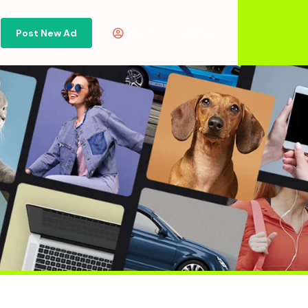
Post New Ad
Or
Sign in
Sign Up