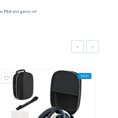
or PS4
and game on!
SALE!