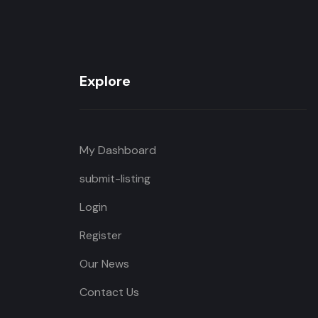
Explore
My Dashboard
submit-listing
Login
Register
Our News
Contact Us