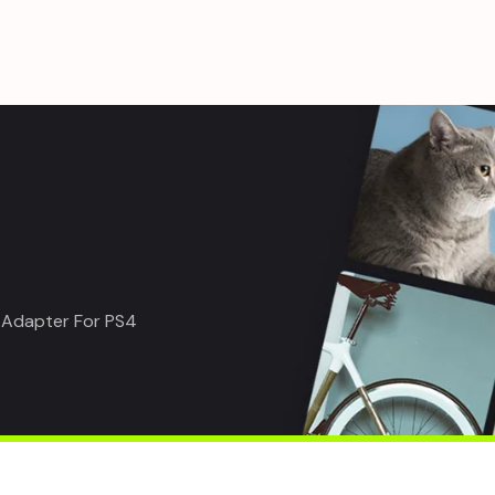
 Adapter For PS4