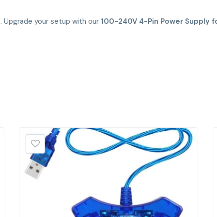
s. Upgrade your setup with our
100-240V 4-Pin Power Supply f