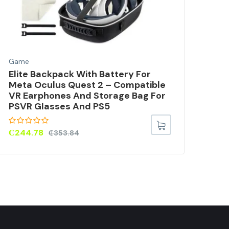
Game
Gam
Elite Backpack With Battery For
Har
Meta Oculus Quest 2 – Compatible
Rep
VR Earphones And Storage Bag For
PS5
PSVR Glasses And PS5
For
₵
244.78
₵
7
₵
353.84