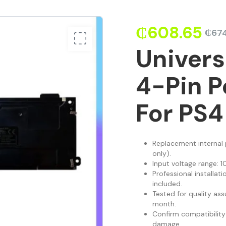
₵
608.65
₵
67
Univer
4-Pin P
For PS4
Replacement internal
only).
Input voltage range: 1
Professional installati
included.
Tested for quality ass
month.
Confirm compatibility
damage.