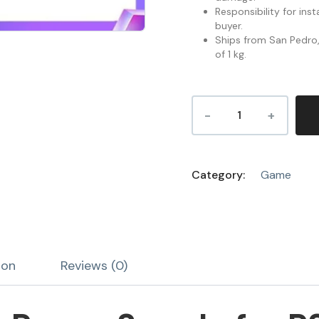
Responsibility for inst
buyer.
Ships from San Pedro, 
of 1 kg.
Category:
Game
ion
Reviews (0)