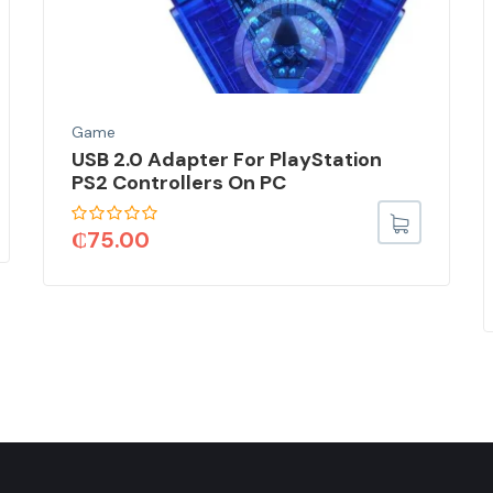
Game
USB 2.0 Adapter For PlayStation
PS2 Controllers On PC
₵
75.00