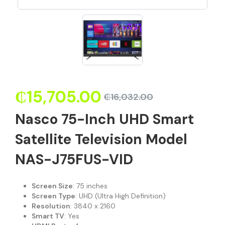
₵
15,705.00
₵
16,032.00
Nasco 75-Inch UHD Smart
Satellite Television Model
NAS-J75FUS-VID
Screen Size
: 75 inches
Screen Type
: UHD (Ultra High Definition)
Resolution
: 3840 x 2160
Smart TV
: Yes