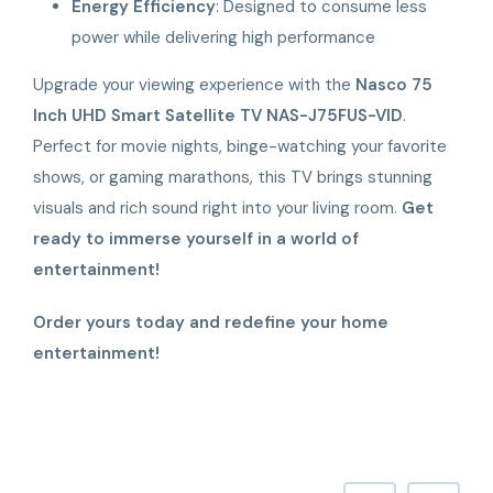
Energy Efficiency
: Designed to consume less
power while delivering high performance
Upgrade your viewing experience with the
Nasco 75
Inch UHD Smart Satellite TV NAS-J75FUS-VID
.
Perfect for movie nights, binge-watching your favorite
shows, or gaming marathons, this TV brings stunning
visuals and rich sound right into your living room.
Get
ready to immerse yourself in a world of
entertainment!
Order yours today and redefine your home
entertainment!