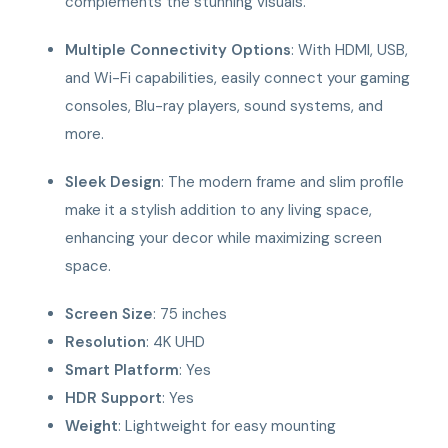
complements the stunning visuals.
Multiple Connectivity Options
: With HDMI, USB,
and Wi-Fi capabilities, easily connect your gaming
consoles, Blu-ray players, sound systems, and
more.
Sleek Design
: The modern frame and slim profile
make it a stylish addition to any living space,
enhancing your decor while maximizing screen
space.
Screen Size
: 75 inches
Resolution
: 4K UHD
Smart Platform
: Yes
HDR Support
: Yes
Weight
: Lightweight for easy mounting