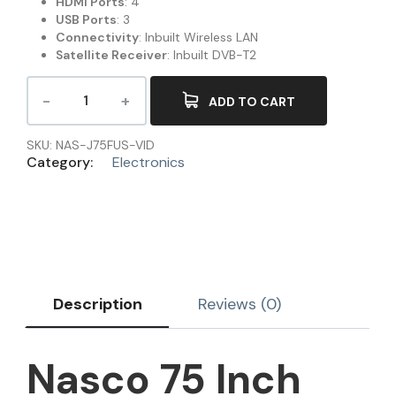
HDMI Ports
: 4
USB Ports
: 3
Connectivity
: Inbuilt Wireless LAN
Satellite Receiver
: Inbuilt DVB-T2
ADD TO CART
SKU:
NAS-J75FUS-VID
Category:
Electronics
Description
Reviews (0)
Nasco 75 Inch