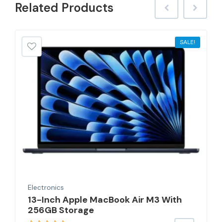
Related
Products
SALE!
Electronics
13-Inch Apple MacBook Air M3 With
256GB Storage