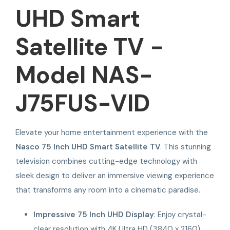
UHD Smart
Satellite TV -
Model NAS-
J75FUS-VID
Elevate your home entertainment experience with the
Nasco 75 Inch UHD Smart Satellite TV
. This stunning
television combines cutting-edge technology with
sleek design to deliver an immersive viewing experience
that transforms any room into a cinematic paradise.
Impressive 75 Inch UHD Display
: Enjoy crystal-
clear resolution with 4K Ultra HD (3840 x 2160)