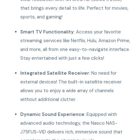
that brings every detail to life. Perfect for movies,
sports, and gaming!
Smart TV Functionality
: Access your favorite
streaming services like Netflix, Hulu, Amazon Prime,
and more, all from one easy-to-navigate interface.
Stay entertained with just a few clicks!
Integrated Satellite Receiver
: No need for
external devices! The built-in satellite receiver
allows you to enjoy a wide array of channels
without additional clutter.
Dynamic Sound Experience
: Equipped with
advanced audio technology, the Nasco NAS-
J75FUS-VID delivers rich, immersive sound that