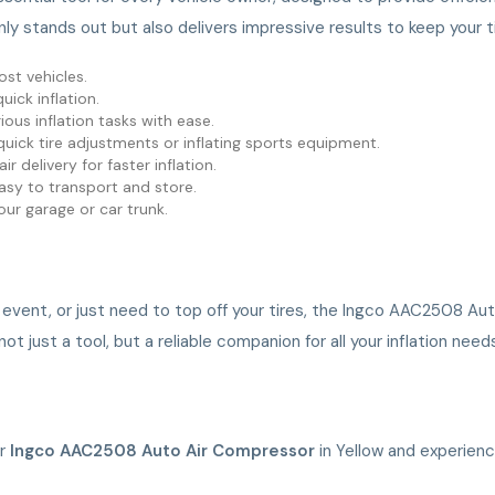
nly stands out but also delivers impressive results to keep your t
ost vehicles.
uick inflation.
rious inflation tasks with ease.
 quick tire adjustments or inflating sports equipment.
ir delivery for faster inflation.
 easy to transport and store.
your garage or car trunk.
 event, or just need to top off your tires, the Ingco AAC2508 Aut
just a tool, but a reliable companion for all your inflation need
ur
Ingco AAC2508 Auto Air Compressor
in Yellow and experienc