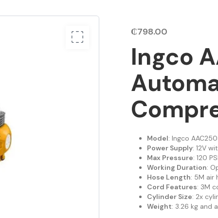
₵
798.00
Ingco 
Automat
Compre
Model
: Ingco AAC250
Power Supply
: 12V wi
Max Pressure
: 120 PS
Working Duration
: O
Hose Length
: 5M air
Cord Features
: 3M c
Cylinder Size
: 2x cy
Weight
: 3.26 kg and a