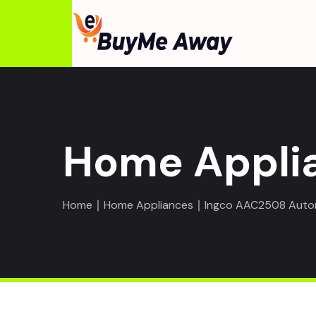
Home Appli
Home
∣
Home Appliances
∣ Ingco AAC2508 Autom