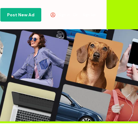
Post New Ad
Or
Sign in
Sign Up