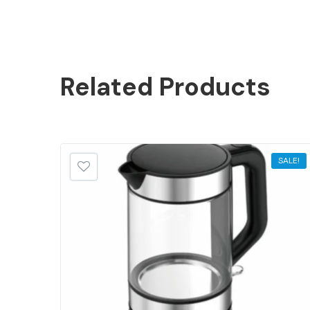
Related
Products
SALE!
SALE!