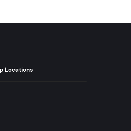
p Locations