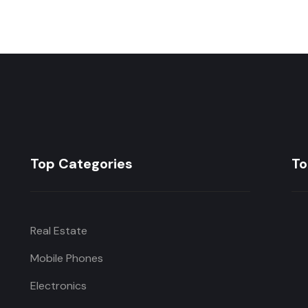
Top Categories
To
Real Estate
Mobile Phones
Electronics