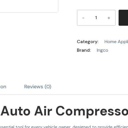
Category:
Home Appl
Brand:
Ingco
ion
Reviews (0)
Auto Air Compressor
ssential tool for every vehicle owner, designed to provide effici