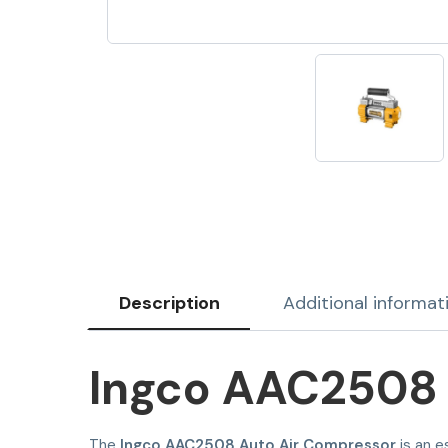
Description
Additional informat
Ingco AAC2508 
The
Ingco AAC2508 Auto Air Compressor
is an e