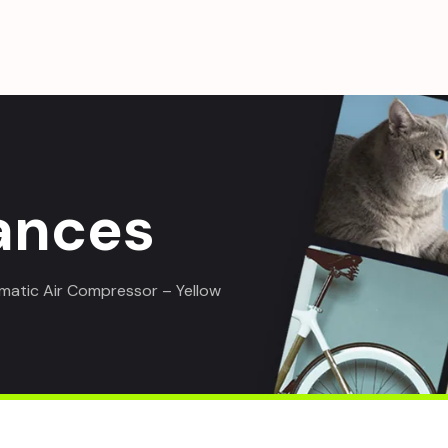
ances
atic Air Compressor – Yellow