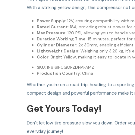
With a striking yellow design, this compressor not o
Power Supply
: 12V, ensuring compatibility with m
Rated Current
: 18A, providing robust power for q
Max Pressure
: 120 PSI, allowing you to handle va
Duration Working Time
: 15 minutes, perfect for
Cylinder Diameter
: 2x 30mm, enabling efficient a
Lightweight Design
: Weighing only 3.26 kg, it’s
Color
: Bright Yellow, making it easy to locate in 
SKU
: IN616IP0GORZDNAFAMZ
Production Country
: China
Whether you’re on a road trip, heading to a sporting
compact design and powerful performance make it not 
Get Yours Today!
Don’t let low tire pressure slow you down. Order yo
everyday journey!