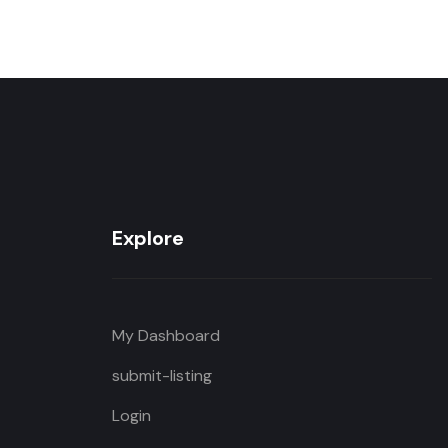
Explore
My Dashboard
submit-listing
Login