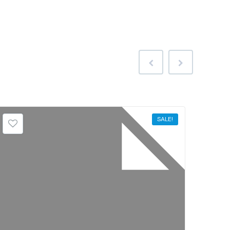
SALE!