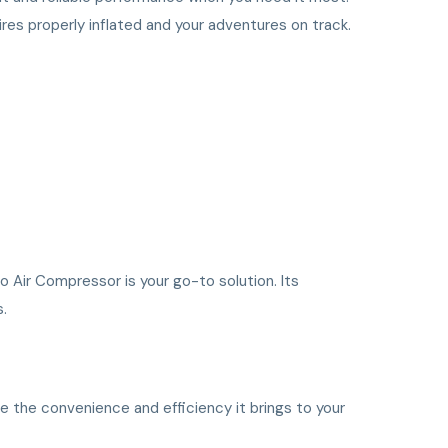
ires properly inflated and your adventures on track.
o Air Compressor is your go-to solution. Its
s.
e the convenience and efficiency it brings to your