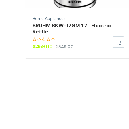
Home Appliances
00W
BRUHM BKW-17GM 1.7L Electric
Kettle
₵
459.00
₵
549.00