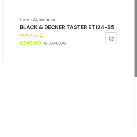
Home Appliances
BLACK & DECKER TASTER ET124-B5
₵
749.00
₵
1,048.00