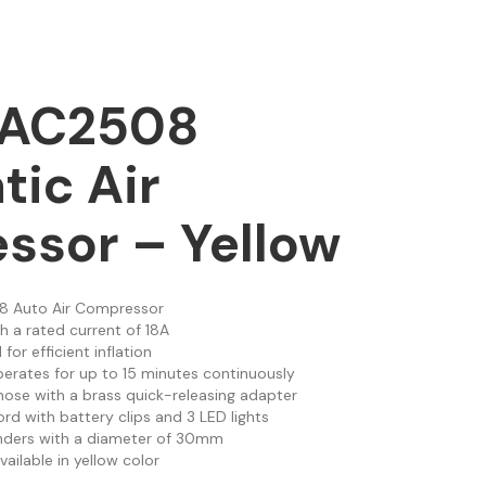
AAC2508
ic Air
ssor – Yellow
8 Auto Air Compressor
th a rated current of 18A
I for efficient inflation
perates for up to 15 minutes continuously
 hose with a brass quick-releasing adapter
ord with battery clips and 3 LED lights
linders with a diameter of 30mm
vailable in yellow color