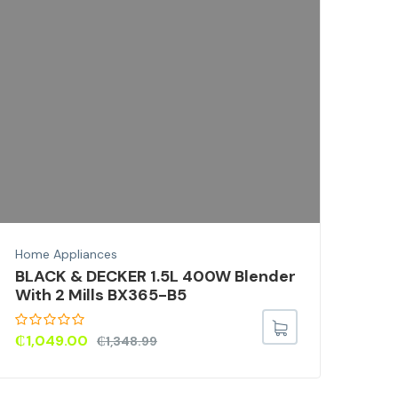
Home
BL
Ste
Sol
₵
59
Home Appliances
BLACK & DECKER 1.5L 400W Blender
With 2 Mills BX365-B5
₵
1,049.00
₵
1,348.99