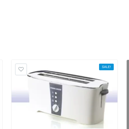
SALE!