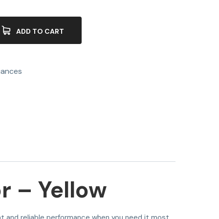
ADD TO CART
iances
 – Yellow
ent and reliable performance when you need it most.