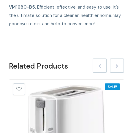
VM1680-B5
. Efficient, effective, and easy to use, it’s
the ultimate solution for a cleaner, healthier home. Say
goodbye to dirt and hello to convenience!
Related
Products
SALE!