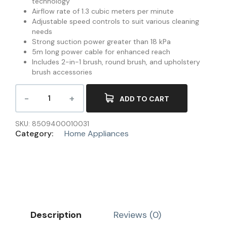
technology
Airflow rate of 1.3 cubic meters per minute
Adjustable speed controls to suit various cleaning
needs
Strong suction power greater than 18 kPa
5m long power cable for enhanced reach
Includes 2-in-1 brush, round brush, and upholstery
brush accessories
ADD TO CART
SKU:
8509400010031
Category:
Home Appliances
Description
Reviews (0)