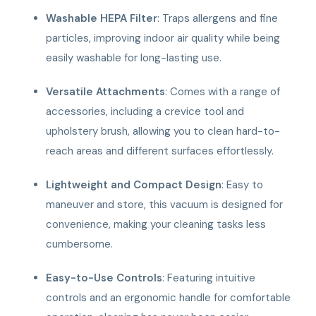
Washable HEPA Filter
: Traps allergens and fine
particles, improving indoor air quality while being
easily washable for long-lasting use.
Versatile Attachments
: Comes with a range of
accessories, including a crevice tool and
upholstery brush, allowing you to clean hard-to-
reach areas and different surfaces effortlessly.
Lightweight and Compact Design
: Easy to
maneuver and store, this vacuum is designed for
convenience, making your cleaning tasks less
cumbersome.
Easy-to-Use Controls
: Featuring intuitive
controls and an ergonomic handle for comfortable