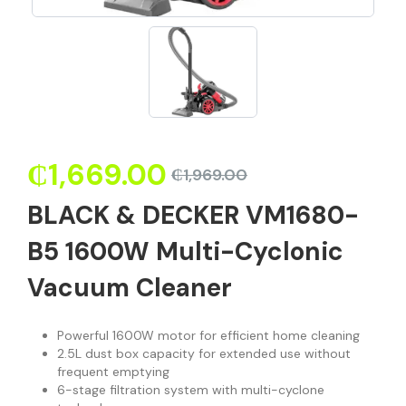
₵
1,669.00
₵
1,969.00
BLACK & DECKER VM1680-
B5 1600W Multi-Cyclonic
Vacuum Cleaner
Powerful 1600W motor for efficient home cleaning
2.5L dust box capacity for extended use without
frequent emptying
6-stage filtration system with multi-cyclone