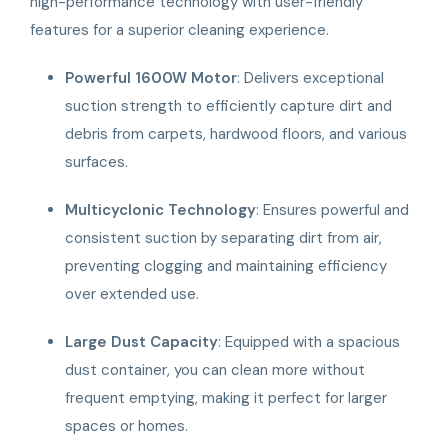
high-performance technology with user-friendly
features for a superior cleaning experience.
Powerful 1600W Motor
: Delivers exceptional
suction strength to efficiently capture dirt and
debris from carpets, hardwood floors, and various
surfaces.
Multicyclonic Technology
: Ensures powerful and
consistent suction by separating dirt from air,
preventing clogging and maintaining efficiency
over extended use.
Large Dust Capacity
: Equipped with a spacious
dust container, you can clean more without
frequent emptying, making it perfect for larger
spaces or homes.