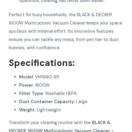
operation, cleaning has never been easier.
Perfect for busy households, the BLACK & DECKER
1600W Multicyclonic Vacuum Cleaner keeps your space
spotless with minimal effort. Its innovative features
ensure you can tackle any mess, from pet hair to dust
bunnies, with confidence.
Specifications:
Model
: VM1680-B5
Power
: 1600W
Filter Type
: Washable HEPA
Dust Container Capacity
: Large
Weight
: Lightweight
Transform your cleaning routine with the
BLACK &
DECKER 1600W Multicyclonic Vacuum Cleaner -