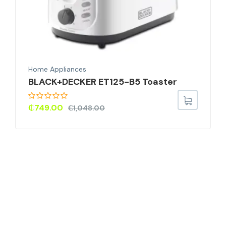
Home Appliances
BLACK+DECKER ET125-B5 Toaster
₵
749.00
₵
1,048.00