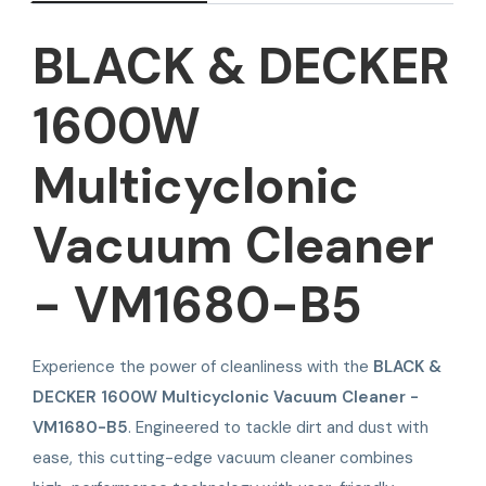
BLACK & DECKER
1600W
Multicyclonic
Vacuum Cleaner
- VM1680-B5
Experience the power of cleanliness with the
BLACK &
DECKER 1600W Multicyclonic Vacuum Cleaner -
VM1680-B5
. Engineered to tackle dirt and dust with
ease, this cutting-edge vacuum cleaner combines