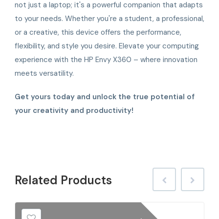
not just a laptop; it's a powerful companion that adapts
to your needs. Whether you're a student, a professional,
or a creative, this device offers the performance,
flexibility, and style you desire. Elevate your computing
experience with the HP Envy X360 – where innovation
meets versatility.
Get yours today and unlock the true potential of
your creativity and productivity!
Related
Products