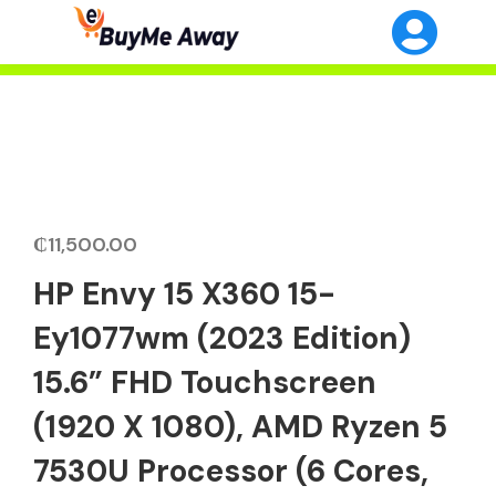
₵
11,500.00
HP Envy 15 X360 15-
Ey1077wm (2023 Edition)
15.6” FHD Touchscreen
(1920 X 1080), AMD Ryzen 5
7530U Processor (6 Cores,