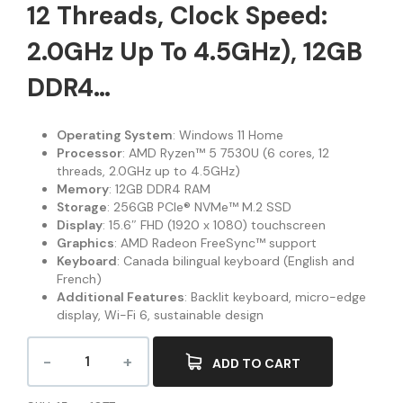
12 Threads, Clock Speed:
2.0GHz Up To 4.5GHz), 12GB
DDR4…
Operating System
: Windows 11 Home
Processor
: AMD Ryzen™ 5 7530U (6 cores, 12
threads, 2.0GHz up to 4.5GHz)
Memory
: 12GB DDR4 RAM
Storage
: 256GB PCIe® NVMe™ M.2 SSD
Display
: 15.6″ FHD (1920 x 1080) touchscreen
Graphics
: AMD Radeon FreeSync™ support
Keyboard
: Canada bilingual keyboard (English and
French)
Additional Features
: Backlit keyboard, micro-edge
display, Wi-Fi 6, sustainable design
ADD TO CART