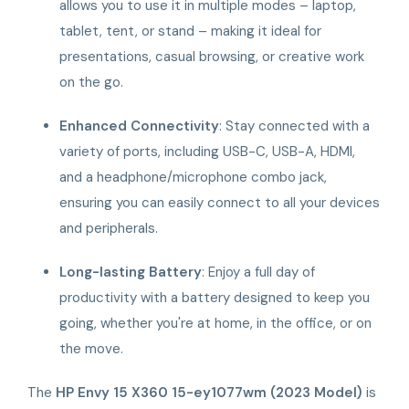
allows you to use it in multiple modes – laptop,
tablet, tent, or stand – making it ideal for
presentations, casual browsing, or creative work
on the go.
Enhanced Connectivity
: Stay connected with a
variety of ports, including USB-C, USB-A, HDMI,
and a headphone/microphone combo jack,
ensuring you can easily connect to all your devices
and peripherals.
Long-lasting Battery
: Enjoy a full day of
productivity with a battery designed to keep you
going, whether you're at home, in the office, or on
the move.
The
HP Envy 15 X360 15-ey1077wm (2023 Model)
is