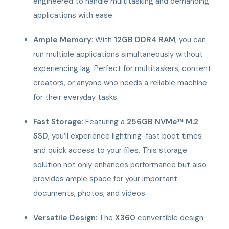
engineered to handle multitasking and demanding
applications with ease.
Ample Memory
: With
12GB DDR4 RAM
, you can
run multiple applications simultaneously without
experiencing lag. Perfect for multitaskers, content
creators, or anyone who needs a reliable machine
for their everyday tasks.
Fast Storage
: Featuring a
256GB NVMe™ M.2
SSD
, you’ll experience lightning-fast boot times
and quick access to your files. This storage
solution not only enhances performance but also
provides ample space for your important
documents, photos, and videos.
Versatile Design
: The
X360
convertible design