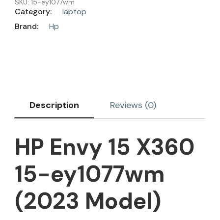
SKU:
15-ey1077wm
Category:
laptop
Brand:
Hp
Description
Reviews (0)
HP Envy 15 X360
15-ey1077wm
(2023 Model)