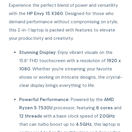
Experience the perfect blend of power and versatility
with the
HP Envy 15 X360
. Designed for those who
demand performance without compromising on style,
this 2-in-1 laptop is packed with features to elevate
your productivity and creativity.
Stunning Display
: Enjoy vibrant visuals on the
15.6″ FHD touchscreen with a resolution of
1920 x
1080
. Whether you’re streaming your favorite
shows or working on intricate designs, the crystal-
clear display brings everything to life.
Powerful Performance
: Powered by the
AMD
Ryzen 5 7530U
processor, featuring
6 cores
and
12 threads
with a base clock speed of
2.0GHz
that can turbo boost up to
4.5GHz
, this laptop is