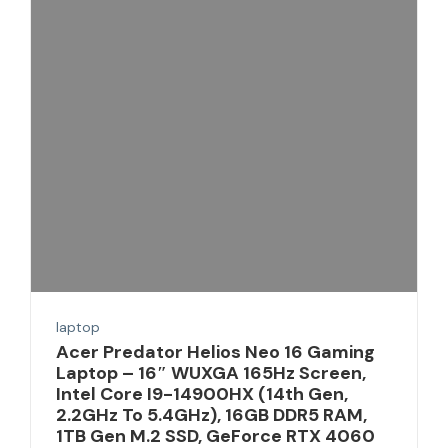
laptop
Acer Predator Helios Neo 16 Gaming
Laptop – 16″ WUXGA 165Hz Screen,
Intel Core I9-14900HX (14th Gen,
2.2GHz To 5.4GHz), 16GB DDR5 RAM,
1TB Gen M.2 SSD, GeForce RTX 4060