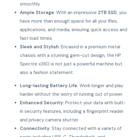
smoothly.
Ample Storage
: With an impressive
2TB SSD
, you
have more than enough space for all your files,
applications, and media, ensuring quick access and
fast load times.
Sleek and Stylish
: Encased in a premium metal
chassis with a stunning gem-cut design, the HP
Spectre x360 is not just a powerful machine but
also a fashion statement.
Long-lasting Battery Life
: Work longer and play
harder without the worry of running out of power.
Enhanced Security
: Protect your data with built-
in security features, including a fingerprint reader
and privacy camera shutter.
Connectivity
: Stay connected with a variety of
ports including USB-C, Thunderbolt, and