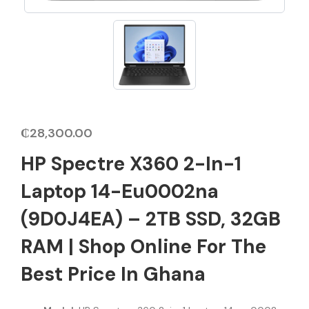
₵
28,300.00
HP Spectre X360 2-In-1
Laptop 14-Eu0002na
(9D0J4EA) – 2TB SSD, 32GB
RAM | Shop Online For The
Best Price In Ghana