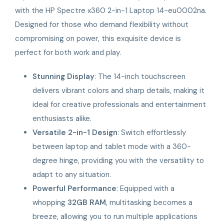
with the HP Spectre x360 2-in-1 Laptop 14-eu0002na.
Designed for those who demand flexibility without
compromising on power, this exquisite device is
perfect for both work and play.
Stunning Display
: The 14-inch touchscreen
delivers vibrant colors and sharp details, making it
ideal for creative professionals and entertainment
enthusiasts alike.
Versatile 2-in-1 Design
: Switch effortlessly
between laptop and tablet mode with a 360-
degree hinge, providing you with the versatility to
adapt to any situation.
Powerful Performance
: Equipped with a
whopping
32GB RAM
, multitasking becomes a
breeze, allowing you to run multiple applications