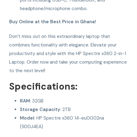
headphone/microphone combo.
Buy Online at the Best Price in Ghana!
Don’t miss out on this extraordinary laptop that
combines functionality with elegance. Elevate your
productivity and style with the HP Spectre x360 2-in-1
Laptop. Order now and take your computing experience
to the next level!
Specifications:
RAM
: 32GB
Storage Capacity
: 2TB
Model
: HP Spectre x360 14-eu0002na
(9D0J4EA)