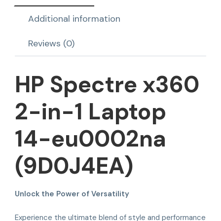
Additional information
Reviews (0)
HP Spectre x360
2-in-1 Laptop
14-eu0002na
(9D0J4EA)
Unlock the Power of Versatility
Experience the ultimate blend of style and performance