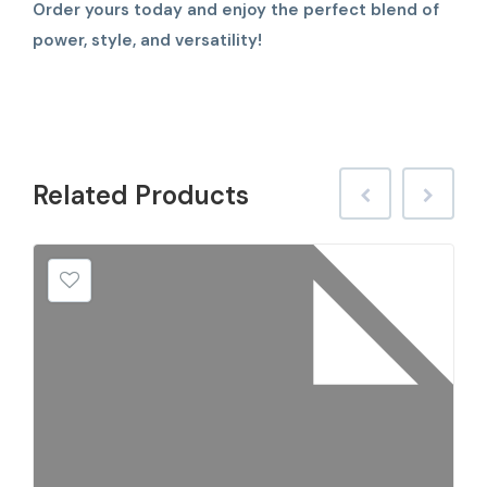
Order yours today and enjoy the perfect blend of
power, style, and versatility!
Related
Products