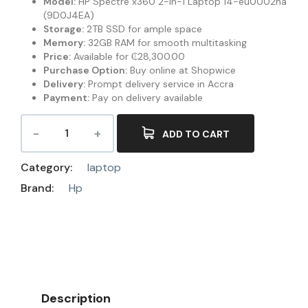
Model:
HP Spectre x360 2-in-1 Laptop 14-eu0002na
(9D0J4EA)
Storage:
2TB SSD for ample space
Memory:
32GB RAM for smooth multitasking
Price:
Available for ₵28,300.00
Purchase Option:
Buy online at Shopwice
Delivery:
Prompt delivery service in Accra
Payment:
Pay on delivery available
ADD TO CART
Category:
laptop
Brand:
Hp
Description