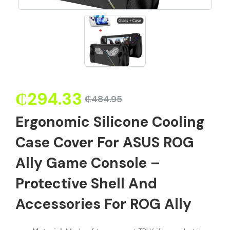
₵
294.33
₵
484.95
Ergonomic Silicone Cooling
Case Cover For ASUS ROG
Ally Game Console –
Protective Shell And
Accessories For ROG Ally