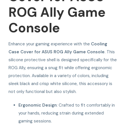
ROG Ally Game
Console
Enhance your gaming experience with the
Cooling
Case Cover for ASUS ROG Ally Game Console
. This
silicone protective shell is designed specifically for the
ROG Ally, ensuring a snug fit while offering ergonomic
protection. Available in a variety of colors, including
sleek black and crisp white silicone, this accessory is
not only functional but also stylish.
Ergonomic Design
: Crafted to fit comfortably in
your hands, reducing strain during extended
gaming sessions.