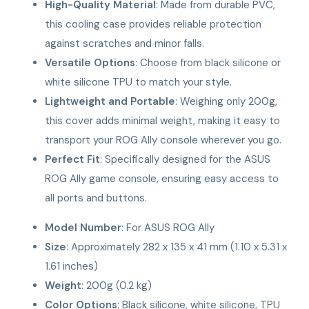
High-Quality Material
: Made from durable PVC,
this cooling case provides reliable protection
against scratches and minor falls.
Versatile Options
: Choose from black silicone or
white silicone TPU to match your style.
Lightweight and Portable
: Weighing only 200g,
this cover adds minimal weight, making it easy to
transport your ROG Ally console wherever you go.
Perfect Fit
: Specifically designed for the ASUS
ROG Ally game console, ensuring easy access to
all ports and buttons.
Model Number
: For ASUS ROG Ally
Size
: Approximately 282 x 135 x 41 mm (1.10 x 5.31 x
1.61 inches)
Weight
: 200g (0.2 kg)
Color Options
: Black silicone, white silicone, TPU