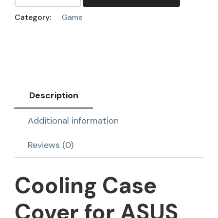
Category:
Game
Description
Additional information
Reviews (0)
Cooling Case
Cover for ASUS