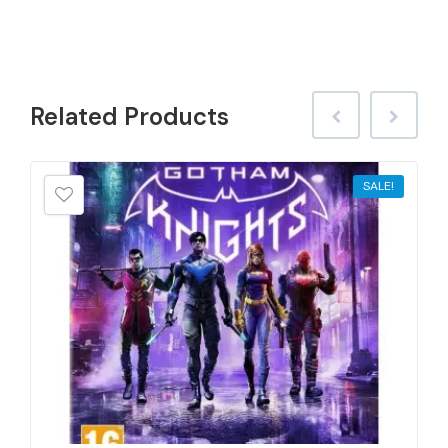
Related
Products
SALE!