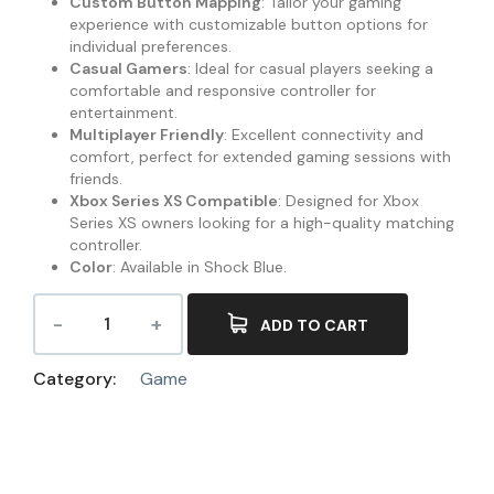
Custom Button Mapping
: Tailor your gaming
experience with customizable button options for
individual preferences.
Casual Gamers
: Ideal for casual players seeking a
comfortable and responsive controller for
entertainment.
Multiplayer Friendly
: Excellent connectivity and
comfort, perfect for extended gaming sessions with
friends.
Xbox Series XS Compatible
: Designed for Xbox
Series XS owners looking for a high-quality matching
controller.
Color
: Available in Shock Blue.
ADD TO CART
Category:
Game