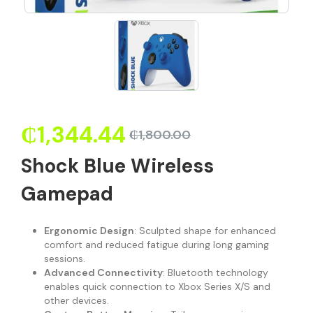
₵
1,344.44
₵
1,800.00
Shock Blue Wireless
Gamepad
Ergonomic Design
: Sculpted shape for enhanced
comfort and reduced fatigue during long gaming
sessions.
Advanced Connectivity
: Bluetooth technology
enables quick connection to Xbox Series X/S and
other devices.