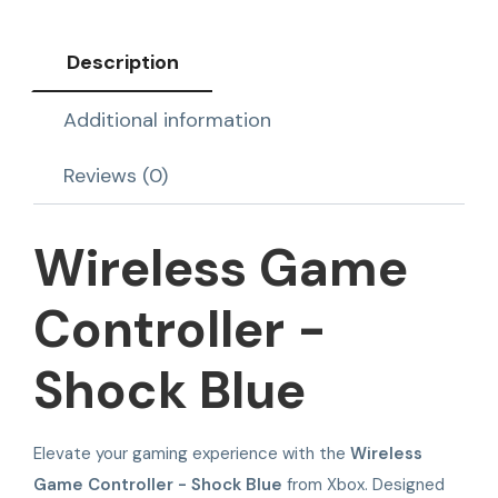
Description
Additional information
Reviews (0)
Wireless Game
Controller -
Shock Blue
Elevate your gaming experience with the
Wireless
Game Controller - Shock Blue
from Xbox. Designed