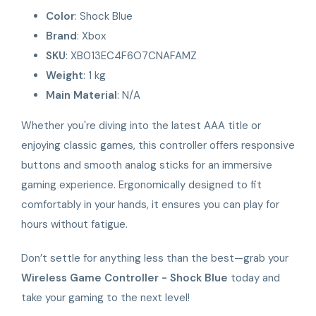
Color
: Shock Blue
Brand
: Xbox
SKU
: XB013EC4F6O7CNAFAMZ
Weight
: 1 kg
Main Material
: N/A
Whether you're diving into the latest AAA title or
enjoying classic games, this controller offers responsive
buttons and smooth analog sticks for an immersive
gaming experience. Ergonomically designed to fit
comfortably in your hands, it ensures you can play for
hours without fatigue.
Don’t settle for anything less than the best—grab your
Wireless Game Controller - Shock Blue
today and
take your gaming to the next level!