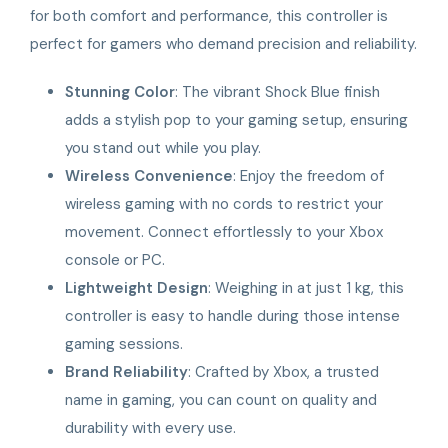
for both comfort and performance, this controller is
perfect for gamers who demand precision and reliability.
Stunning Color
: The vibrant Shock Blue finish
adds a stylish pop to your gaming setup, ensuring
you stand out while you play.
Wireless Convenience
: Enjoy the freedom of
wireless gaming with no cords to restrict your
movement. Connect effortlessly to your Xbox
console or PC.
Lightweight Design
: Weighing in at just 1 kg, this
controller is easy to handle during those intense
gaming sessions.
Brand Reliability
: Crafted by Xbox, a trusted
name in gaming, you can count on quality and
durability with every use.