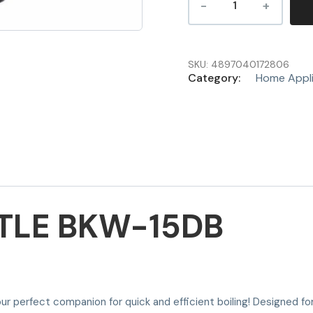
SKU:
4897040172806
Category:
Home Appl
TTLE BKW-15DB
ur perfect companion for quick and efficient boiling! Designed for