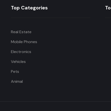
Top Categories
To
Real Estate
Mobile Phones
Electronics
Vehicles
Pets
Animal