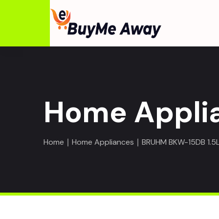
Home Appli
Home
∣
Home Appliances
∣ BRUHM BKW-15DB 1.5L 