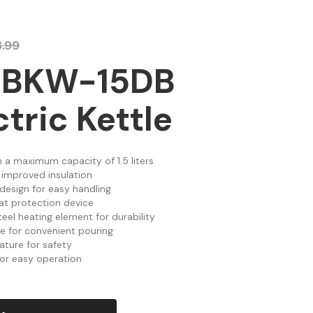
.99
 BKW-15DB
ctric Kettle
th a maximum capacity of 1.5 liters
 improved insulation
esign for easy handling
at protection device
eel heating element for durability
re for convenient pouring
ature for safety
for easy operation