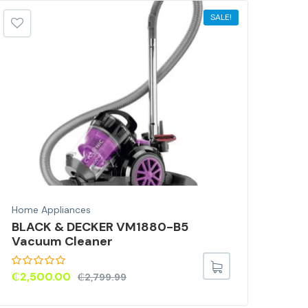
SALE!
Home Appliances
Home
BLACK & DECKER VM1880-B5
PHI
Vacuum Cleaner
Pro
₵
2,500.00
₵
3,
₵
2,799.99