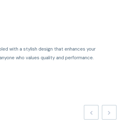
upled with a stylish design that enhances your
r anyone who values quality and performance.