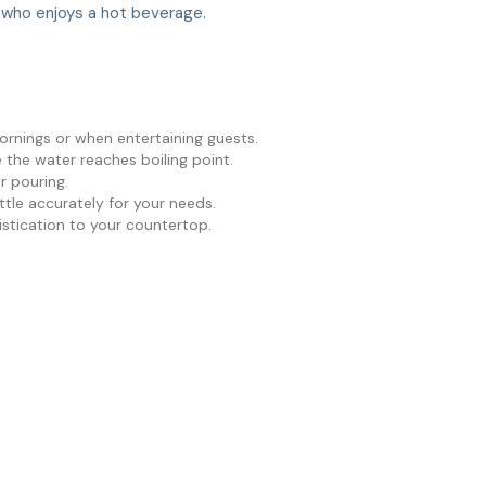
e who enjoys a hot beverage.
ornings or when entertaining guests.
e the water reaches boiling point.
r pouring.
ettle accurately for your needs.
istication to your countertop.