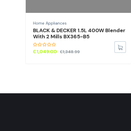
Home Appliances
BLACK & DECKER 1.5L 400W Blender
With 2 Mills BX365-B5
₵
1,049.00
₵
1,348.99