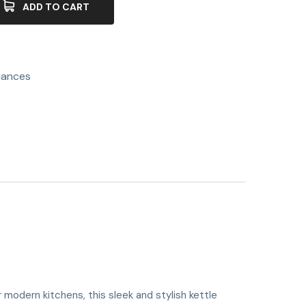
ADD TO CART
iances
 modern kitchens, this sleek and stylish kettle