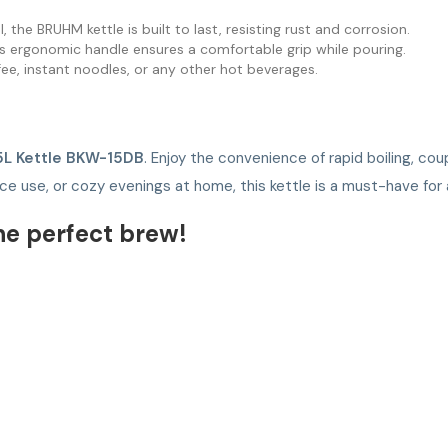
, the BRUHM kettle is built to last, resisting rust and corrosion.
its ergonomic handle ensures a comfortable grip while pouring.
offee, instant noodles, or any other hot beverages.
5L Kettle BKW-15DB
. Enjoy the convenience of rapid boiling, co
fice use, or cozy evenings at home, this kettle is a must-have fo
he perfect brew!