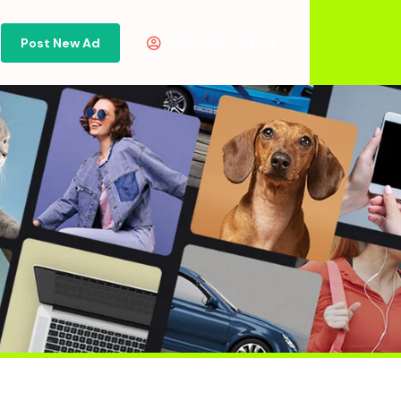
Post New Ad
Or
Sign in
Sign Up