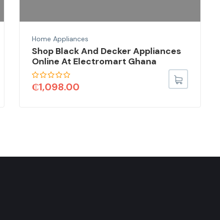
Home Appliances
Shop Black And Decker Appliances
Online At Electromart Ghana
₵
1,098.00