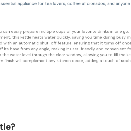
essential appliance for tea lovers, coffee aficionados, and anyon
ou can easily prepare multiple cups of your favorite drinks in one go.
ent, this kettle heats water quickly, saving you time during busy m
ped with an automatic shut-off feature, ensuring that it turns off onc
 off its base from any angle, making it user-friendly and convenient fo
k the water level through the clear window, allowing you to fill the k
n finish will complement any kitchen decor, adding a touch of soph
tle?