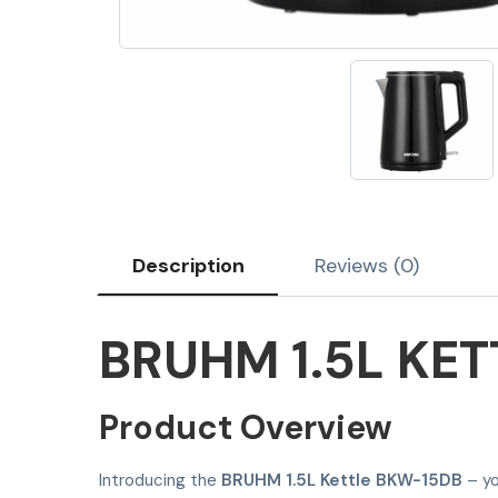
Description
Reviews (0)
BRUHM 1.5L KE
Product Overview
Introducing the
BRUHM 1.5L Kettle BKW-15DB
– yo