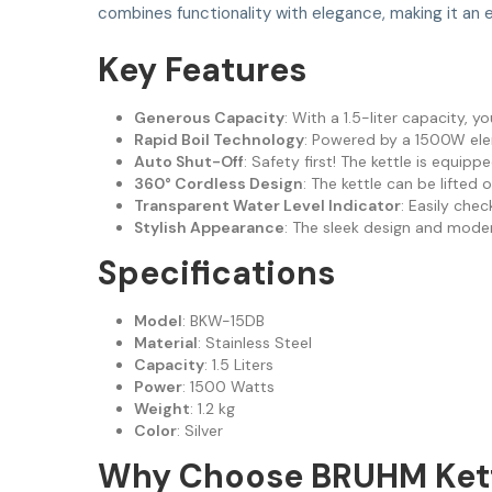
combines functionality with elegance, making it an 
Key Features
Generous Capacity
: With a 1.5-liter capacity, y
Rapid Boil Technology
: Powered by a 1500W elem
Auto Shut-Off
: Safety first! The kettle is equip
360° Cordless Design
: The kettle can be lifted
Transparent Water Level Indicator
: Easily chec
Stylish Appearance
: The sleek design and moder
Specifications
Model
: BKW-15DB
Material
: Stainless Steel
Capacity
: 1.5 Liters
Power
: 1500 Watts
Weight
: 1.2 kg
Color
: Silver
Why Choose BRUHM Ket