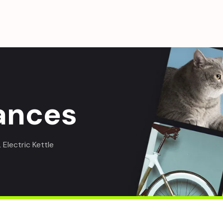
ances
Electric Kettle