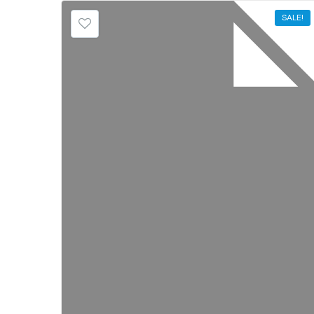
SALE!
SALE!