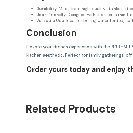
Durability
: Made from high-quality stainless steel
User-Friendly
: Designed with the user in mind, 
Versatile Use
: Ideal for boiling water for tea, c
Conclusion
Elevate your kitchen experience with the
BRUHM 1.
kitchen aesthetic. Perfect for family gatherings, of
Order yours today and enjoy t
Related
Products