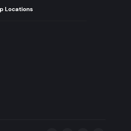
p Locations