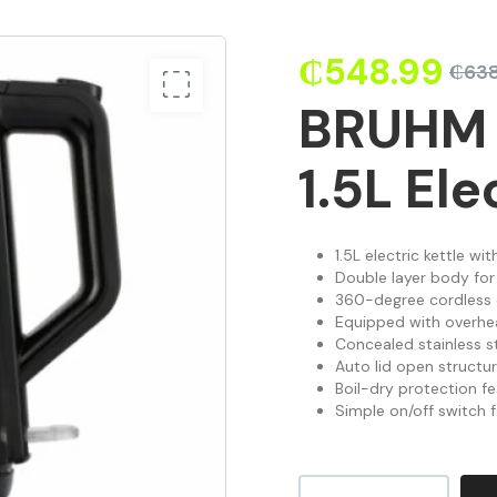
₵
548.99
₵
638
BRUHM
1.5L Ele
1.5L electric kettle wi
Double layer body for
360-degree cordless d
Equipped with overhe
Concealed stainless st
Auto lid open structu
Boil-dry protection fe
Simple on/off switch 