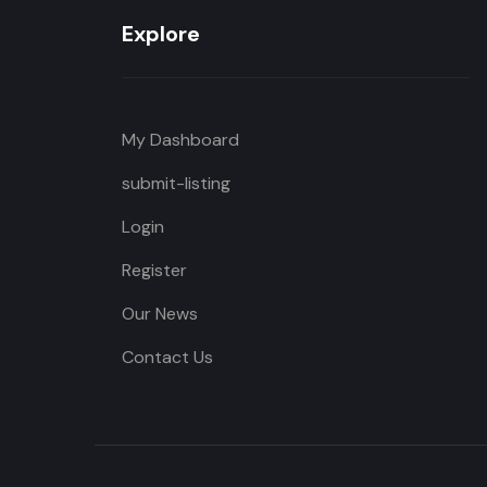
Explore
My Dashboard
submit-listing
Login
Register
Our News
Contact Us