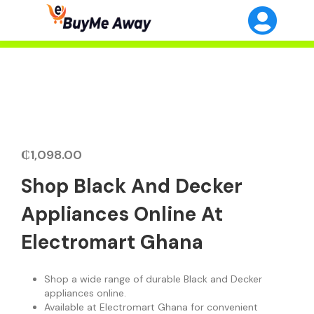
₵
1,098.00
Shop Black And Decker
Appliances Online At
Electromart Ghana
Shop a wide range of durable Black and Decker
appliances online.
Available at Electromart Ghana for convenient