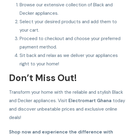
Browse our extensive collection of Black and
Decker appliances.
Select your desired products and add them to
your cart.
Proceed to checkout and choose your preferred
payment method.
Sit back and relax as we deliver your appliances
right to your home!
Don’t Miss Out!
Transform your home with the reliable and stylish Black
and Decker appliances. Visit
Electromart Ghana
today
and discover unbeatable prices and exclusive online
deals!
Shop now and experience the difference with