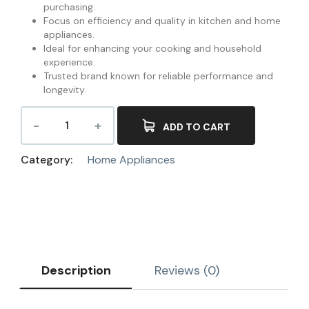
purchasing.
Focus on efficiency and quality in kitchen and home
appliances.
Ideal for enhancing your cooking and household
experience.
Trusted brand known for reliable performance and
longevity.
ADD TO CART
Category:
Home Appliances
Description
Reviews (0)