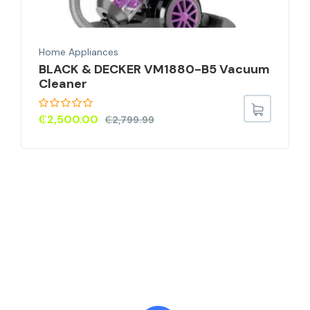
Home Appliances
BLACK & DECKER VM1880-B5 Vacuum
Cleaner
₵
2,500.00
₵
2,799.99