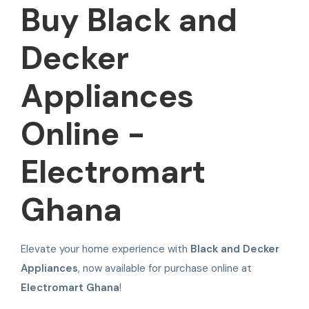
Buy Black and
Decker
Appliances
Online -
Electromart
Ghana
Elevate your home experience with
Black and Decker
Appliances
, now available for purchase online at
Electromart Ghana
!