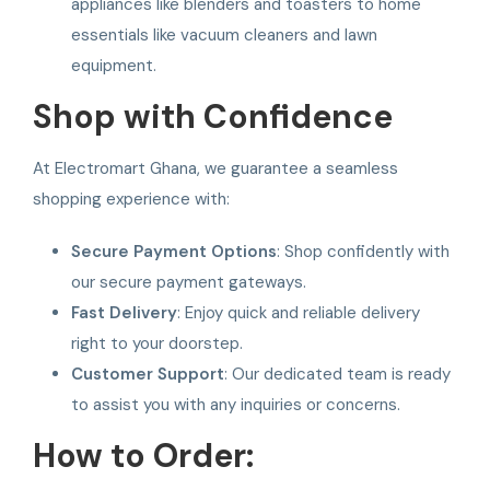
appliances like blenders and toasters to home
essentials like vacuum cleaners and lawn
equipment.
Shop with Confidence
At Electromart Ghana, we guarantee a seamless
shopping experience with:
Secure Payment Options
: Shop confidently with
our secure payment gateways.
Fast Delivery
: Enjoy quick and reliable delivery
right to your doorstep.
Customer Support
: Our dedicated team is ready
to assist you with any inquiries or concerns.
How to Order: