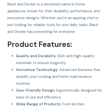
Black and Decker is a renowned name in home
appliances, known for their durability, performance, and
innovative designs. Whether you're an aspiring chef or
just looking for reliable tools for your daily tasks, Black
and Decker has something for everyone.
Product Features:
Quality and Durability
: Built with high-quality
materials to ensure longevity.
Innovative Technology
: Advanced features that
simplify your cooking and home maintenance
routines.
User-Friendly Design
: Ergonomically designed for
ease of use and efficiency.
Wide Range of Products
: From kitchen