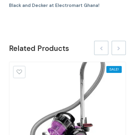
Black and Decker at Electromart Ghana!
Related
Products
SALE!