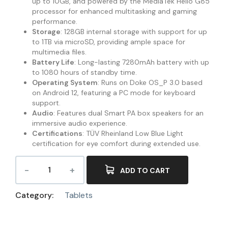
up to 10GB, and powered by the MediaTek Helio G85
processor for enhanced multitasking and gaming
performance.
Storage
: 128GB internal storage with support for up
to 1TB via microSD, providing ample space for
multimedia files.
Battery Life
: Long-lasting 7280mAh battery with up
to 1080 hours of standby time.
Operating System
: Runs on Doke OS_P 3.0 based
on Android 12, featuring a PC mode for keyboard
support.
Audio
: Features dual Smart PA box speakers for an
immersive audio experience.
Certifications
: TÜV Rheinland Low Blue Light
certification for eye comfort during extended use.
ADD TO CART
Category:
Tablets