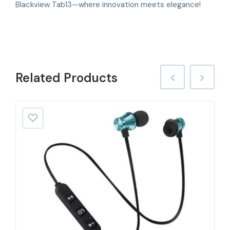
Blackview Tab13—where innovation meets elegance!
Related
Products