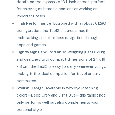
details on the expansive 10.1-inch screen, perfect
for enjoying multimedia content or working on
important tasks.
High Performance:
Equipped with a robust 6128G
configuration, the Tab13 ensures smooth
multitasking and effortless navigation through
apps and games.
Lightweight and Portable:
Weighing just 0.65 kg
and designed with compact dimensions of 24 x 16
x 8 cm, the Tab13 is easy to carry wherever you go,
making it the ideal companion for travel or daily
commutes.
Stylish Design:
Available in two eye-catching
colors—Deep Grey and Light Blue—this tablet not
only performs well but also complements your
personal style.