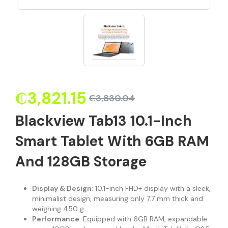
₵
3,821.15
₵
3,830.04
Blackview Tab13 10.1-Inch
Smart Tablet With 6GB RAM
And 128GB Storage
Display & Design
: 10.1-inch FHD+ display with a sleek,
minimalist design, measuring only 7.7 mm thick and
weighing 450 g.
Performance
: Equipped with 6GB RAM, expandable