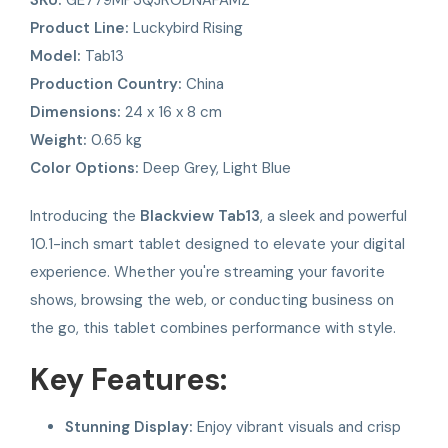
Product Line:
Luckybird Rising
Model:
Tab13
Production Country:
China
Dimensions:
24 x 16 x 8 cm
Weight:
0.65 kg
Color Options:
Deep Grey, Light Blue
Introducing the
Blackview Tab13
, a sleek and powerful
10.1-inch smart tablet designed to elevate your digital
experience. Whether you're streaming your favorite
shows, browsing the web, or conducting business on
the go, this tablet combines performance with style.
Key Features:
Stunning Display:
Enjoy vibrant visuals and crisp