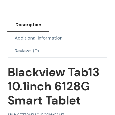
Description
Additional information
Reviews (0)
Blackview Tab13
10.1inch 6128G
Smart Tablet
SKU:
GE779MP3QJRODNAFAMZ