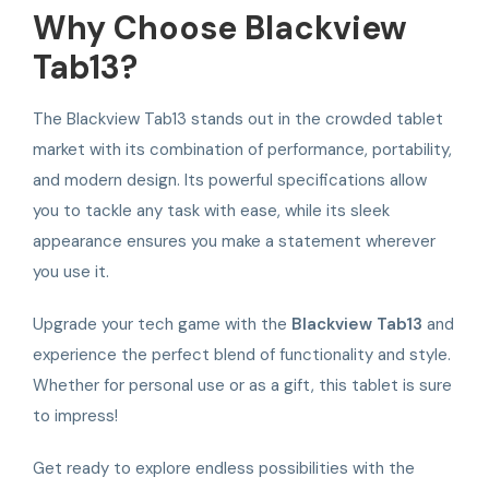
Why Choose Blackview
Tab13?
The Blackview Tab13 stands out in the crowded tablet
market with its combination of performance, portability,
and modern design. Its powerful specifications allow
you to tackle any task with ease, while its sleek
appearance ensures you make a statement wherever
you use it.
Upgrade your tech game with the
Blackview Tab13
and
experience the perfect blend of functionality and style.
Whether for personal use or as a gift, this tablet is sure
to impress!
Get ready to explore endless possibilities with the