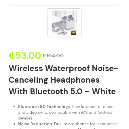
₵
53.00
₵
104.00
Wireless Waterproof Noise-
Canceling Headphones
With Bluetooth 5.0 – White
Bluetooth 5.0 Technology
: Low latency for audio
and video sync, compatible with iOS and Android
devices.
Noise Reduction
: Dual microphones for clear voice