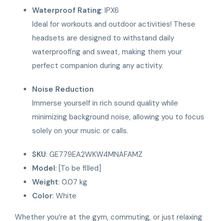
Waterproof Rating
: IPX6
Ideal for workouts and outdoor activities! These
headsets are designed to withstand daily
waterproofing and sweat, making them your
perfect companion during any activity.
Noise Reduction
Immerse yourself in rich sound quality while
minimizing background noise, allowing you to focus
solely on your music or calls.
SKU
: GE779EA2WKW4MNAFAMZ
Model
: [To be filled]
Weight
: 0.07 kg
Color
: White
Whether you’re at the gym, commuting, or just relaxing