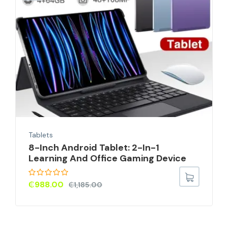
Tablets
8-Inch Android Tablet: 2-In-1
Learning And Office Gaming Device
₵
988.00
₵
1,185.00