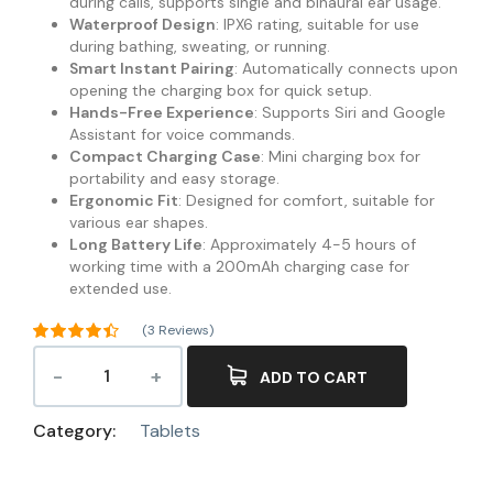
during calls, supports single and binaural ear usage.
Waterproof Design
: IPX6 rating, suitable for use
during bathing, sweating, or running.
Smart Instant Pairing
: Automatically connects upon
opening the charging box for quick setup.
Hands-Free Experience
: Supports Siri and Google
Assistant for voice commands.
Compact Charging Case
: Mini charging box for
portability and easy storage.
Ergonomic Fit
: Designed for comfort, suitable for
various ear shapes.
Long Battery Life
: Approximately 4-5 hours of
working time with a 200mAh charging case for
extended use.
(
3
Reviews)
Rated
4.33
out of 5
ADD TO CART
3
based on
customer
ratings
Category:
Tablets