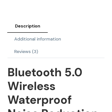
Description
Additional information
Reviews (3)
Bluetooth 5.0
Wireless
Waterproof