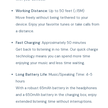
Working Distance
: Up to 50 feet (≥15M)
Move freely without being tethered to your
device. Enjoy your favorite tunes or take calls from
a distance.
Fast Charging
: Approximately 50 minutes
Get back to listening in no time. Our quick charge
technology means you can spend more time
enjoying your music and less time waiting.
Long Battery Life
: Music/Speaking Time: 4-5
hours
With a robust 65mAh battery in the headphones
and a 650mAh battery in the charging box, enjoy
extended listening time without interruptions.