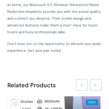
at home, our Bluetooth 5.0 Wireless Waterproof Noise
Reduction Headsets provide you with the sound quality
and comfort you deserve. Their stylish design and
advanced features make them a must-have for music
lovers and busy professionals alike.
Don’t miss out on the opportunity to elevate your audio
experience. Get your pair today!
Related
Products
SALE!