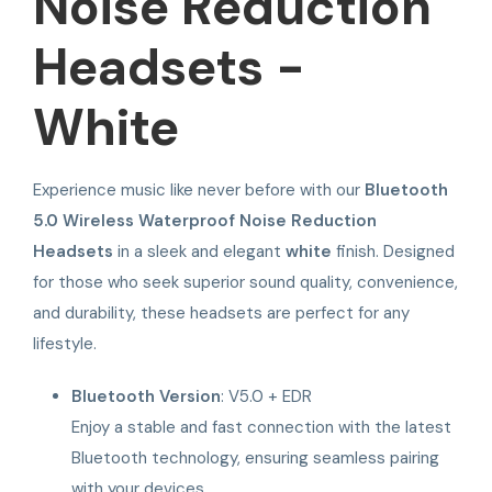
Noise Reduction
Headsets -
White
Experience music like never before with our
Bluetooth
5.0 Wireless Waterproof Noise Reduction
Headsets
in a sleek and elegant
white
finish. Designed
for those who seek superior sound quality, convenience,
and durability, these headsets are perfect for any
lifestyle.
Bluetooth Version
: V5.0 + EDR
Enjoy a stable and fast connection with the latest
Bluetooth technology, ensuring seamless pairing
with your devices.