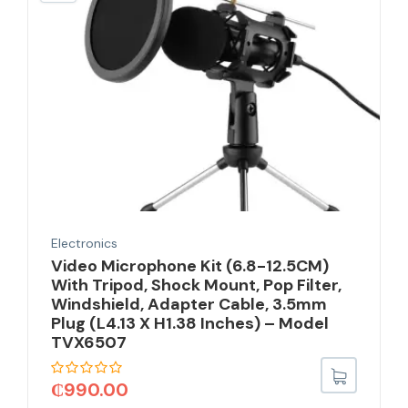
Electronics
Video Microphone Kit (6.8-12.5CM)
With Tripod, Shock Mount, Pop Filter,
Windshield, Adapter Cable, 3.5mm
Plug (L4.13 X H1.38 Inches) – Model
TVX6507
₵
990.00