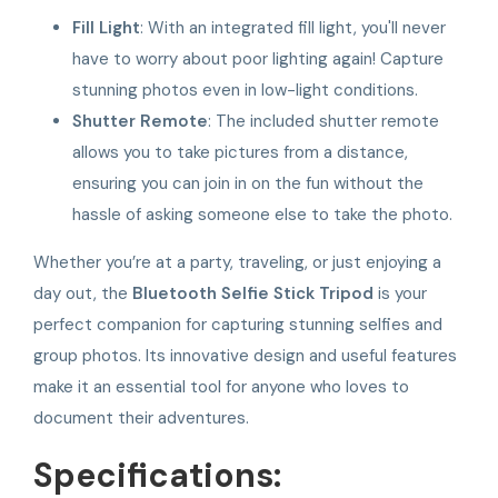
Fill Light
: With an integrated fill light, you'll never
have to worry about poor lighting again! Capture
stunning photos even in low-light conditions.
Shutter Remote
: The included shutter remote
allows you to take pictures from a distance,
ensuring you can join in on the fun without the
hassle of asking someone else to take the photo.
Whether you’re at a party, traveling, or just enjoying a
day out, the
Bluetooth Selfie Stick Tripod
is your
perfect companion for capturing stunning selfies and
group photos. Its innovative design and useful features
make it an essential tool for anyone who loves to
document their adventures.
Specifications: