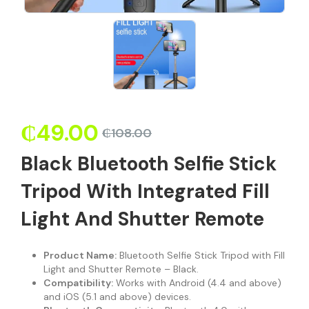
₵
49.00
₵
108.00
Black Bluetooth Selfie Stick
Tripod With Integrated Fill
Light And Shutter Remote
Product Name:
Bluetooth Selfie Stick Tripod with Fill
Light and Shutter Remote – Black.
Compatibility:
Works with Android (4.4 and above)
and iOS (5.1 and above) devices.