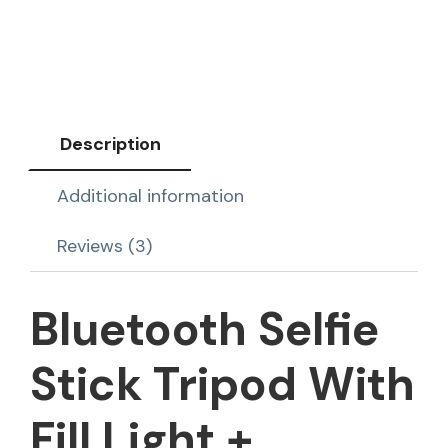
Description
Additional information
Reviews (3)
Bluetooth Selfie
Stick Tripod With
Fill Light +