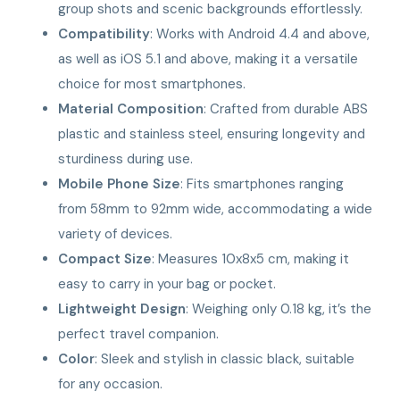
group shots and scenic backgrounds effortlessly.
Compatibility
: Works with Android 4.4 and above,
as well as iOS 5.1 and above, making it a versatile
choice for most smartphones.
Material Composition
: Crafted from durable ABS
plastic and stainless steel, ensuring longevity and
sturdiness during use.
Mobile Phone Size
: Fits smartphones ranging
from 58mm to 92mm wide, accommodating a wide
variety of devices.
Compact Size
: Measures 10x8x5 cm, making it
easy to carry in your bag or pocket.
Lightweight Design
: Weighing only 0.18 kg, it’s the
perfect travel companion.
Color
: Sleek and stylish in classic black, suitable
for any occasion.