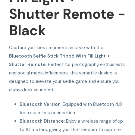
Shutter Remote -
Black
Capture your best moments in style with the
Bluetooth Selfie Stick Tripod With Fill Light +
Shutter Remote
. Perfect for photography enthusiasts
and social media influencers, this versatile device is
designed to elevate your selfie game and ensure you
always look your best.
Bluetooth Version
: Equipped with Bluetooth 4.0
for a seamless connection.
Bluetooth Distance
: Enjoy a wireless range of up
to 10 meters, giving you the freedom to capture