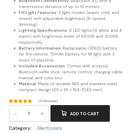
Bluetooth Connectivity:
Bluetooth 4.0 with a
transmission distance of up to 10 meters.
Fill Light Features:
3 light modes (warm, cold, and
mixed) with adjustable brightness (6-speed
dimming).
Lighting Specifications:
8 LED lights (4 white and 4
warm) with brightness levels of 6500K and 3000K,
respectively.
Battery Information:
Replaceable CR1632 battery
for the remote; 70mAh battery for fill light with 3
hours of playtime.
Included Accessories:
Comes with a tripod,
Bluetooth selfie stick, remote control, charging cable,
manual, and color box.
Material:
Made of durable ABS and stainless steel;
compact design (45 x 35 x 194~1045 mm).
(
3
Reviews)
Rated
4.67
out of 5
ADD TO CART
3
based on
customer
ratings
Category:
Electronics