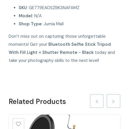
SKU
: GE779EA0SZBK3NAFAMZ
Model
: N/A
Shop Type
: Jumia Mall
Don’t miss out on capturing those unforgettable
moments! Get your
Bluetooth Selfie Stick Tripod
With Fill Light + Shutter Remote - Black
today and
take your photography skills to the next level!
Related
Products