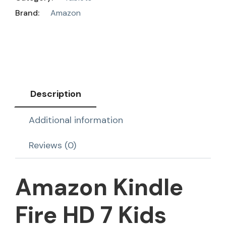
Brand:
Amazon
Description
Additional information
Reviews (0)
Amazon Kindle
Fire HD 7 Kids