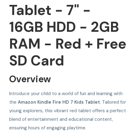
Tablet - 7" -
16GB HDD - 2GB
RAM - Red + Free
SD Card
Overview
Introduce your child to a world of fun and learning with
the
Amazon Kindle Fire HD 7 Kids Tablet
. Tailored for
young explorers, this vibrant red tablet offers a perfect
blend of entertainment and educational content,
ensuring hours of engaging playtime.