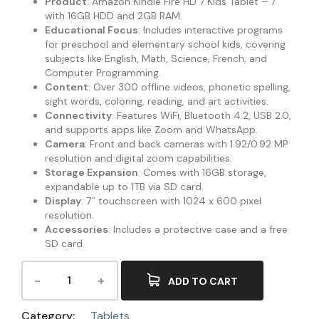
Product
: Amazon Kindle Fire HD 7 Kids Tablet – 7″
with 16GB HDD and 2GB RAM.
Educational Focus
: Includes interactive programs
for preschool and elementary school kids, covering
subjects like English, Math, Science, French, and
Computer Programming.
Content
: Over 300 offline videos, phonetic spelling,
sight words, coloring, reading, and art activities.
Connectivity
: Features WiFi, Bluetooth 4.2, USB 2.0,
and supports apps like Zoom and WhatsApp.
Camera
: Front and back cameras with 1.92/0.92 MP
resolution and digital zoom capabilities.
Storage Expansion
: Comes with 16GB storage,
expandable up to 1TB via SD card.
Display
: 7″ touchscreen with 1024 x 600 pixel
resolution.
Accessories
: Includes a protective case and a free
SD card.
ADD TO CART
Category:
Tablets