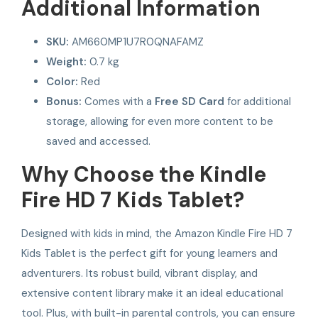
Additional Information
SKU:
AM660MP1U7R0QNAFAMZ
Weight:
0.7 kg
Color:
Red
Bonus:
Comes with a
Free SD Card
for additional
storage, allowing for even more content to be
saved and accessed.
Why Choose the Kindle
Fire HD 7 Kids Tablet?
Designed with kids in mind, the Amazon Kindle Fire HD 7
Kids Tablet is the perfect gift for young learners and
adventurers. Its robust build, vibrant display, and
extensive content library make it an ideal educational
tool. Plus, with built-in parental controls, you can ensure