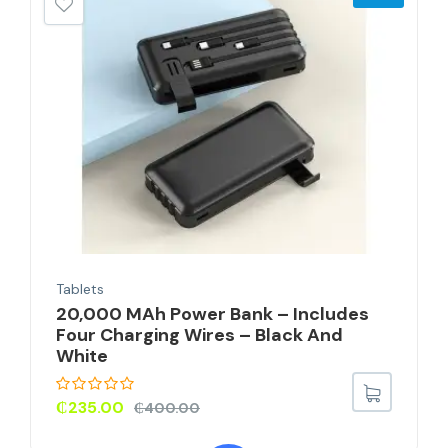
Tablets
20,000 MAh Power Bank – Includes
Four Charging Wires – Black And
White
₵
235.00
₵
400.00