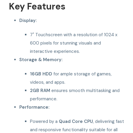
Key Features
Display:
7" Touchscreen with a resolution of 1024 x
600 pixels for stunning visuals and
interactive experiences.
Storage & Memory:
16GB HDD
for ample storage of games,
videos, and apps.
2GB RAM
ensures smooth multitasking and
performance.
Performance:
Powered by a
Quad Core CPU
, delivering fast
and responsive functionality suitable for all