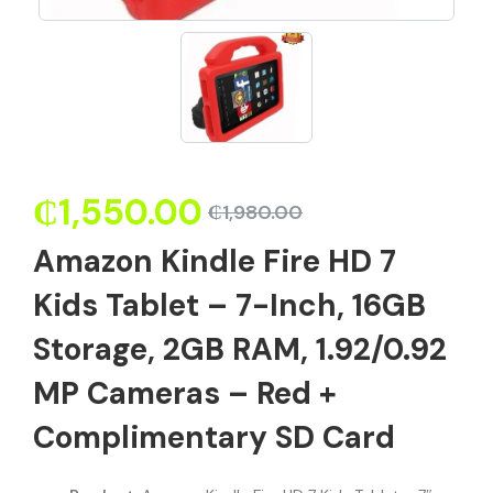
₵
1,550.00
₵
1,980.00
Amazon Kindle Fire HD 7
Kids Tablet – 7-Inch, 16GB
Storage, 2GB RAM, 1.92/0.92
MP Cameras – Red +
Complimentary SD Card