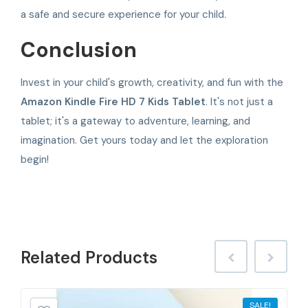
a safe and secure experience for your child.
Conclusion
Invest in your child's growth, creativity, and fun with the
Amazon Kindle Fire HD 7 Kids Tablet
. It's not just a
tablet; it's a gateway to adventure, learning, and
imagination. Get yours today and let the exploration
begin!
Related
Products
SALE!