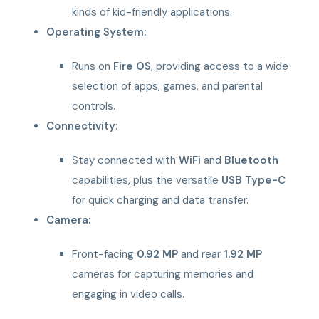
kinds of kid-friendly applications.
Operating System:
Runs on
Fire OS
, providing access to a wide
selection of apps, games, and parental
controls.
Connectivity:
Stay connected with
WiFi
and
Bluetooth
capabilities, plus the versatile
USB Type-C
for quick charging and data transfer.
Camera:
Front-facing
0.92 MP
and rear
1.92 MP
cameras for capturing memories and
engaging in video calls.