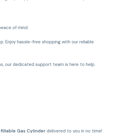
peace of mind.
p. Enjoy hassle-free shopping with our reliable
ns, our dedicated support team is here to help.
fillable Gas Cylinder
delivered to you in no time!