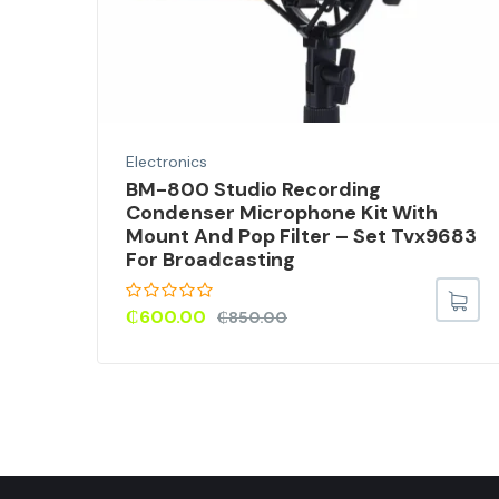
Electronics
EO
BM-800 Studio Recording
Condenser Microphone Kit With
Mount And Pop Filter – Set Tvx9683
For Broadcasting
₵
600.00
₵
850.00