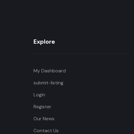
Explore
My Dashboard
submit-listing
Login
Register
Our News
Contact Us