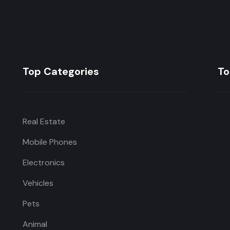
Top Categories
To
Real Estate
Mobile Phones
Electronics
Vehicles
Pets
Animal