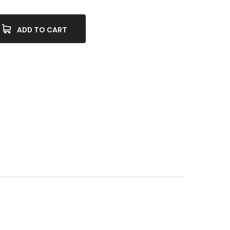
ADD TO CART