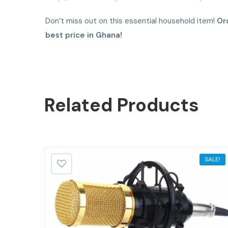
Don’t miss out on this essential household item!
Or
best price in Ghana!
Related
Products
SALE!
SALE!