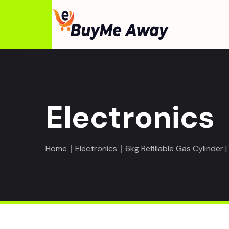
Electronics
Home
∣
Electronics
∣ 6kg Refillable Gas Cylinder 