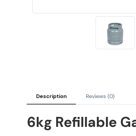
Description
Reviews (0)
6kg Refillable G