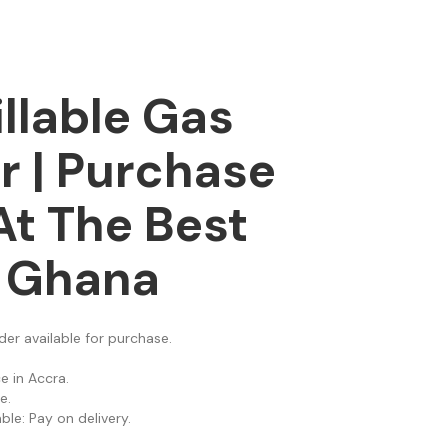
illable Gas
r | Purchase
At The Best
n Ghana
nder available for purchase.
e in Accra.
e.
le: Pay on delivery.