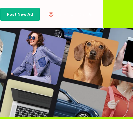
Post New Ad
Or
Sign in
Sign Up