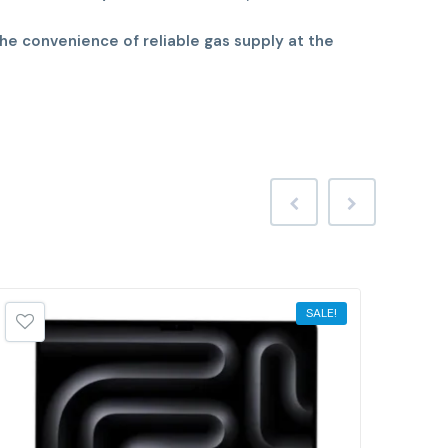
he convenience of reliable gas supply at the
SALE!