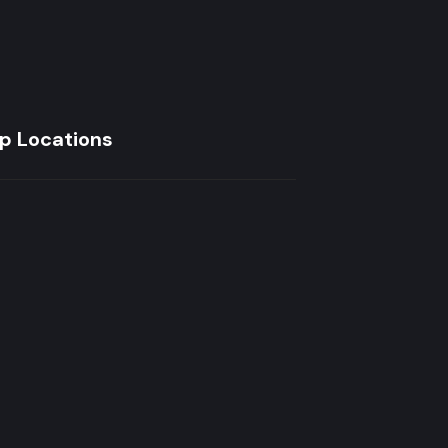
p Locations