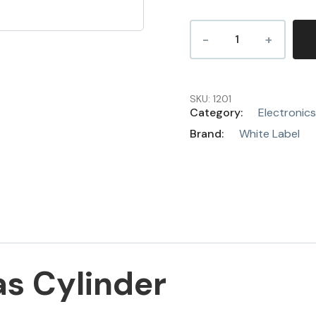
SKU:
1201
Category:
Electronics
Brand:
White Label
as Cylinder