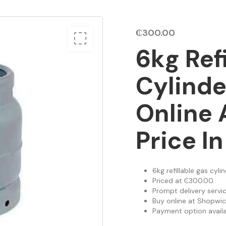
₵
300.00
6kg Ref
Cylinde
Online 
Price I
6kg refillable gas cyli
Priced at ₵300.00.
Prompt delivery servic
Buy online at Shopwic
Payment option availab