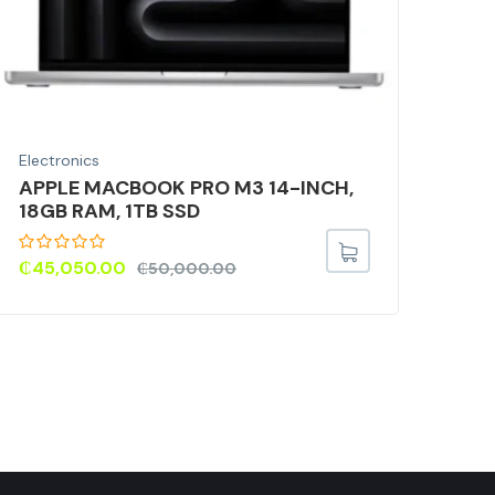
Electronics
Elec
APPLE MACBOOK PRO M3 14-INCH,
LO
18GB RAM, 1TB SSD
SP
₵
45,050.00
₵
36
₵
50,000.00