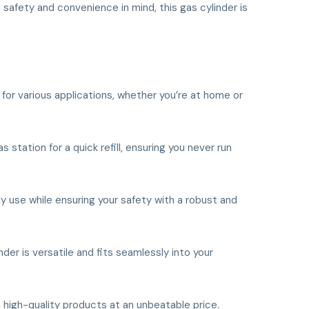
 safety and convenience in mind, this gas cylinder is
e for various applications, whether you’re at home or
 station for a quick refill, ensuring you never run
ily use while ensuring your safety with a robust and
nder is versatile and fits seamlessly into your
 high-quality products at an unbeatable price.