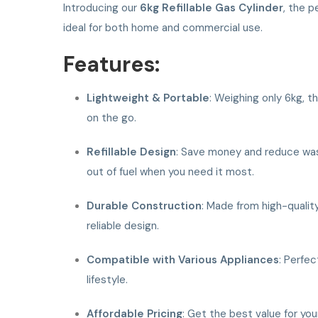
Introducing our
6kg Refillable Gas Cylinder
, the p
ideal for both home and commercial use.
Features:
Lightweight & Portable
: Weighing only 6kg, t
on the go.
Refillable Design
: Save money and reduce waste 
out of fuel when you need it most.
Durable Construction
: Made from high-quality
reliable design.
Compatible with Various Appliances
: Perfec
lifestyle.
Affordable Pricing
: Get the best value for yo