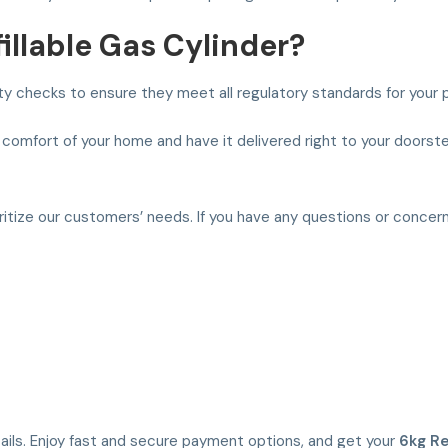
llable Gas Cylinder?
ety checks to ensure they meet all regulatory standards for your 
 comfort of your home and have it delivered right to your doorste
oritize our customers’ needs. If you have any questions or concer
etails. Enjoy fast and secure payment options, and get your
6kg Re