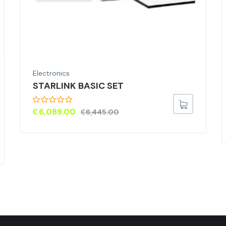
Electronics
STARLINK BASIC SET
₵
6,089.00
₵
6,445.00