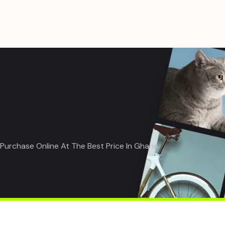
| Purchase Online At The Best Price In Ghana