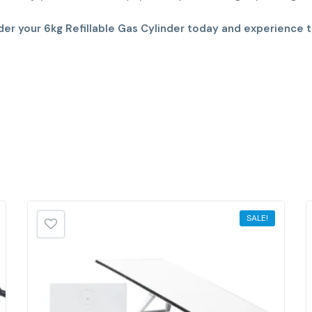
der your 6kg Refillable Gas Cylinder today and experience t
SALE!