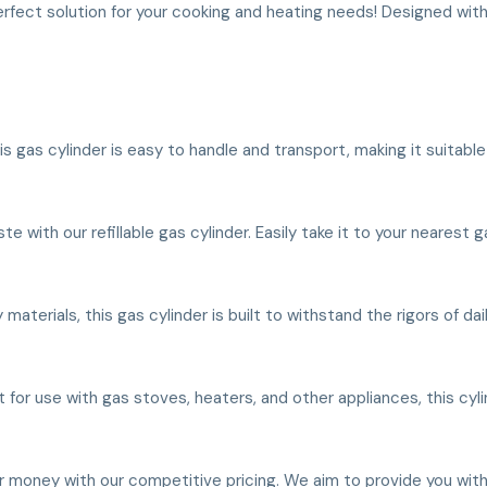
erfect solution for your cooking and heating needs! Designed with
his gas cylinder is easy to handle and transport, making it suitabl
with our refillable gas cylinder. Easily take it to your nearest gas
 materials, this gas cylinder is built to withstand the rigors of da
t for use with gas stoves, heaters, and other appliances, this cyli
ur money with our competitive pricing. We aim to provide you with