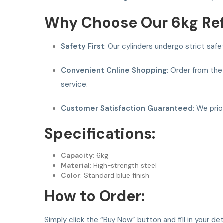
Why Choose Our 6kg Refi
Safety First
: Our cylinders undergo strict saf
Convenient Online Shopping
: Order from the
service.
Customer Satisfaction Guaranteed
: We pri
Specifications:
Capacity
: 6kg
Material
: High-strength steel
Color
: Standard blue finish
How to Order:
Simply click the “Buy Now” button and fill in your d