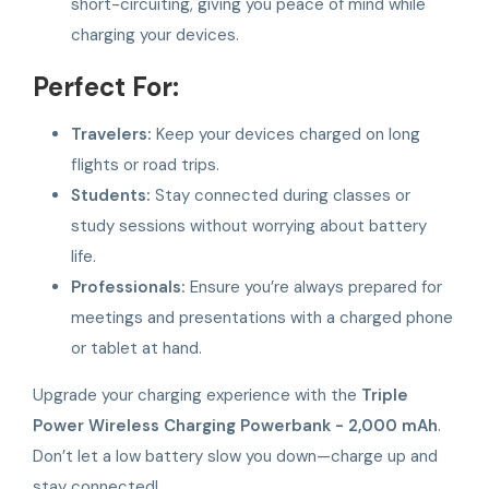
short-circuiting, giving you peace of mind while
charging your devices.
Perfect For:
Travelers:
Keep your devices charged on long
flights or road trips.
Students:
Stay connected during classes or
study sessions without worrying about battery
life.
Professionals:
Ensure you’re always prepared for
meetings and presentations with a charged phone
or tablet at hand.
Upgrade your charging experience with the
Triple
Power Wireless Charging Powerbank - 2,000 mAh
.
Don’t let a low battery slow you down—charge up and
stay connected!