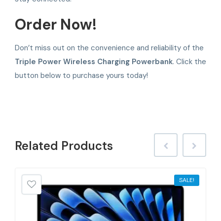
Order Now!
Don’t miss out on the convenience and reliability of the
Triple Power Wireless Charging Powerbank
. Click the
button below to purchase yours today!
Related
Products
SALE!