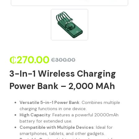
₵
270.00
₵
300.00
3-In-1 Wireless Charging
Power Bank – 2,000 MAh
Versatile 5-in-1 Power Bank
: Combines multiple
charging functions in one device.
High Capacity
: Features a powerful 20000mAh
battery for extended use.
Compatible with Multiple Devices
: Ideal for
smartphones, tablets, and other gadgets.