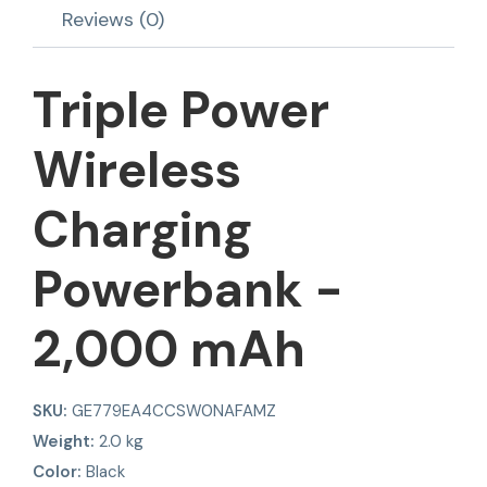
Reviews (0)
Triple Power
Wireless
Charging
Powerbank -
2,000 mAh
SKU:
GE779EA4CCSW0NAFAMZ
Weight:
2.0 kg
Color:
Black