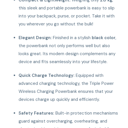
this sleek and portable powerbank is easy to slip
into your backpack, purse, or pocket. Take it with
you wherever you go without the bulk!
Elegant Design:
Finished in a stylish
black color
,
the powerbank not only performs well but also
looks great. Its modern design complements any
device and fits seamlessly into your lifestyle.
Quick Charge Technology:
Equipped with
advanced charging technology, the Triple Power
Wireless Charging Powerbank ensures that your
devices charge up quickly and efficiently.
Safety Features:
Built-in protection mechanisms
guard against overcharging, overheating, and