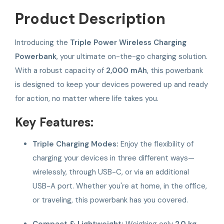
Product Description
Introducing the
Triple Power Wireless Charging
Powerbank
, your ultimate on-the-go charging solution.
With a robust capacity of
2,000 mAh
, this powerbank
is designed to keep your devices powered up and ready
for action, no matter where life takes you.
Key Features:
Triple Charging Modes:
Enjoy the flexibility of
charging your devices in three different ways—
wirelessly, through USB-C, or via an additional
USB-A port. Whether you're at home, in the office,
or traveling, this powerbank has you covered.
Compact & Lightweight:
Weighing only
2.0 kg
,