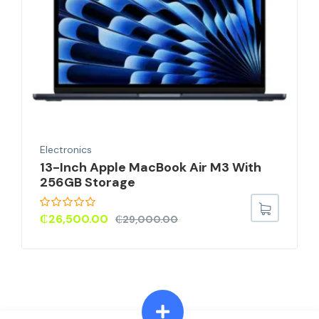
Electronics
13-Inch Apple MacBook Air M3 With
256GB Storage
₵
26,500.00
₵
29,000.00