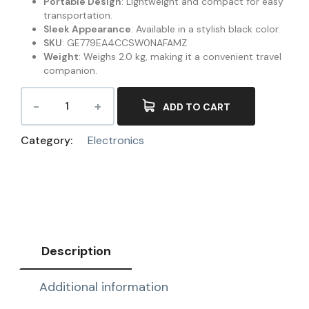
Portable Design
: Lightweight and compact for easy
transportation.
Sleek Appearance
: Available in a stylish black color.
SKU
: GE779EA4CCSW0NAFAMZ
Weight
: Weighs 2.0 kg, making it a convenient travel
companion.
ADD TO CART
Category:
Electronics
Description
Additional information