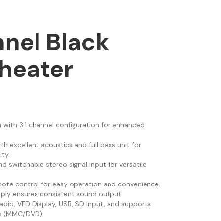
nnel Black
heater
with 3.1 channel configuration for enhanced
ith excellent acoustics and full bass unit for
ty.
and switchable stereo signal input for versatile
emote control for easy operation and convenience.
pply ensures consistent sound output.
dio, VFD Display, USB, SD Input, and supports
ts (MMC/DVD).