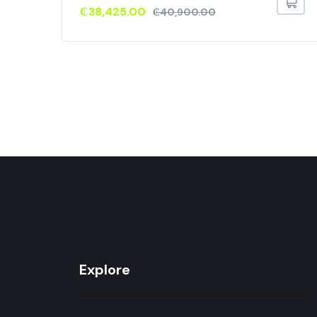
₵
38,425.00
₵
40,900.00
Explore