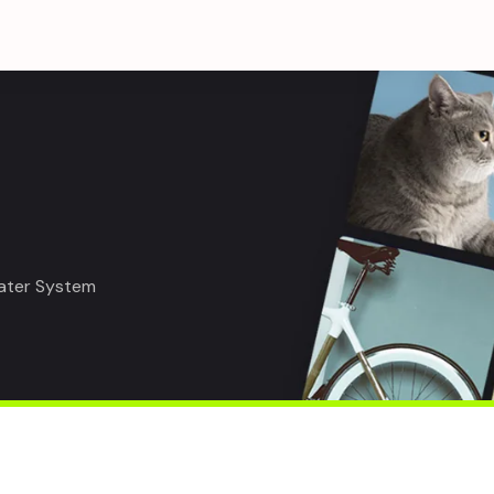
eater System