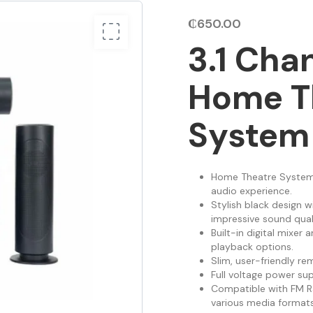
₵
650.00
3.1 Cha
Home T
System
Home Theatre System 
audio experience.
Stylish black design w
impressive sound quali
Built-in digital mixer 
playback options.
Slim, user-friendly r
Full voltage power su
Compatible with FM Ra
various media forma