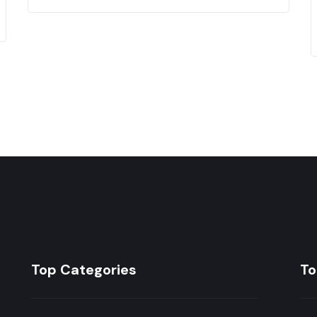
Top Categories
To