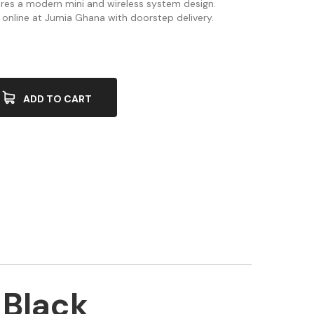
res a modern mini and wireless system design.
 online at Jumia Ghana with doorstep delivery.
ADD TO CART
 Black