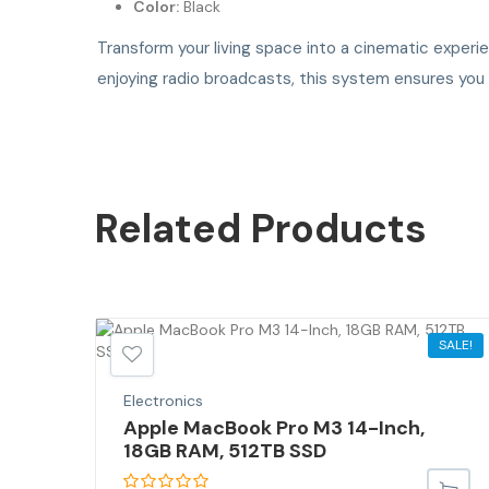
Color:
Black
Transform your living space into a cinematic exper
enjoying radio broadcasts, this system ensures you hea
Related
Products
SALE!
Electronics
Apple MacBook Pro M3 14-Inch,
18GB RAM, 512TB SSD
r