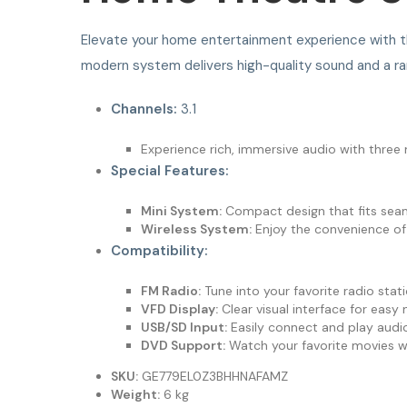
Elevate your home entertainment experience with 
modern system delivers high-quality sound and a ran
Channels:
3.1
Experience rich, immersive audio with thre
Special Features:
Mini System:
Compact design that fits seaml
Wireless System:
Enjoy the convenience of w
Compatibility:
FM Radio:
Tune into your favorite radio stat
VFD Display:
Clear visual interface for easy 
USB/SD Input:
Easily connect and play audi
DVD Support:
Watch your favorite movies wit
SKU:
GE779EL0Z3BHHNAFAMZ
Weight:
6 kg