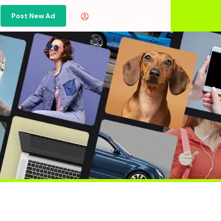
Post New Ad
Or
Sign in
Sign Up