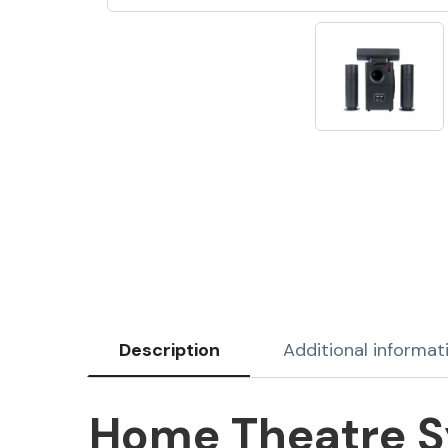
Description
Additional informat
Home Theatre Sy