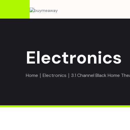
Electronics
Home
∣
Electronics
∣ 3.1 Channel Black Home Th