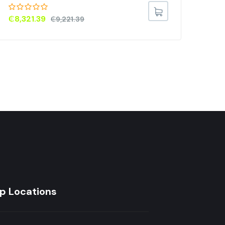
(L2
TVX
₵
8,321.39
₵
9,221.39
₵
3
p Locations