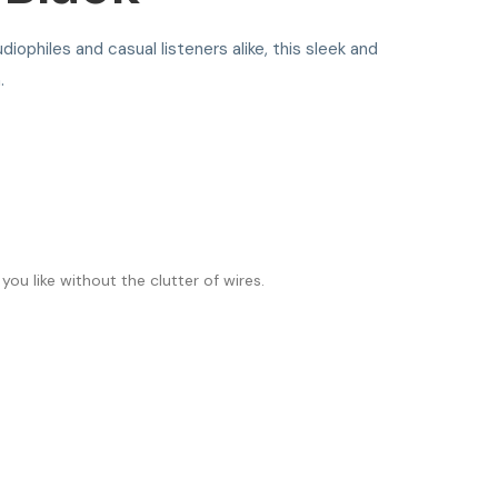
diophiles and casual listeners alike, this sleek and
.
ou like without the clutter of wires.