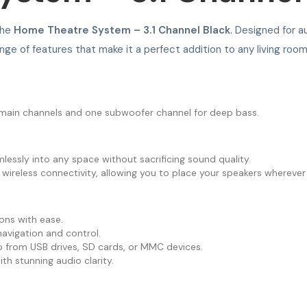
the
Home Theatre System – 3.1 Channel Black
. Designed for au
ge of features that make it a perfect addition to any living room
e main channels and one subwoofer channel for deep bass.
essly into any space without sacrificing sound quality.
ireless connectivity, allowing you to place your speakers wherever y
ions with ease.
navigation and control.
o from USB drives, SD cards, or MMC devices.
h stunning audio clarity.