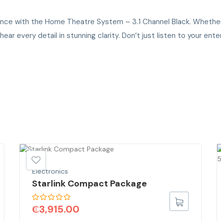
ience with the Home Theatre System – 3.1 Channel Black. Whether 
r every detail in stunning clarity. Don’t just listen to your enter
Electronics
Starlink Compact Package
₵
3,915.00