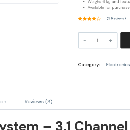
Weighs 6 kg and featu
Available for purchase
(
3
Reviews)
Rated
4.00
out
of 5
3
based on
customer
ratings
Category:
Electronics
ion
Reviews (3)
stem – 3.1 Channel