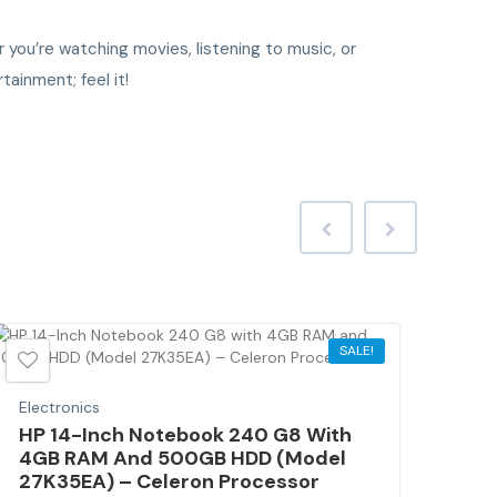
you’re watching movies, listening to music, or
tainment; feel it!
SALE!
Electronics
Elec
HP 14-Inch Notebook 240 G8 With
2.4
4GB RAM And 500GB HDD (Model
Rep
27K35EA) – Celeron Processor