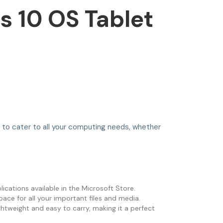
 10 OS Tablet
ed to cater to all your computing needs, whether
ications available in the Microsoft Store.
ce for all your important files and media.
ghtweight and easy to carry, making it a perfect