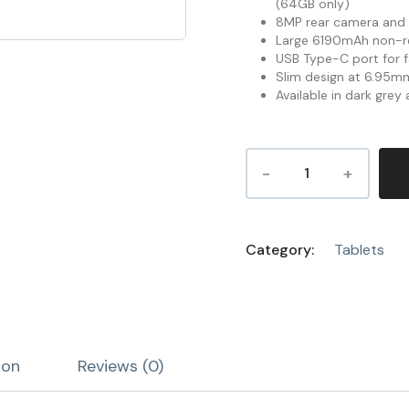
(64GB only)
8MP rear camera and 
Large 6190mAh non-r
USB Type-C port for f
Slim design at 6.95mm
Available in dark grey
Category:
Tablets
ion
Reviews (0)