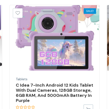
SALE!
Tablets
C Idea 7-Inch Android 12 Kids Tablet
With Dual Cameras, 128GB Storage,
6GB RAM, And 5000mAh Battery In
Purple