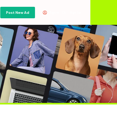
Post New Ad
Or
Sign in
Sign Up