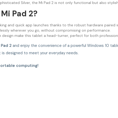
phisticated Silver, the Mi Pad 2 is not only functional but also stylis
Mi Pad 2?
king and quick app launches thanks to the robust hardware paired 
tlessly wherever you go, without compromising on performance.
 design make this tablet a head-turner, perfect for both profession
 Pad 2
and enjoy the convenience of a powerful Windows 10 tablet
et is designed to meet your everyday needs.
portable computing!