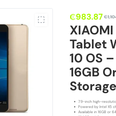
₵
983.87
₵
1,10
XIAOMI 
Tablet
10 OS –
16GB O
Storage
7.9-inch high-resoluti
Powered by Intel X5 c
Available in 16GB or 