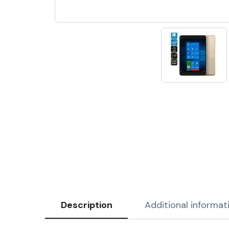
Description
Additional informat