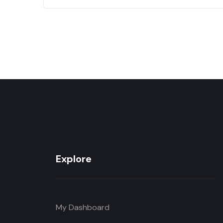
Explore
My Dashboard