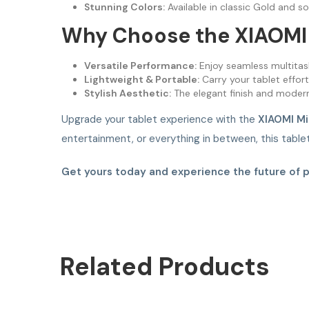
Stunning Colors:
Available in classic Gold and so
Why Choose the XIAOMI 
Versatile Performance:
Enjoy seamless multitas
Lightweight & Portable:
Carry your tablet effor
Stylish Aesthetic:
The elegant finish and modern
Upgrade your tablet experience with the
XIAOMI Mi
entertainment, or everything in between, this tabl
Get yours today and experience the future of 
Related
Products