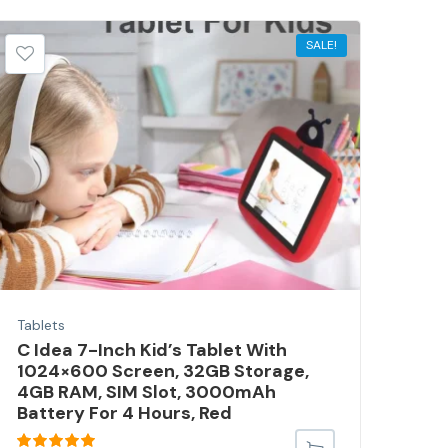
SALE!
Tablets
Tabl
C Idea 7-Inch Kid’s Tablet With
Cid
1024×600 Screen, 32GB Storage,
Tab
4GB RAM, SIM Slot, 3000mAh
512
Battery For 4 Hours, Red
– R