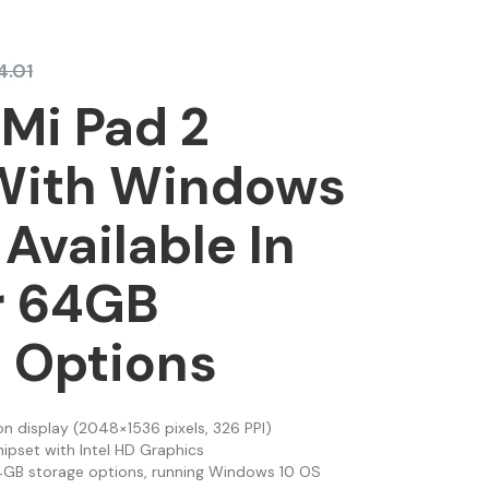
4.01
Mi Pad 2
 With Windows
 Available In
r 64GB
 Options
on display (2048×1536 pixels, 326 PPI)
hipset with Intel HD Graphics
64GB storage options, running Windows 10 OS