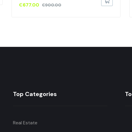
₵
677.00
₵
900.00
Top Categories
To
Real Estate