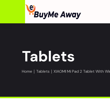
Tablets
Home
∣
Tablets
∣ XIAOMI Mi Pad 2 Tablet With W