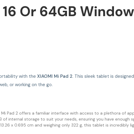
 16 Or 64GB Windows
rtability with the
XIAOMI Mi Pad 2
. This sleek tablet is design
web, or working on the go.
 Pad 2 offers a familiar interface with access to a plethora of appl
 internal storage to suit your needs, ensuring you have enough spa
3.26 x 0.695 cm and weighing only 322 g, this tablet is incredibly li