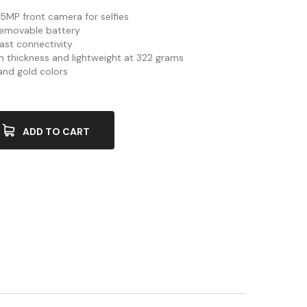
5MP front camera for selfies
emovable battery
ast connectivity
 thickness and lightweight at 322 grams
 and gold colors
ADD TO CART