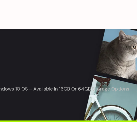
indows 10 OS – Available In 16GB Or 64GB Storage Options