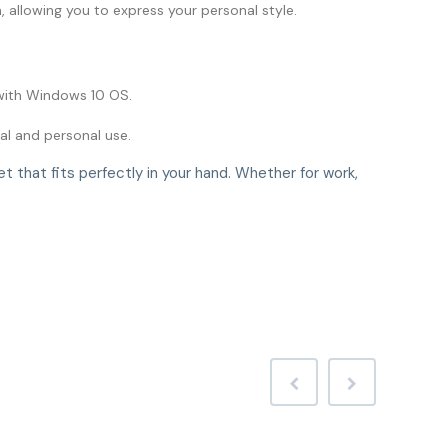
h, allowing you to express your personal style.
with Windows 10 OS.
al and personal use.
 that fits perfectly in your hand. Whether for work,