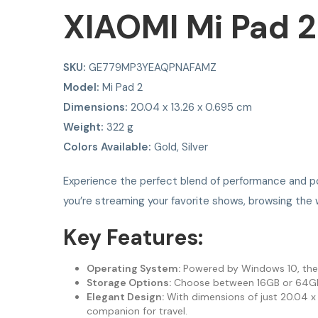
XIAOMI Mi Pad 2
SKU:
GE779MP3YEAQPNAFAMZ
Model:
Mi Pad 2
Dimensions:
20.04 x 13.26 x 0.695 cm
Weight:
322 g
Colors Available:
Gold, Silver
Experience the perfect blend of performance and po
you’re streaming your favorite shows, browsing the 
Key Features:
Operating System:
Powered by Windows 10, the Mi
Storage Options:
Choose between 16GB or 64GB of
Elegant Design:
With dimensions of just 20.04 x 1
companion for travel.