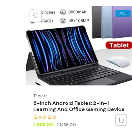
SALE!
SALE!
Tablets
8-Inch Android Tablet: 2-In-1
Learning And Office Gaming Device
ed
₵
988.00
₵
1,185.00