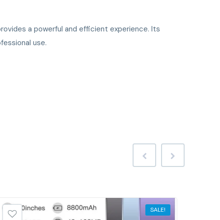
ovides a powerful and efficient experience. Its
fessional use.
SALE!