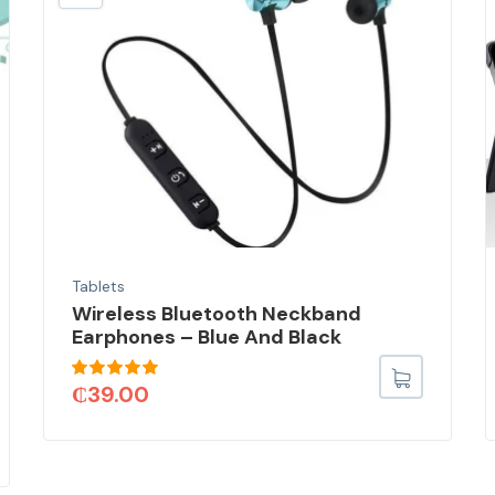
Tablets
Wireless Bluetooth Neckband
Earphones – Blue And Black
Rated
5.00
₵
39.00
out of 5