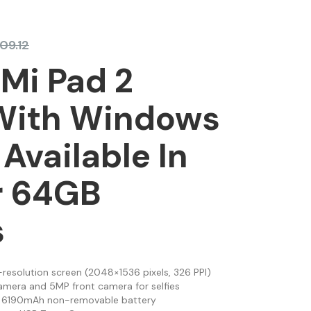
609.12
Mi Pad 2
 With Windows
 Available In
r 64GB
s
h-resolution screen (2048×1536 pixels, 326 PPI)
amera and 5MP front camera for selfies
ng 6190mAh non-removable battery