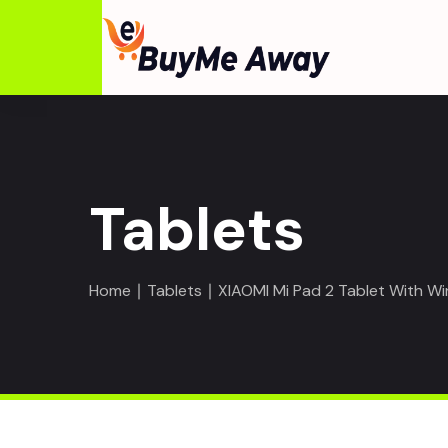
Tablets
Home
∣
Tablets
∣ XIAOMI Mi Pad 2 Tablet With Wi