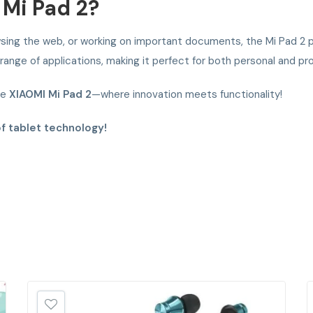
Mi Pad 2?
ing the web, or working on important documents, the Mi Pad 2 pr
nge of applications, making it perfect for both personal and pro
he
XIAOMI Mi Pad 2
—where innovation meets functionality!
of tablet technology!