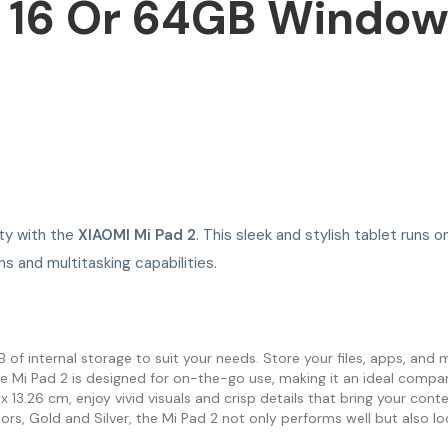
 16 Or 64GB Windows
ity with the
XIAOMI Mi Pad 2
. This sleek and stylish tablet runs
ns and multitasking capabilities.
 internal storage to suit your needs. Store your files, apps, and 
e Mi Pad 2 is designed for on-the-go use, making it an ideal compan
13.26 cm, enjoy vivid visuals and crisp details that bring your conten
ors, Gold and Silver, the Mi Pad 2 not only performs well but also lo