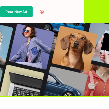
Post New Ad
Or
Sign in
Sign Up