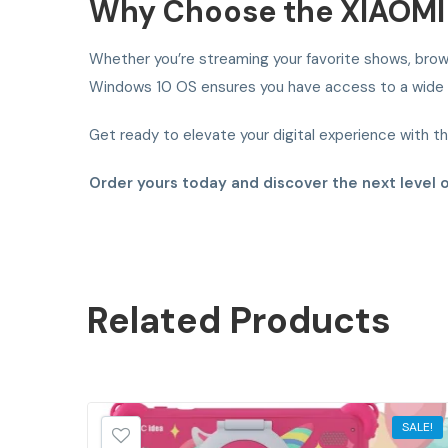
Why Choose the XIAOMI 
Whether you’re streaming your favorite shows, brows
Windows 10 OS ensures you have access to a wide ra
Get ready to elevate your digital experience with t
Order yours today and discover the next level 
Related
Products
SALE!