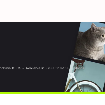
ndows 10 OS – Available In 16GB Or 64GB Options