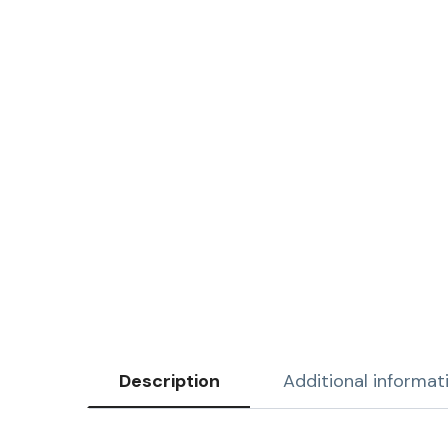
Description
Additional informat