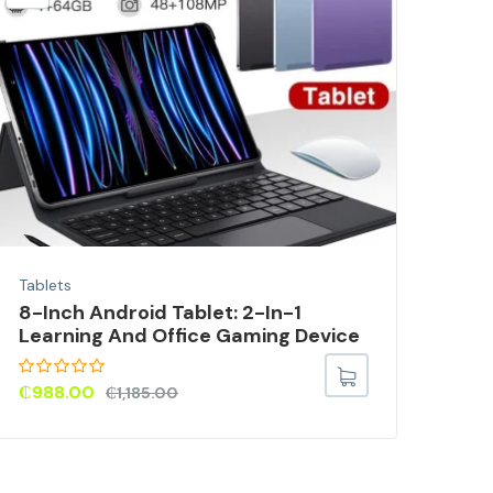
Tabl
10-
For
₵
1
Tablets
8-Inch Android Tablet: 2-In-1
Learning And Office Gaming Device
₵
988.00
₵
1,185.00