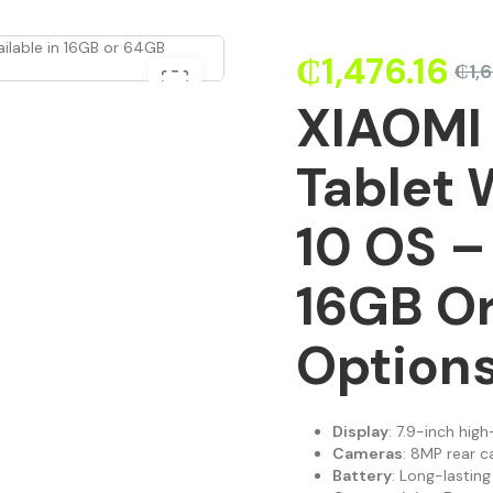
₵
1,476.16
₵
1,
XIAOMI 
Tablet
10 OS –
16GB O
Option
Display
: 7.9-inch hig
Cameras
: 8MP rear c
Battery
: Long-lasti