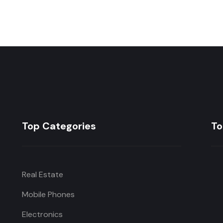
Top Categories
To
Real Estate
Mobile Phones
Electronics