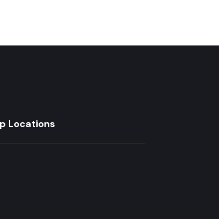
p Locations