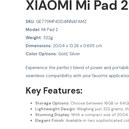
XIAOMI Mi Pad 2
SKU:
GE779MP4SD4INNAFAMZ
Model:
Mi Pad 2
Weight:
322g
Dimensions:
20.04 x 13.26 x 0.695 cm
Color Options:
Gold, Silver
Experience the perfect blend of power and portabil
seamless compatibility with your favorite applicatio
Key Features:
Storage Options:
Choose between 16GB or 64GB of
Lightweight Design:
Weighing just 322 grams, th
Stunning Display:
With a compact size of 20.04 x 
Elegant Finish:
Available in two sophisticated col