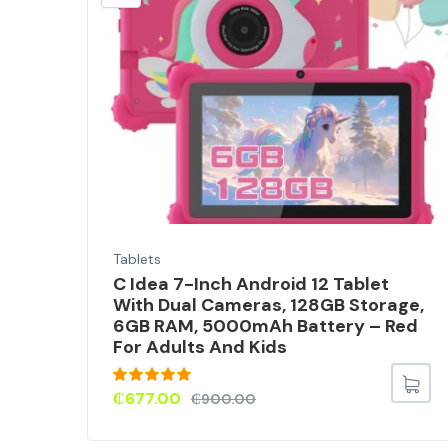
t
Tablets
C Idea 7-Inch Android 12 Tablet
With Dual Cameras, 128GB Storage,
6GB RAM, 5000mAh Battery – Red
For Adults And Kids
Rated
5.00
₵
677.00
₵
900.00
out of 5