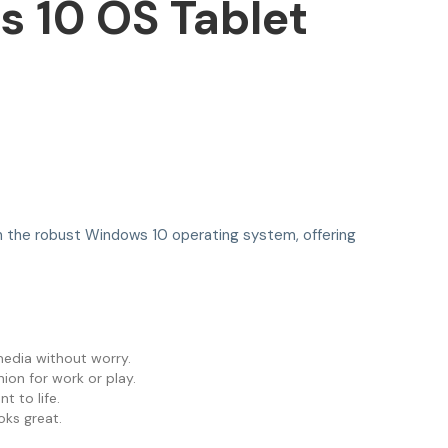
 10 OS Tablet
 on the robust Windows 10 operating system, offering
media without worry.
ion for work or play.
t to life.
oks great.