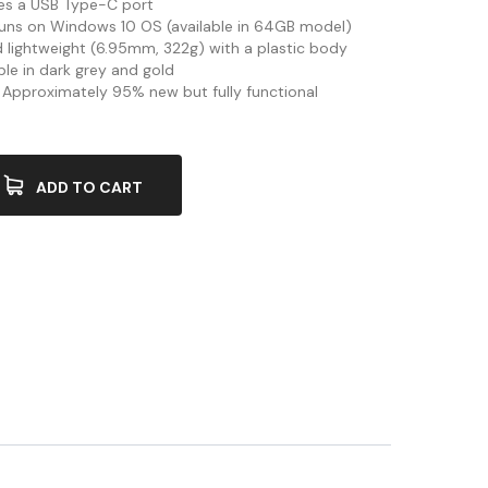
res a USB Type-C port
Runs on Windows 10 OS (available in 64GB model)
nd lightweight (6.95mm, 322g) with a plastic body
able in dark grey and gold
: Approximately 95% new but fully functional
ADD TO CART