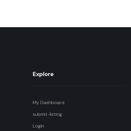
Explore
My Dashboard
submit-listing
Login