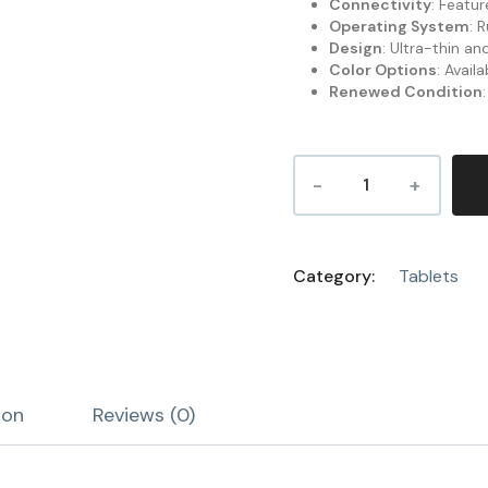
Connectivity
: Featu
Operating System
: 
Design
: Ultra-thin a
Color Options
: Avail
Renewed Condition
Category:
Tablets
ion
Reviews (0)