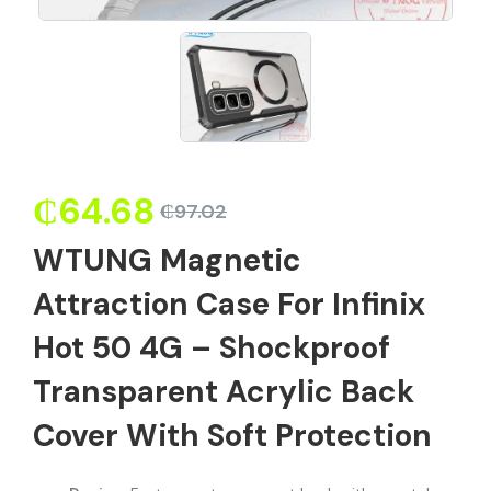
₵
64.68
₵
97.02
WTUNG Magnetic
Attraction Case For Infinix
Hot 50 4G – Shockproof
Transparent Acrylic Back
Cover With Soft Protection