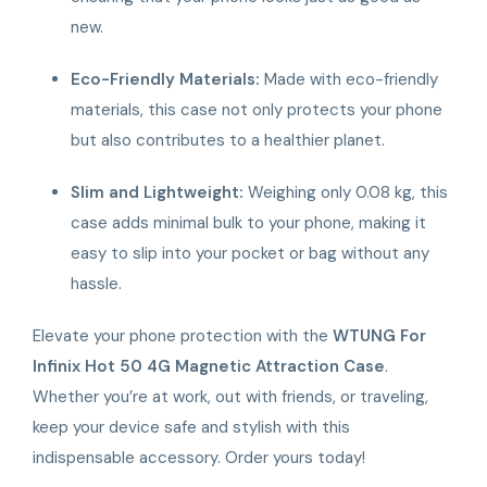
new.
Eco-Friendly Materials:
Made with eco-friendly
materials, this case not only protects your phone
but also contributes to a healthier planet.
Slim and Lightweight:
Weighing only 0.08 kg, this
case adds minimal bulk to your phone, making it
easy to slip into your pocket or bag without any
hassle.
Elevate your phone protection with the
WTUNG For
Infinix Hot 50 4G Magnetic Attraction Case
.
Whether you’re at work, out with friends, or traveling,
keep your device safe and stylish with this
indispensable accessory. Order yours today!