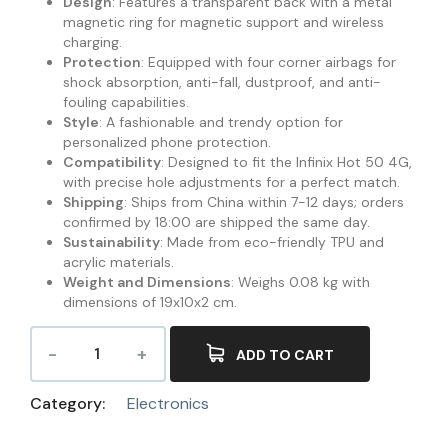
Design
: Features a transparent back with a metal
magnetic ring for magnetic support and wireless
charging.
Protection
: Equipped with four corner airbags for
shock absorption, anti-fall, dustproof, and anti-
fouling capabilities.
Style
: A fashionable and trendy option for
personalized phone protection.
Compatibility
: Designed to fit the Infinix Hot 50 4G,
with precise hole adjustments for a perfect match.
Shipping
: Ships from China within 7-12 days; orders
confirmed by 18:00 are shipped the same day.
Sustainability
: Made from eco-friendly TPU and
acrylic materials.
Weight and Dimensions
: Weighs 0.08 kg with
dimensions of 19x10x2 cm.
ADD TO CART
Category:
Electronics