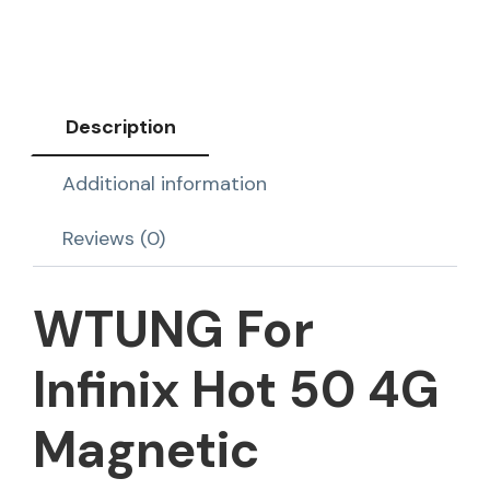
Description
Additional information
Reviews (0)
WTUNG For
Infinix Hot 50 4G
Magnetic