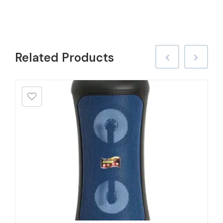
Related
Products