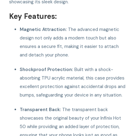
showcasing its sleek design.
Key Features:
Magnetic Attraction:
The advanced magnetic
design not only adds a modern touch but also
ensures a secure fit, making it easier to attach
and detach your phone.
Shockproof Protection:
Built with a shock-
absorbing TPU acrylic material, this case provides
excellent protection against accidental drops and
bumps, safeguarding your device in any situation.
Transparent Back:
The transparent back
showcases the original beauty of your Infinix Hot
50 while providing an added layer of protection,
ensuring that your phone looks just as good as