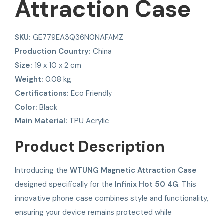
Attraction Case
SKU:
GE779EA3Q36N0NAFAMZ
Production Country:
China
Size:
19 x 10 x 2 cm
Weight:
0.08 kg
Certifications:
Eco Friendly
Color:
Black
Main Material:
TPU Acrylic
Product Description
Introducing the
WTUNG Magnetic Attraction Case
designed specifically for the
Infinix Hot 50 4G
. This
innovative phone case combines style and functionality,
ensuring your device remains protected while