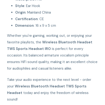
Style
: Ear Hook
Origin
: Mainland China
Certification
: CE
Dimension
: 16 x 9 x 5 cm
Whether you're gaming, working out, or enjoying your
favorite playlists, the
Wireless Bluetooth Headset
TWS Sports Headset IRO
is perfect for every
occasion. Its balanced armature vocalism principle
ensures HiFi sound quality, making it an excellent choice
for audiophiles and casual listeners alike.
Take your audio experience to the next level - order
your
Wireless Bluetooth Headset TWS Sports
Headset
today and enjoy the freedom of wireless
sound!