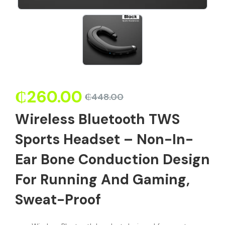
₵
260.00
₵
448.00
Wireless Bluetooth TWS
Sports Headset – Non-In-
Ear Bone Conduction Design
For Running And Gaming,
Sweat-Proof