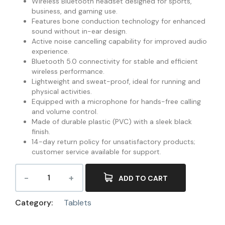
Wireless Bluetooth headset designed for sports,
business, and gaming use.
Features bone conduction technology for enhanced
sound without in-ear design.
Active noise cancelling capability for improved audio
experience.
Bluetooth 5.0 connectivity for stable and efficient
wireless performance.
Lightweight and sweat-proof, ideal for running and
physical activities.
Equipped with a microphone for hands-free calling
and volume control.
Made of durable plastic (PVC) with a sleek black
finish.
14-day return policy for unsatisfactory products;
customer service available for support.
ADD TO CART
Category:
Tablets