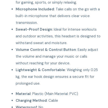
for gaming, sports, or simply relaxing.
Microphone Included
: Take calls on the go with a
built-in microphone that delivers clear voice
transmission.
Sweat-Proof Design
: Ideal for intense workouts
and outdoor activities, this headset is designed to
withstand sweat and moisture.
Volume Control & Control Button
: Easily adjust
the volume and manage your music or calls
without reaching for your device.
Lightweight & Comfortable
: Weighing only 0.25
kg, the ear hook design ensures a secure fit for
prolonged use.
Material
: Plastic (Main Material: PVC)
Charging Method
: Cable
Waterproof
: No