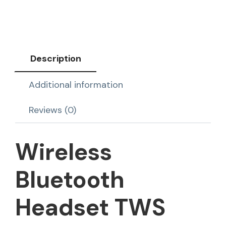
Description
Additional information
Reviews (0)
Wireless
Bluetooth
Headset TWS