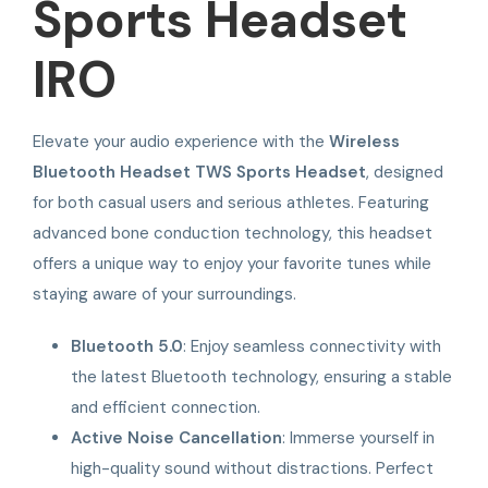
Sports Headset
IRO
Elevate your audio experience with the
Wireless
Bluetooth Headset TWS Sports Headset
, designed
for both casual users and serious athletes. Featuring
advanced bone conduction technology, this headset
offers a unique way to enjoy your favorite tunes while
staying aware of your surroundings.
Bluetooth 5.0
: Enjoy seamless connectivity with
the latest Bluetooth technology, ensuring a stable
and efficient connection.
Active Noise Cancellation
: Immerse yourself in
high-quality sound without distractions. Perfect