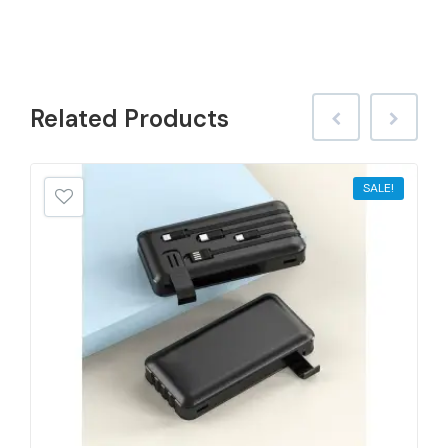
Related
Products
SALE!