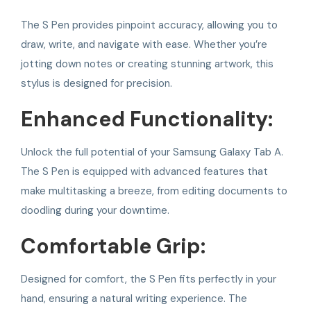
The S Pen provides pinpoint accuracy, allowing you to
draw, write, and navigate with ease. Whether you’re
jotting down notes or creating stunning artwork, this
stylus is designed for precision.
Enhanced Functionality:
Unlock the full potential of your Samsung Galaxy Tab A.
The S Pen is equipped with advanced features that
make multitasking a breeze, from editing documents to
doodling during your downtime.
Comfortable Grip:
Designed for comfort, the S Pen fits perfectly in your
hand, ensuring a natural writing experience. The