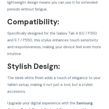
lightweight design means you can use it for extended
periods without fatigue.
Compatibility:
Specifically designed for the Galaxy Tab A 8.0 / P350
and 9.7 / P550, this stylus enhances touch sensitivity
and responsiveness, making your device feel even more
intuitive.
Stylish Design:
The sleek white finish adds a touch of elegance to your
tablet setup, making it not just a tool, but a stylish
accessory.
Upgrade your digital experience with the
Samsung