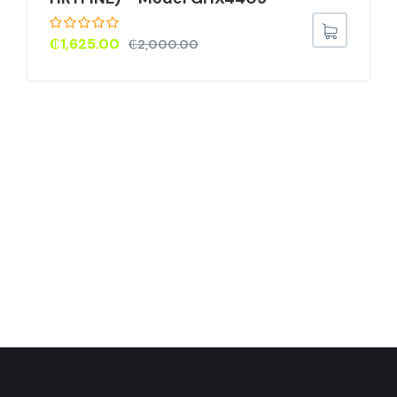
₵
1,625.00
₵
2,000.00