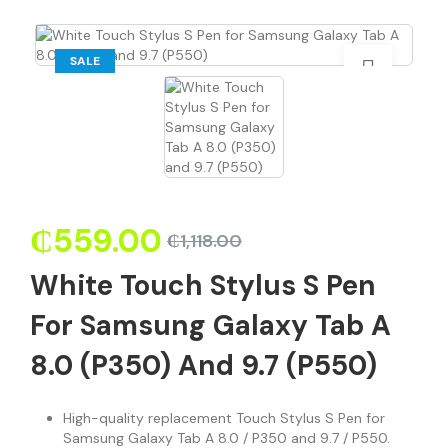
SALE
₵
559.00
₵
1,118.00
White Touch Stylus S Pen
For Samsung Galaxy Tab A
8.0 (P350) And 9.7 (P550)
High-quality replacement Touch Stylus S Pen for
Samsung Galaxy Tab A 8.0 / P350 and 9.7 / P550.