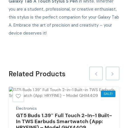
Galaxy Tab A Touch Stylus S Pen
in white. Whether
you are a student, professional, or creative enthusiast,
this stylus is the perfect companion for your Galaxy Tab
A. Embrace the art of precision and creativity – your
device deserves it!
Related
Products
SALE!
Electronics
GT5 Buds 1.39″ Full Touch 2-In-1 Built-
In TWS Earbuds Smartwatch (App:
HRYFINE) – Model GHX4409