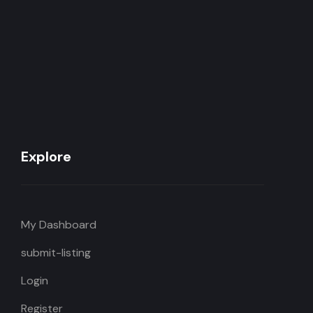
Explore
My Dashboard
submit-listing
Login
Register