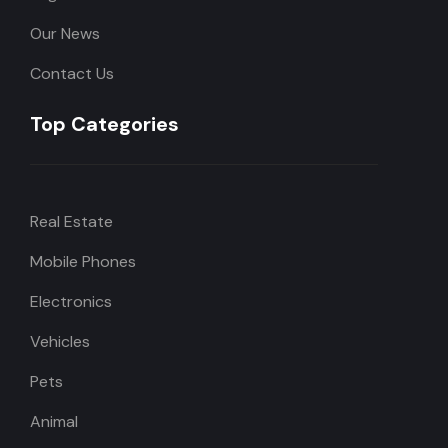
Our News
Contact Us
Top Categories
Real Estate
Mobile Phones
Electronics
Vehicles
Pets
Animal