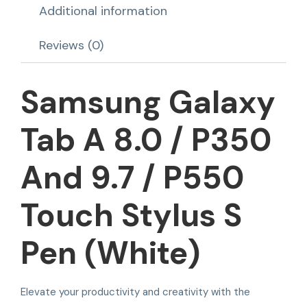
Additional information
Reviews (0)
Samsung Galaxy
Tab A 8.0 / P350
And 9.7 / P550
Touch Stylus S
Pen (White)
Elevate your productivity and creativity with the