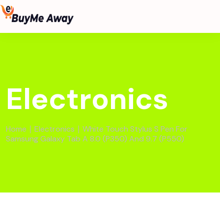
Electronics
Home
∣
Electronics
∣ White Touch Stylus S Pen For
Samsung Galaxy Tab A 8.0 (P350) And 9.7 (P550)