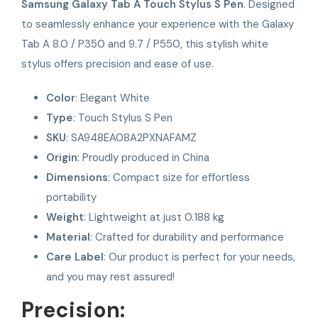
Samsung Galaxy Tab A Touch Stylus S Pen
. Designed
to seamlessly enhance your experience with the Galaxy
Tab A 8.0 / P350 and 9.7 / P550, this stylish white
stylus offers precision and ease of use.
Color
: Elegant White
Type
: Touch Stylus S Pen
SKU
: SA948EA08A2PXNAFAMZ
Origin
: Proudly produced in China
Dimensions
: Compact size for effortless
portability
Weight
: Lightweight at just 0.188 kg
Material
: Crafted for durability and performance
Care Label
: Our product is perfect for your needs,
and you may rest assured!
Precision: