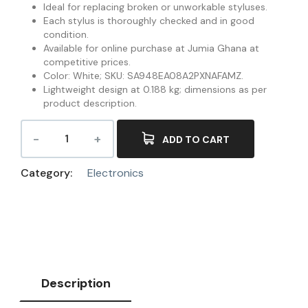
Ideal for replacing broken or unworkable styluses.
Each stylus is thoroughly checked and in good
condition.
Available for online purchase at Jumia Ghana at
competitive prices.
Color: White; SKU: SA948EA08A2PXNAFAMZ.
Lightweight design at 0.188 kg; dimensions as per
product description.
ADD TO CART
Category:
Electronics
Description