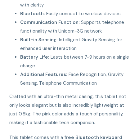
with clarity
Bluetooth:
Easily connect to wireless devices
Communication Function:
Supports telephone
functionality with Unicom-3G network
Built-in Sensing:
Intelligent Gravity Sensing for
enhanced user interaction
Battery Life:
Lasts between 7-9 hours on a single
charge
Additional Features:
Face Recognition, Gravity
Sensing, Telephone Communication
Crafted with an ultra-thin metal casing, this tablet not
only looks elegant but is also incredibly lightweight at
just 0.8kg. The pink color adds a touch of personality,
making it a fashionable tech companion.
This tablet comes with a
free Bluetooth keyboard