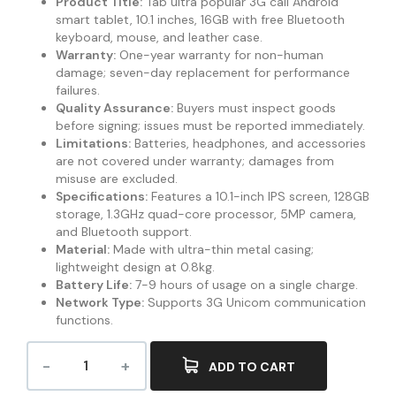
Product Title:
Tab ultra popular 3G call Android
smart tablet, 10.1 inches, 16GB with free Bluetooth
keyboard, mouse, and leather case.
Warranty:
One-year warranty for non-human
damage; seven-day replacement for performance
failures.
Quality Assurance:
Buyers must inspect goods
before signing; issues must be reported immediately.
Limitations:
Batteries, headphones, and accessories
are not covered under warranty; damages from
misuse are excluded.
Specifications:
Features a 10.1-inch IPS screen, 128GB
storage, 1.3GHz quad-core processor, 5MP camera,
and Bluetooth support.
Material:
Made with ultra-thin metal casing;
lightweight design at 0.8kg.
Battery Life:
7-9 hours of usage on a single charge.
Network Type:
Supports 3G Unicom communication
functions.
ADD TO CART