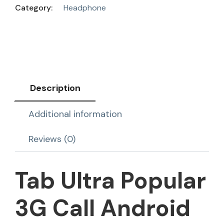
Category:
Headphone
Description
Additional information
Reviews (0)
Tab Ultra Popular
3G Call Android