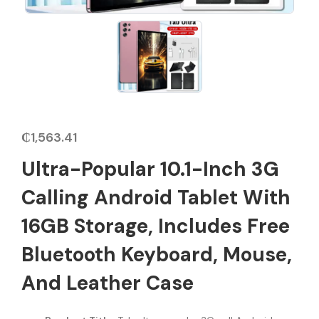
₵
1,563.41
Ultra-Popular 10.1-Inch 3G
Calling Android Tablet With
16GB Storage, Includes Free
Bluetooth Keyboard, Mouse,
And Leather Case