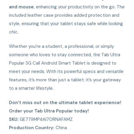
and mouse
, enhancing your productivity on the go. The
included leather case provides added protection and
style, ensuring that your tablet stays safe while looking
chic.
Whether you’re a student, a professional, or simply
someone who loves to stay connected, the Tab Ultra
Popular 3G Call Android Smart Tablet is designed to
meet your needs. With its powerful specs and versatile
features, it’s more than just a tablet; it’s your gateway
to a smarter lifestyle.
Don’t miss out on the ultimate tablet experience!
Order your Tab Ultra Popular today!
SKU:
GE779MP4AI7ORNAFAMZ
Production Country:
China