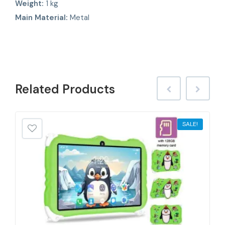
Weight:
1 kg
Main Material:
Metal
Related
Products
SALE!