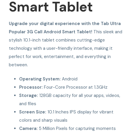
Smart Tablet
Upgrade your digital experience with the Tab Ultra
Popular 3G Call Android Smart Tablet!
This sleek and
stylish 10.1-inch tablet combines cutting-edge
technology with a user-friendly interface, making it
perfect for work, entertainment, and everything in
between.
Operating System:
Android
Processor:
Four-Core Processor at 1.3GHz
Storage:
128GB capacity for all your apps, videos,
and files
Screen Size:
10.1 Inches IPS display for vibrant
colors and sharp visuals
Camera:
5 Million Pixels for capturing moments