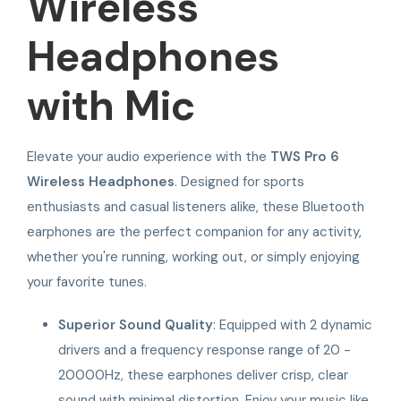
Wireless
Headphones
with Mic
Elevate your audio experience with the
TWS Pro 6
Wireless Headphones
. Designed for sports
enthusiasts and casual listeners alike, these Bluetooth
earphones are the perfect companion for any activity,
whether you're running, working out, or simply enjoying
your favorite tunes.
Superior Sound Quality
: Equipped with 2 dynamic
drivers and a frequency response range of 20 -
20000Hz, these earphones deliver crisp, clear
sound with minimal distortion. Enjoy your music like