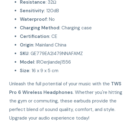
Resistance
: 32Ω
Sensitivity
: 120dB
Waterproof
: No
Charging Method
: Charging case
Certification
: CE
Origin
: Mainland China
SKU
: GE779EA2I479NNAFAMZ
Model
: IROerjiandej1556
Size
: 16 x 9 x 5 cm
Unleash the full potential of your music with the
TWS
Pro 6 Wireless Headphones
. Whether you're hitting
the gym or commuting, these earbuds provide the
perfect blend of sound quality, comfort, and style.
Upgrade your audio experience today!