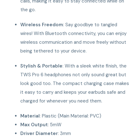
calls, making it easy to stay connected while on
the go.
Wireless Freedom
: Say goodbye to tangled
wires! With Bluetooth connectivity, you can enjoy
wireless communication and move freely without
being tethered to your device.
Stylish & Portable
: With a sleek white finish, the
TWS Pro 6 headphones not only sound great but
look good too. The compact charging case makes
it easy to carry and keeps your earbuds safe and
charged for whenever you need them.
Material
: Plastic (Main Material: PVC)
Max Output
: 5mW
Driver Diameter
: 3mm