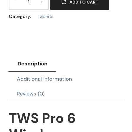
ADD TO CART
Category:
Tablets
Description
Additional information
Reviews (0)
TWS Pro 6