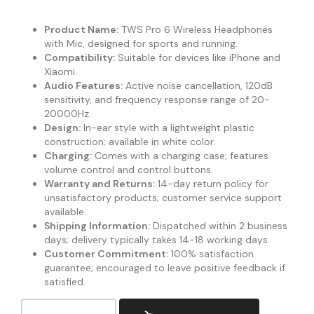
Product Name:
TWS Pro 6 Wireless Headphones
with Mic, designed for sports and running.
Compatibility:
Suitable for devices like iPhone and
Xiaomi.
Audio Features:
Active noise cancellation, 120dB
sensitivity, and frequency response range of 20-
20000Hz.
Design:
In-ear style with a lightweight plastic
construction; available in white color.
Charging:
Comes with a charging case; features
volume control and control buttons.
Warranty and Returns:
14-day return policy for
unsatisfactory products; customer service support
available.
Shipping Information:
Dispatched within 2 business
days; delivery typically takes 14-18 working days.
Customer Commitment:
100% satisfaction
guarantee; encouraged to leave positive feedback if
satisfied.