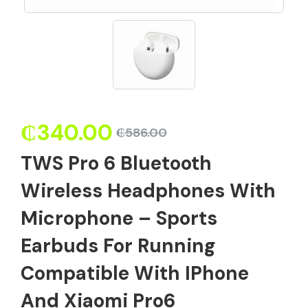
₵
340.00
₵
586.00
TWS Pro 6 Bluetooth
Wireless Headphones With
Microphone – Sports
Earbuds For Running
Compatible With IPhone
And Xiaomi Pro6