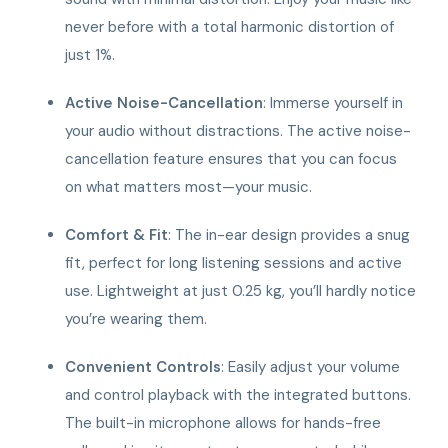
never before with a total harmonic distortion of
just 1%.
Active Noise-Cancellation
: Immerse yourself in
your audio without distractions. The active noise-
cancellation feature ensures that you can focus
on what matters most—your music.
Comfort & Fit
: The in-ear design provides a snug
fit, perfect for long listening sessions and active
use. Lightweight at just 0.25 kg, you’ll hardly notice
you’re wearing them.
Convenient Controls
: Easily adjust your volume
and control playback with the integrated buttons.
The built-in microphone allows for hands-free