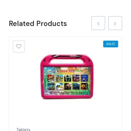
Related
Products
SALE!
Tablets