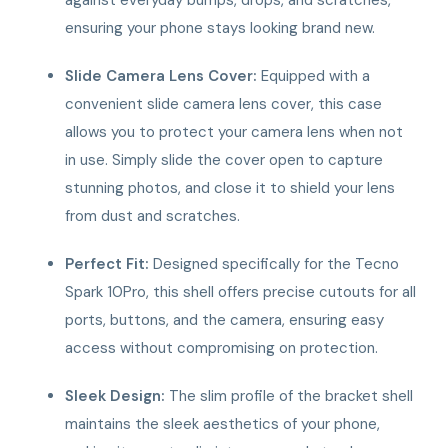
ensuring your phone stays looking brand new.
Slide Camera Lens Cover:
Equipped with a
convenient slide camera lens cover, this case
allows you to protect your camera lens when not
in use. Simply slide the cover open to capture
stunning photos, and close it to shield your lens
from dust and scratches.
Perfect Fit:
Designed specifically for the Tecno
Spark 10Pro, this shell offers precise cutouts for all
ports, buttons, and the camera, ensuring easy
access without compromising on protection.
Sleek Design:
The slim profile of the bracket shell
maintains the sleek aesthetics of your phone,