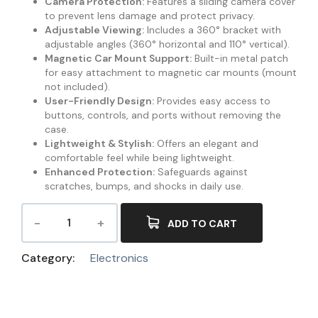
Camera Protection:
Features a sliding camera cover
to prevent lens damage and protect privacy.
Adjustable Viewing:
Includes a 360° bracket with
adjustable angles (360° horizontal and 110° vertical).
Magnetic Car Mount Support:
Built-in metal patch
for easy attachment to magnetic car mounts (mount
not included).
User-Friendly Design:
Provides easy access to
buttons, controls, and ports without removing the
case.
Lightweight & Stylish:
Offers an elegant and
comfortable feel while being lightweight.
Enhanced Protection:
Safeguards against
scratches, bumps, and shocks in daily use.
ADD TO CART
Category:
Electronics