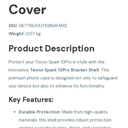
Cover
SKU:
GE779EA2UTK2INAFAMZ
Weight:
0.07 kg
Product Description
Protect your Tecno Spark 10Pro in style with the
innovative
Tecno Spark 10Pro Bracket Shell
. This
premium phone case is designed not only to safeguard
your device but also to enhance its functionality.
Key Features:
Durable Protection:
Made from high-quality
materials, this shell provides robust protection
against everyday bumps, drops, and scratches,