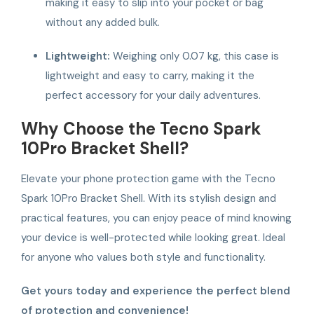
making it easy to slip into your pocket or bag
without any added bulk.
Lightweight:
Weighing only 0.07 kg, this case is
lightweight and easy to carry, making it the
perfect accessory for your daily adventures.
Why Choose the Tecno Spark
10Pro Bracket Shell?
Elevate your phone protection game with the Tecno
Spark 10Pro Bracket Shell. With its stylish design and
practical features, you can enjoy peace of mind knowing
your device is well-protected while looking great. Ideal
for anyone who values both style and functionality.
Get yours today and experience the perfect blend
of protection and convenience!