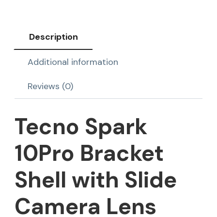
Description
Additional information
Reviews (0)
Tecno Spark
10Pro Bracket
Shell with Slide
Camera Lens