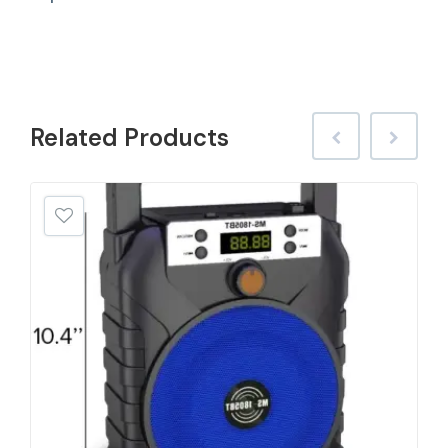
Related
Products