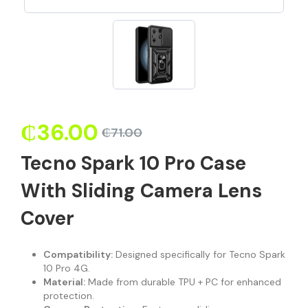
₵
36.00
₵
71.00
Tecno Spark 10 Pro Case
With Sliding Camera Lens
Cover
Compatibility:
Designed specifically for Tecno Spark
10 Pro 4G.
Material:
Made from durable TPU + PC for enhanced
protection.