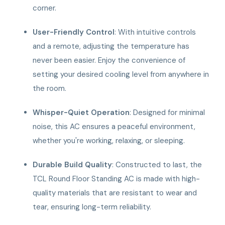
corner.
User-Friendly Control
: With intuitive controls
and a remote, adjusting the temperature has
never been easier. Enjoy the convenience of
setting your desired cooling level from anywhere in
the room.
Whisper-Quiet Operation
: Designed for minimal
noise, this AC ensures a peaceful environment,
whether you're working, relaxing, or sleeping.
Durable Build Quality
: Constructed to last, the
TCL Round Floor Standing AC is made with high-
quality materials that are resistant to wear and
tear, ensuring long-term reliability.