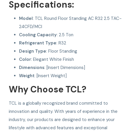
Specifications:
Model
: TCL Round Floor Standing AC R32 2.5 TAC-
24CFD/MCI
Cooling Capacity
: 2.5 Ton
Refrigerant Type
: R32
Design Type
: Floor Standing
Color
: Elegant White Finish
Dimensions
: [Insert Dimensions]
Weight
: [Insert Weight]
Why Choose TCL?
TCL is a globally recognized brand committed to
innovation and quality. With years of experience in the
industry, our products are designed to enhance your
lifestyle with advanced features and exceptional