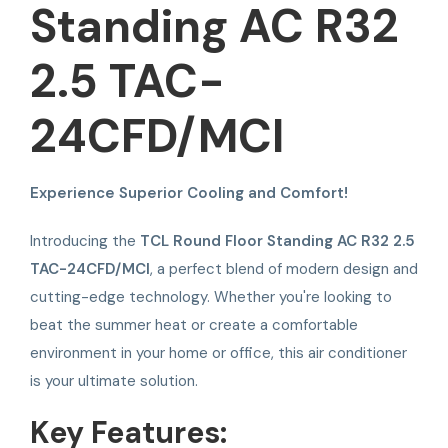
Standing AC R32
2.5 TAC-
24CFD/MCI
Experience Superior Cooling and Comfort!
Introducing the
TCL Round Floor Standing AC R32 2.5
TAC-24CFD/MCI
, a perfect blend of modern design and
cutting-edge technology. Whether you're looking to
beat the summer heat or create a comfortable
environment in your home or office, this air conditioner
is your ultimate solution.
Key Features: