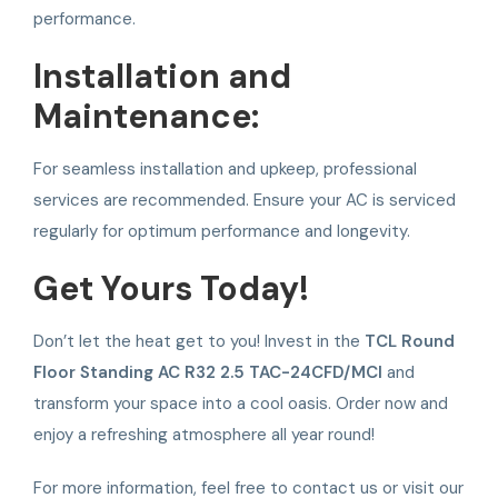
performance.
Installation and
Maintenance:
For seamless installation and upkeep, professional
services are recommended. Ensure your AC is serviced
regularly for optimum performance and longevity.
Get Yours Today!
Don’t let the heat get to you! Invest in the
TCL Round
Floor Standing AC R32 2.5 TAC-24CFD/MCI
and
transform your space into a cool oasis. Order now and
enjoy a refreshing atmosphere all year round!
For more information, feel free to contact us or visit our