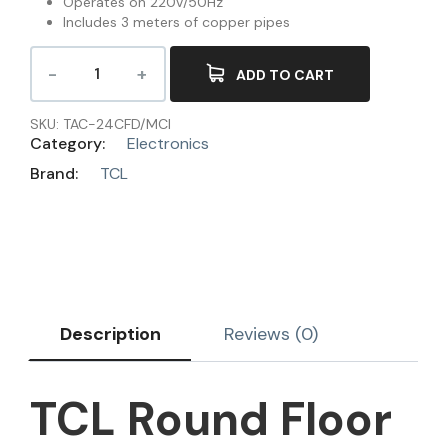
Operates on 220V/50Hz
Includes 3 meters of copper pipes
ADD TO CART
SKU:
TAC-24CFD/MCI
Category:
Electronics
Brand:
TCL
Description
Reviews (0)
TCL Round Floor