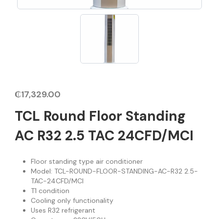
₵
17,329.00
TCL Round Floor Standing
AC R32 2.5 TAC 24CFD/MCI
Floor standing type air conditioner
Model: TCL-ROUND-FLOOR-STANDING-AC-R32 2.5-
TAC-24CFD/MCI
T1 condition
Cooling only functionality
Uses R32 refrigerant