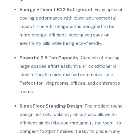
Energy Efficient R32 Refrigerant
: Enjoy optimal
cooling performance with lower environmental
impact. The R32 refrigerant is designed to be
more energy-efficient, helping you save on
electricity bills while being eco-friendly.
Powerful 2.5 Ton Capacity
: Capable of cooling
large spaces effortlessly, this air conditioner is
ideal for both residential and commercial use.
Perfect for living rooms, offices, and conference
rooms.
Sleek Floor Standing Design
: The modern round
design not only looks stylish but also allows for
efficient air distribution throughout the room. Its
compact footprint makes it easy to place in any