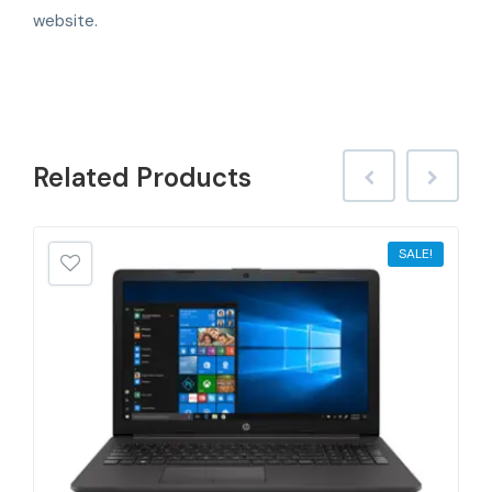
website.
Related
Products
SALE!