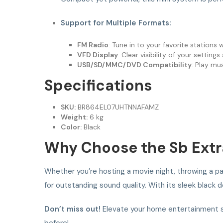
Support for Multiple Formats:
FM Radio
: Tune in to your favorite stations 
VFD Display
: Clear visibility of your setting
USB/SD/MMC/DVD Compatibility
: Play mu
Specifications
SKU:
BR864EL07UHTNNAFAMZ
Weight:
6 kg
Color:
Black
Why Choose the Sb Extr
Whether you’re hosting a movie night, throwing a par
for outstanding sound quality. With its sleek black d
Don’t miss out!
Elevate your home entertainment s