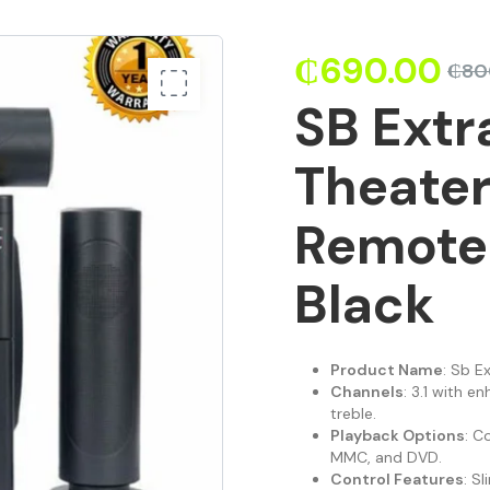
₵
690.00
₵
80
SB Ext
Theate
Remote 
Black
Product Name
: Sb E
Channels
: 3.1 with e
treble.
Playback Options
: C
MMC, and DVD.
Control Features
: S