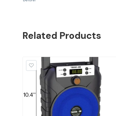
before!
Related
Products