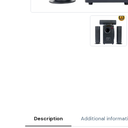
Description
Additional informat