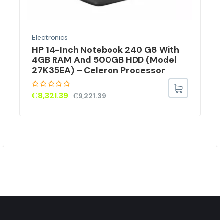
Electronics
HP 14-Inch Notebook 240 G8 With
4GB RAM And 500GB HDD (Model
27K35EA) – Celeron Processor
₵
8,321.39
₵
9,221.39