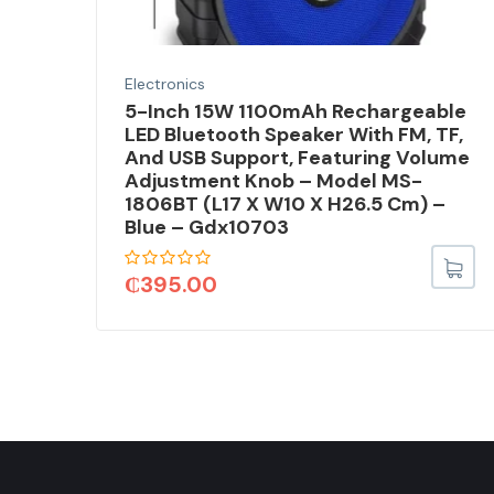
Electronics
5-Inch 15W 1100mAh Rechargeable
d,
LED Bluetooth Speaker With FM, TF,
And USB Support, Featuring Volume
X
Adjustment Knob – Model MS-
1806BT (L17 X W10 X H26.5 Cm) –
Blue – Gdx10703
₵
395.00