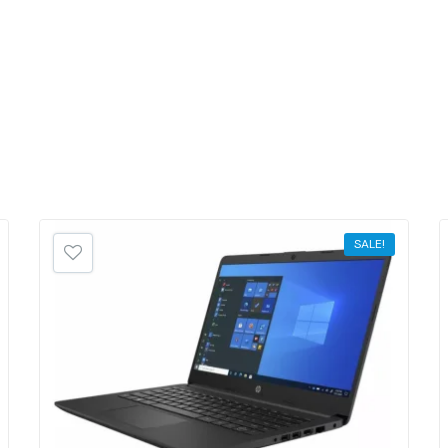
SALE!