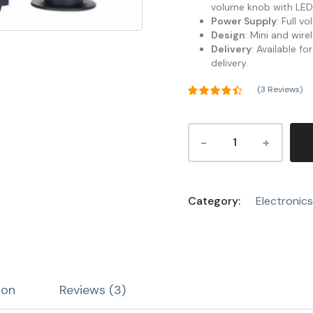
volume knob with LED 
Power Supply
: Full v
Design
: Mini and wire
Delivery
: Available f
delivery.
(
3
Reviews)
Rated
4.33
out of 5
3
based on
customer
ratings
Category:
Electronics
ion
Reviews (3)