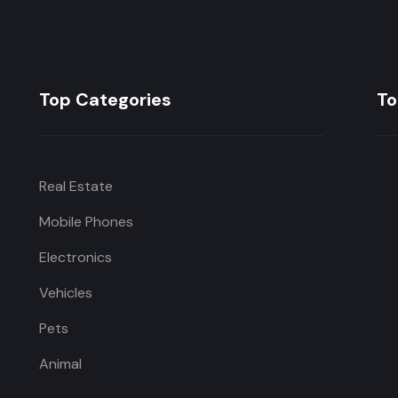
Top Categories
To
Real Estate
Mobile Phones
Electronics
Vehicles
Pets
Animal