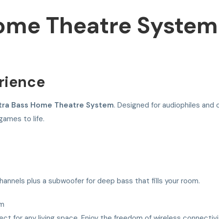
Home Theatre System
rience
tra Bass Home Theatre System
. Designed for audiophiles and c
games to life.
nnels plus a subwoofer for deep bass that fills your room.
em
ct for any living space. Enjoy the freedom of wireless connectivit