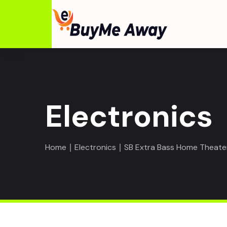
Electronics
Home
∣
Electronics
∣ SB Extra Bass Home Theate