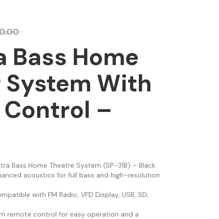
0.00
ra Bass Home
r System With
Control –
xtra Bass Home Theatre System (SP-31B) – Black
nhanced acoustics for full bass and high-resolution
ompatible with FM Radio, VFD Display, USB, SD,
lim remote control for easy operation and a