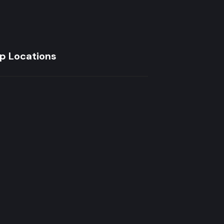
p Locations