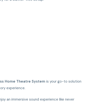
ass Home Theatre System
is your go-to solution
tory experience.
oy an immersive sound experience like never