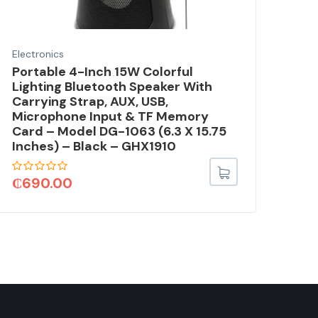
Electronics
Elec
Portable 4-Inch 15W Colorful
Out
Lighting Bluetooth Speaker With
Sol
Carrying Strap, AUX, USB,
Ste
Microphone Input & TF Memory
Fla
Card – Model DG-1063 (6.3 X 15.75
3.0
Inches) – Black – GHX1910
TV
₵
690.00
₵
3