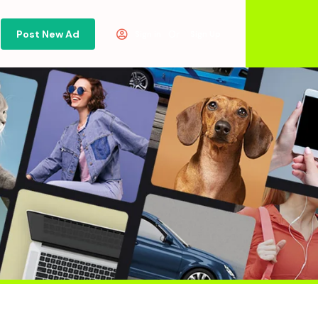
Post New Ad
Or
Sign in
Sign Up