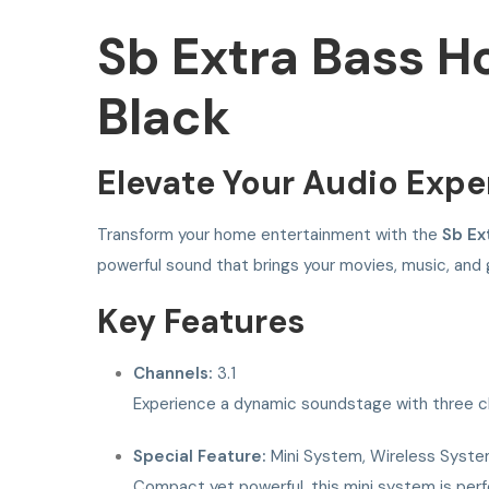
Sb Extra Bass 
Black
Elevate Your Audio Expe
Transform your home entertainment with the
Sb Ex
powerful sound that brings your movies, music, and 
Key Features
Channels:
3.1
Experience a dynamic soundstage with three cha
Special Feature:
Mini System, Wireless Syst
Compact yet powerful, this mini system is perfe