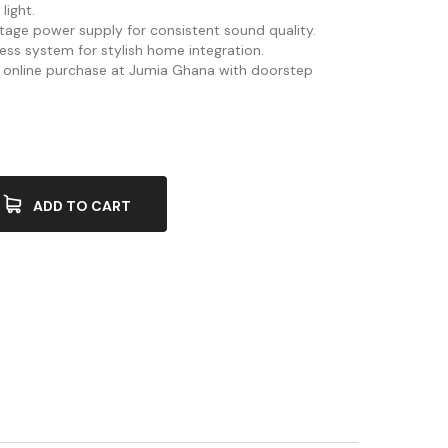
light.
oltage power supply for consistent sound quality.
less system for stylish home integration.
or online purchase at Jumia Ghana with doorstep
ADD TO CART