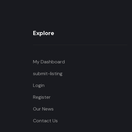
Explore
My Dashboard
submit-listing
Login
Register
Our News
Contact Us