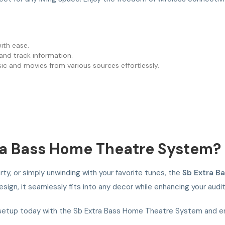
with ease.
s and track information.
sic and movies from various sources effortlessly.
a Bass Home Theatre System?
ty, or simply unwinding with your favorite tunes, the
Sb Extra B
esign, it seamlessly fits into any decor while enhancing your audi
etup today with the Sb Extra Bass Home Theatre System and enj