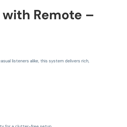
 with Remote –
asual listeners alike, this system delivers rich,
y for a clutter-free setup.