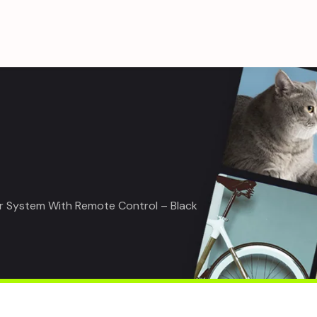
r System With Remote Control – Black