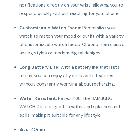
notifications directly on your wrist, allowing you to
respond quickly without reaching for your phone.
Customizable Watch Faces
: Personalize your
watch to match your mood or outfit with a variety
of customizable watch faces. Choose from classic
analog styles or modern digital designs.
Long Battery Life
: With a battery life that lasts
all day, you can enjoy all your favorite features
without constantly worrying about recharging.
Water Resistant
: Rated IP68, the SAMSUNG
WATCH 7 is designed to withstand splashes and
spills, making it suitable for any lifestyle.
Size
: 40mm