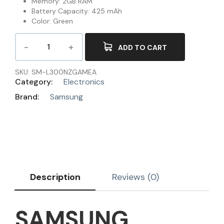
Memory: 2GB RAM
Battery Capacity: 425 mAh
Color: Green
ADD TO CART
SKU:
SM-L300NZGAMEA
Category:
Electronics
Brand:
Samsung
Description
Reviews (0)
SAMSUNG