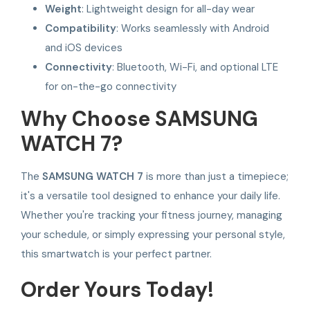
Weight
: Lightweight design for all-day wear
Compatibility
: Works seamlessly with Android
and iOS devices
Connectivity
: Bluetooth, Wi-Fi, and optional LTE
for on-the-go connectivity
Why Choose SAMSUNG
WATCH 7?
The
SAMSUNG WATCH 7
is more than just a timepiece;
it's a versatile tool designed to enhance your daily life.
Whether you're tracking your fitness journey, managing
your schedule, or simply expressing your personal style,
this smartwatch is your perfect partner.
Order Yours Today!