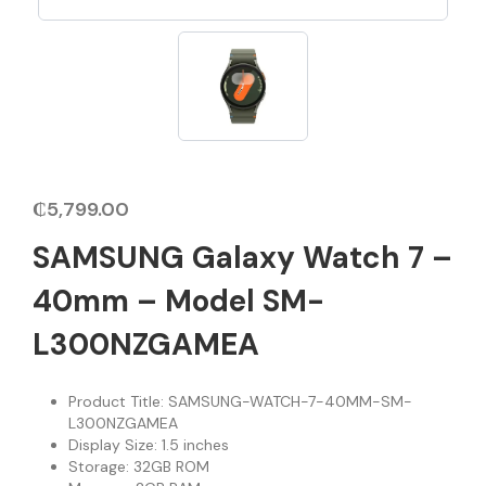
₵
5,799.00
SAMSUNG Galaxy Watch 7 –
40mm – Model SM-
L300NZGAMEA
Product Title: SAMSUNG-WATCH-7-40MM-SM-
L300NZGAMEA
Display Size: 1.5 inches
Storage: 32GB ROM