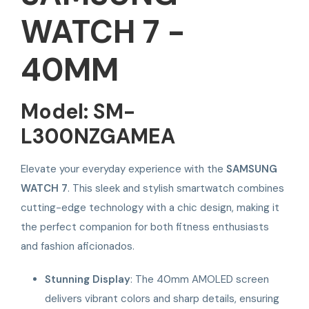
WATCH 7 -
40MM
Model: SM-
L300NZGAMEA
Elevate your everyday experience with the
SAMSUNG
WATCH 7
. This sleek and stylish smartwatch combines
cutting-edge technology with a chic design, making it
the perfect companion for both fitness enthusiasts
and fashion aficionados.
Stunning Display
: The 40mm AMOLED screen
delivers vibrant colors and sharp details, ensuring