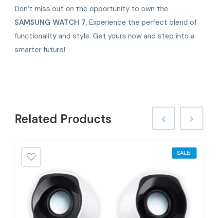
Don’t miss out on the opportunity to own the
SAMSUNG WATCH 7
. Experience the perfect blend of
functionality and style. Get yours now and step into a
smarter future!
Related
Products
SALE!