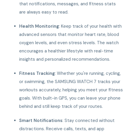
that notifications, messages, and fitness stats
are always easy to read.
Health Monitoring
: Keep track of your health with
advanced sensors that monitor heart rate, blood
oxygen levels, and even stress levels. The watch
encourages a healthier lifestyle with real-time
insights and personalized recommendations.
Fitness Tracking
: Whether you're running, cycling,
or swimming, the SAMSUNG WATCH 7 tracks your
workouts accurately, helping you meet your fitness
goals. With built-in GPS, you can leave your phone
behind and still keep track of your routes.
Smart Notifications
: Stay connected without
distractions. Receive calls, texts, and app