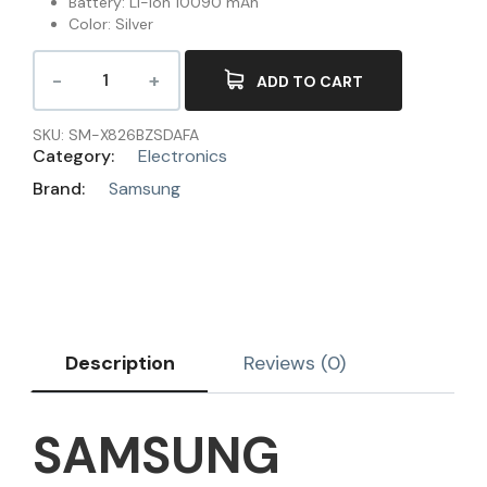
Battery: Li-Ion 10090 mAh
Color: Silver
ADD TO CART
SKU:
SM-X826BZSDAFA
Category:
Electronics
Brand:
Samsung
Description
Reviews (0)
SAMSUNG