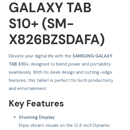
GALAXY TAB
S10+ (SM-
X826BZSDAFA)
Elevate your digital life with the
SAMSUNG GALAXY
TAB S10+
, designed to blend power and portability
seamlessly. With its sleek design and cutting-edge
features, this tablet is perfect for both productivity
and entertainment.
Key Features
Stunning Display
Enjoy vibrant visuals on the 12.4-inch Dynamic