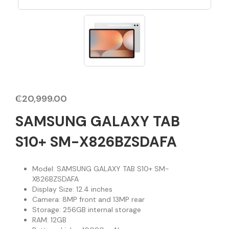
₵
20,999.00
SAMSUNG GALAXY TAB
S10+ SM-X826BZSDAFA
Model: SAMSUNG GALAXY TAB S10+ SM-
X826BZSDAFA
Display Size: 12.4 inches
Camera: 8MP front and 13MP rear
Storage: 256GB internal storage
RAM: 12GB