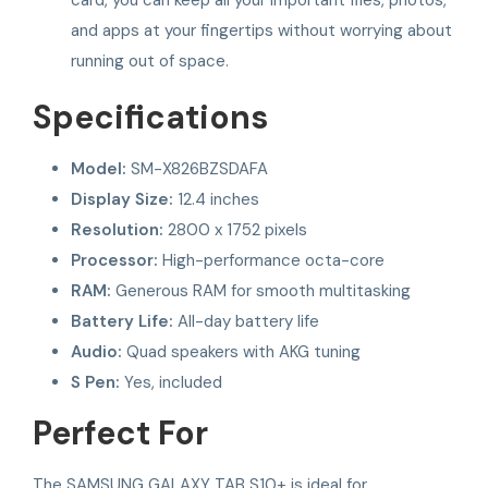
and apps at your fingertips without worrying about
running out of space.
Specifications
Model:
SM-X826BZSDAFA
Display Size:
12.4 inches
Resolution:
2800 x 1752 pixels
Processor:
High-performance octa-core
RAM:
Generous RAM for smooth multitasking
Battery Life:
All-day battery life
Audio:
Quad speakers with AKG tuning
S Pen:
Yes, included
Perfect For
The SAMSUNG GALAXY TAB S10+ is ideal for