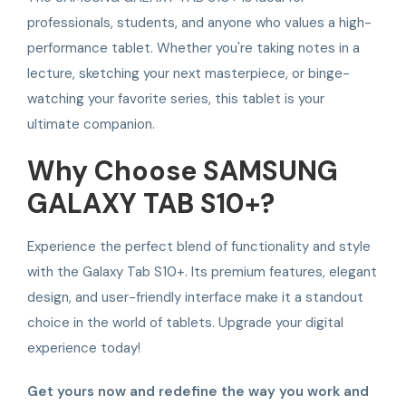
professionals, students, and anyone who values a high-
performance tablet. Whether you're taking notes in a
lecture, sketching your next masterpiece, or binge-
watching your favorite series, this tablet is your
ultimate companion.
Why Choose SAMSUNG
GALAXY TAB S10+?
Experience the perfect blend of functionality and style
with the Galaxy Tab S10+. Its premium features, elegant
design, and user-friendly interface make it a standout
choice in the world of tablets. Upgrade your digital
experience today!
Get yours now and redefine the way you work and