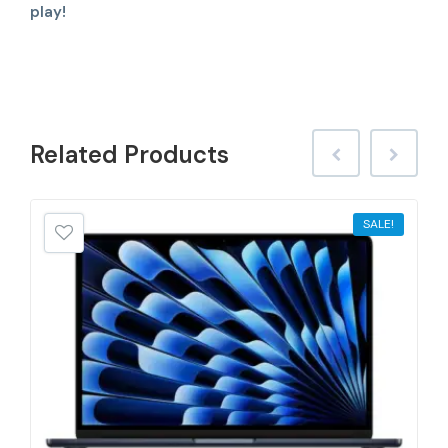
play!
Related
Products
SALE!