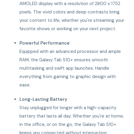
AMOLED display with a resolution of 2800 x 1752
pixels. The vivid colors and deep contrasts bring
your content to life, whether you're streaming your
favorite shows or working on your next project.
Powerful Performance
Equipped with an advanced processor and ample
RAM, the Galaxy Tab S10+ ensures smooth
multitasking and swift app launches. Handle
everything from gaming to graphic design with
ease.
Long-Lasting Battery
Stay unplugged for longer with a high-capacity
battery that lasts all day. Whether you're at home,
in the office, or on the go, the Galaxy Tab S10+
keeps you connected without interruption.