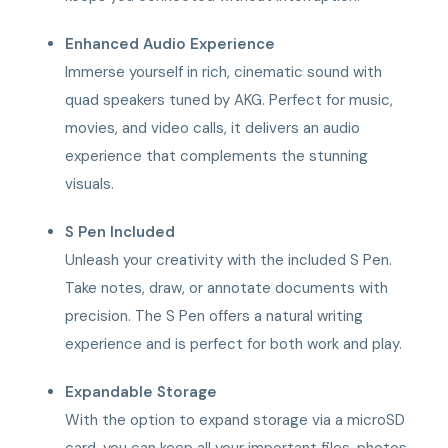
Enhanced Audio Experience
Immerse yourself in rich, cinematic sound with
quad speakers tuned by AKG. Perfect for music,
movies, and video calls, it delivers an audio
experience that complements the stunning
visuals.
S Pen Included
Unleash your creativity with the included S Pen.
Take notes, draw, or annotate documents with
precision. The S Pen offers a natural writing
experience and is perfect for both work and play.
Expandable Storage
With the option to expand storage via a microSD
card, you can keep all your important files, photos,