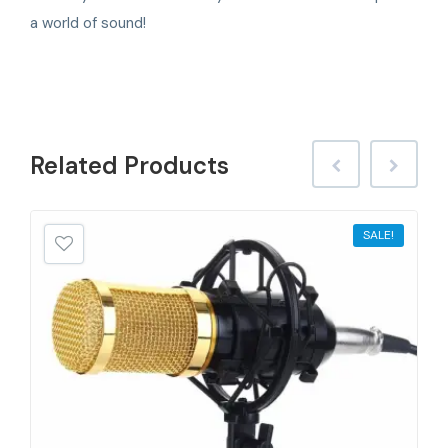
a world of sound!
Related
Products
SALE!