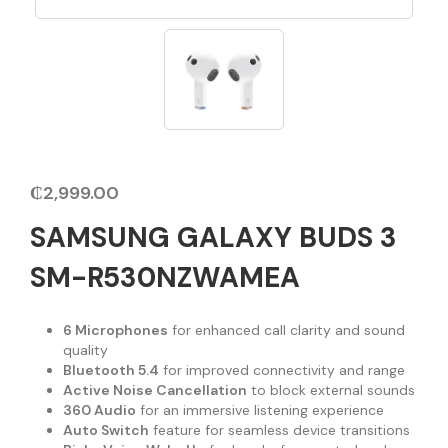
₵
2,999.00
SAMSUNG GALAXY BUDS 3
SM-R530NZWAMEA
6 Microphones
for enhanced call clarity and sound
quality
Bluetooth 5.4
for improved connectivity and range
Active Noise Cancellation
to block external sounds
360 Audio
for an immersive listening experience
Auto Switch
feature for seamless device transitions