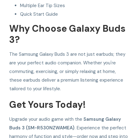
Multiple Ear Tip Sizes
Quick Start Guide
Why Choose Galaxy Buds
3?
The Samsung Galaxy Buds 3 are not just earbuds; they
are your perfect audio companion. Whether you're
commuting, exercising, or simply relaxing at home,
these earbuds deliver a premium listening experience
tailored to your lifestyle.
Get Yours Today!
Upgrade your audio game with the
Samsung Galaxy
Buds 3 (SM-R530NZWAMEA)
. Experience the perfect
harmony of function and style—order now and step into