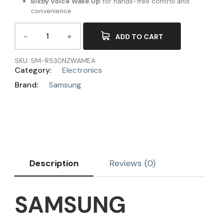
Bixby Voice Wake Up
for hands-free control and
convenience
ADD TO CART
SKU:
SM-R530NZWAMEA
Category:
Electronics
Brand:
Samsung
Description
Reviews (0)
SAMSUNG