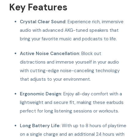
Key Features
Crystal Clear Sound
: Experience rich, immersive
audio with advanced AKG-tuned speakers that
bring your favorite music and podcasts to life.
Active Noise Cancellation
: Block out
distractions and immerse yourself in your audio
with cutting-edge noise-canceling technology
that adjusts to your environment.
Ergonomic Design
: Enjoy all-day comfort with a
lightweight and secure fit, making these earbuds
perfect for long listening sessions or workouts.
Long Battery Life
: With up to 8 hours of playtime
on a single charge and an additional 24 hours with