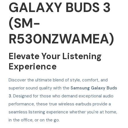
GALAXY BUDS 3
(SM-
R530NZWAMEA)
Elevate Your Listening
Experience
Discover the ultimate blend of style, comfort, and
superior sound quality with the
Samsung Galaxy Buds
3
. Designed for those who demand exceptional audio
performance, these true wireless earbuds provide a
seamless listening experience whether you're at home,
in the office, or on the go.