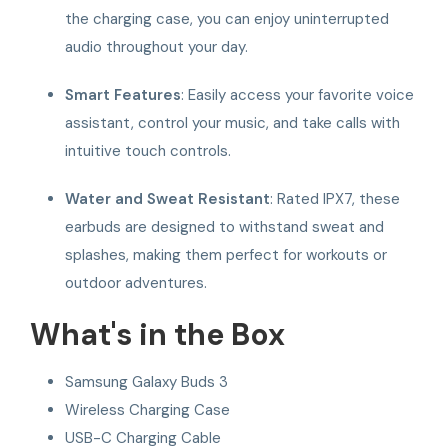
the charging case, you can enjoy uninterrupted
audio throughout your day.
Smart Features
: Easily access your favorite voice
assistant, control your music, and take calls with
intuitive touch controls.
Water and Sweat Resistant
: Rated IPX7, these
earbuds are designed to withstand sweat and
splashes, making them perfect for workouts or
outdoor adventures.
What's in the Box
Samsung Galaxy Buds 3
Wireless Charging Case
USB-C Charging Cable