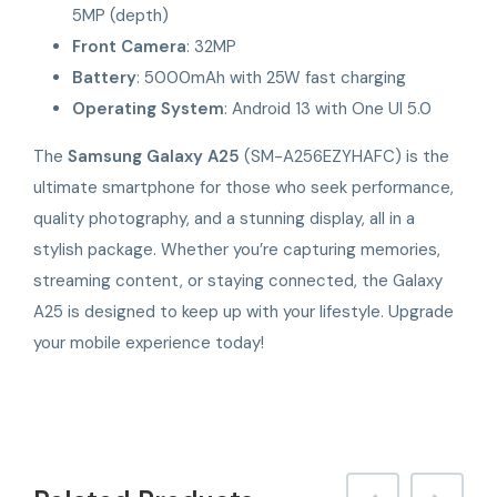
5MP (depth)
Front Camera
: 32MP
Battery
: 5000mAh with 25W fast charging
Operating System
: Android 13 with One UI 5.0
The
Samsung Galaxy A25
(SM-A256EZYHAFC) is the
ultimate smartphone for those who seek performance,
quality photography, and a stunning display, all in a
stylish package. Whether you’re capturing memories,
streaming content, or staying connected, the Galaxy
A25 is designed to keep up with your lifestyle. Upgrade
your mobile experience today!