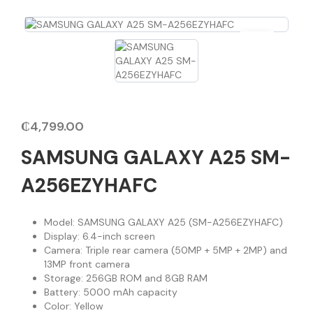
₵
4,799.00
SAMSUNG GALAXY A25 SM-
A256EZYHAFC
Model: SAMSUNG GALAXY A25 (SM-A256EZYHAFC)
Display: 6.4-inch screen
Camera: Triple rear camera (50MP + 5MP + 2MP) and
13MP front camera
Storage: 256GB ROM and 8GB RAM
Battery: 5000 mAh capacity
Color: Yellow