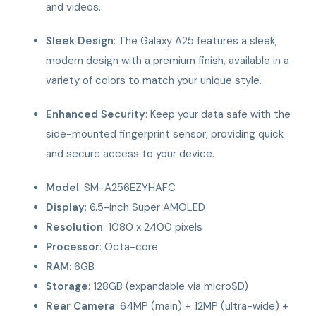
and videos.
Sleek Design
: The Galaxy A25 features a sleek,
modern design with a premium finish, available in a
variety of colors to match your unique style.
Enhanced Security
: Keep your data safe with the
side-mounted fingerprint sensor, providing quick
and secure access to your device.
Model
: SM-A256EZYHAFC
Display
: 6.5-inch Super AMOLED
Resolution
: 1080 x 2400 pixels
Processor
: Octa-core
RAM
: 6GB
Storage
: 128GB (expandable via microSD)
Rear Camera
: 64MP (main) + 12MP (ultra-wide) +