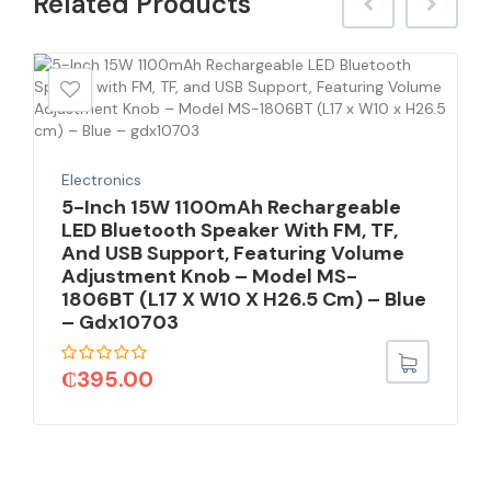
Related
Products
Electronics
5-Inch 15W 1100mAh Rechargeable
LED Bluetooth Speaker With FM, TF,
And USB Support, Featuring Volume
Adjustment Knob – Model MS-
1806BT (L17 X W10 X H26.5 Cm) – Blue
– Gdx10703
₵
395.00