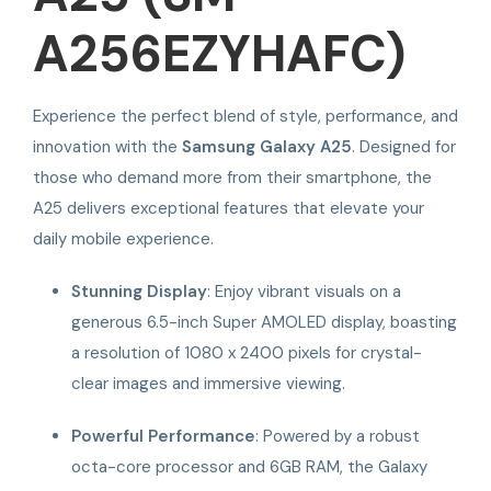
A256EZYHAFC)
Experience the perfect blend of style, performance, and
innovation with the
Samsung Galaxy A25
. Designed for
those who demand more from their smartphone, the
A25 delivers exceptional features that elevate your
daily mobile experience.
Stunning Display
: Enjoy vibrant visuals on a
generous 6.5-inch Super AMOLED display, boasting
a resolution of 1080 x 2400 pixels for crystal-
clear images and immersive viewing.
Powerful Performance
: Powered by a robust
octa-core processor and 6GB RAM, the Galaxy