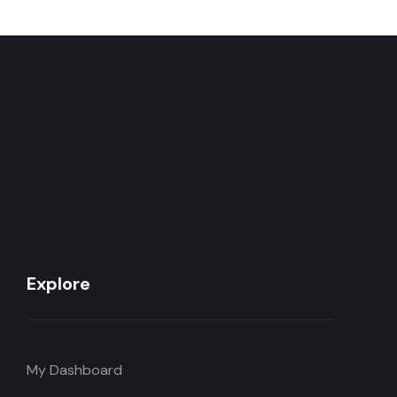
Explore
My Dashboard