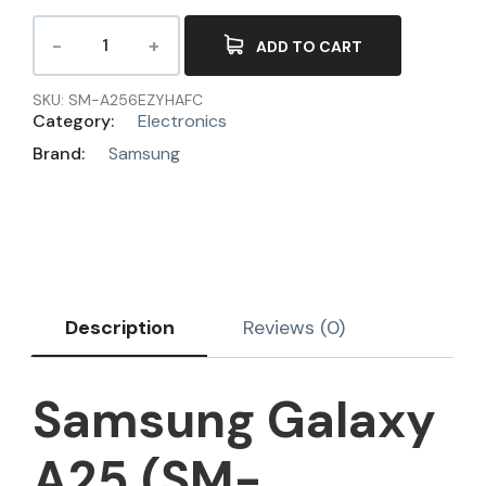
ADD TO CART
SKU:
SM-A256EZYHAFC
Category:
Electronics
Brand:
Samsung
Description
Reviews (0)
Samsung Galaxy
A25 (SM-