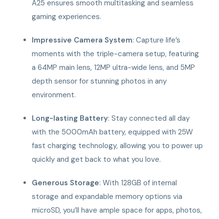
A25 ensures smooth multitasking and seamless
gaming experiences.
Impressive Camera System
: Capture life’s
moments with the triple-camera setup, featuring
a 64MP main lens, 12MP ultra-wide lens, and 5MP
depth sensor for stunning photos in any
environment.
Long-lasting Battery
: Stay connected all day
with the 5000mAh battery, equipped with 25W
fast charging technology, allowing you to power up
quickly and get back to what you love.
Generous Storage
: With 128GB of internal
storage and expandable memory options via
microSD, you’ll have ample space for apps, photos,