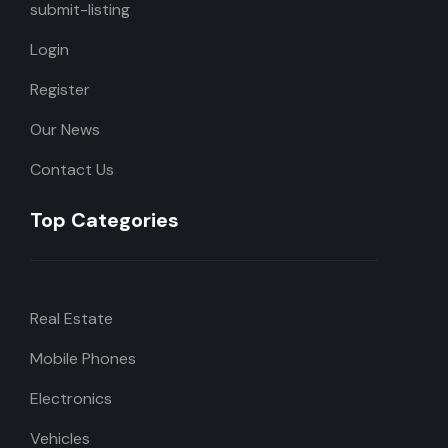
submit-listing
Login
Register
Our News
Contact Us
Top Categories
Real Estate
Mobile Phones
Electronics
Vehicles