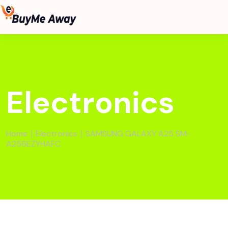
Electronics
Home
∣
Electronics
∣ SAMSUNG GALAXY A25 SM-
A256EZYHAFC