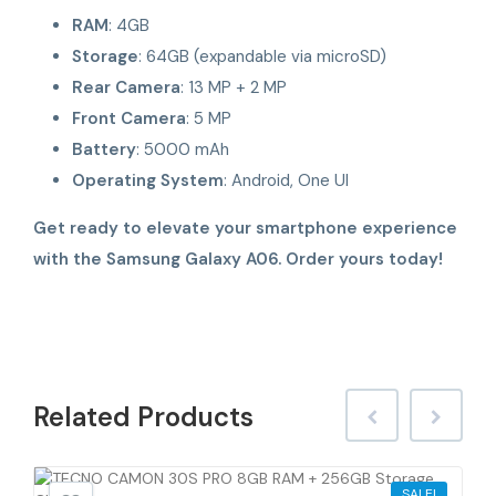
RAM
: 4GB
Storage
: 64GB (expandable via microSD)
Rear Camera
: 13 MP + 2 MP
Front Camera
: 5 MP
Battery
: 5000 mAh
Operating System
: Android, One UI
Get ready to elevate your smartphone experience
with the Samsung Galaxy A06. Order yours today!
Related
Products
SALE!