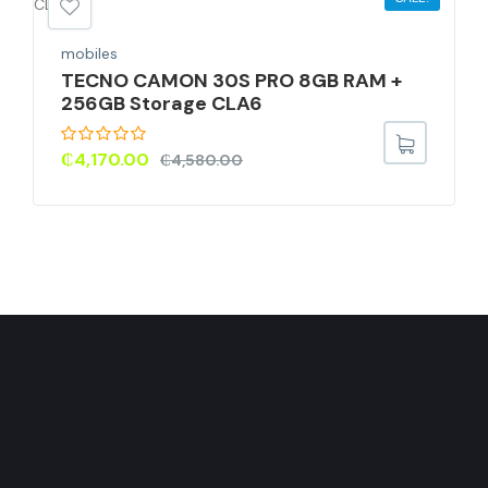
mobiles
TECNO CAMON 30S PRO 8GB RAM +
256GB Storage CLA6
₵
4,170.00
₵
4,580.00