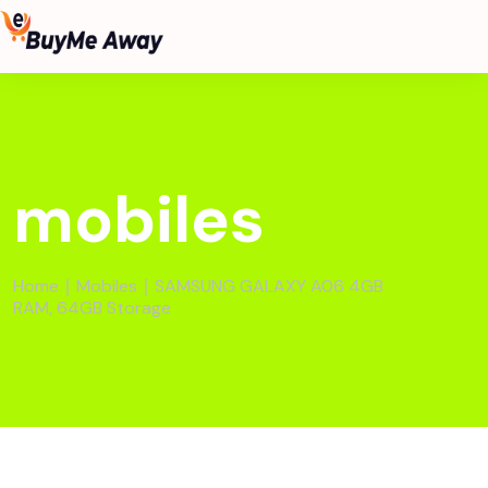
mobiles
Home
∣
Mobiles
∣ SAMSUNG GALAXY A06 4GB
RAM, 64GB Storage