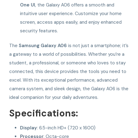
One UI
, the Galaxy A06 offers a smooth and
intuitive user experience. Customize your home
screen, access apps easily, and enjoy enhanced
security features.
The
Samsung Galaxy A06
is not just a smartphone; it’s
a gateway to a world of possibilities. Whether you’re a
student, a professional, or someone who loves to stay
connected, this device provides the tools you need to
excel. With its exceptional performance, advanced
camera system, and sleek design, the Galaxy A06 is the
ideal companion for your daily adventures.
Specifications:
Display
: 6.5-inch HD+ (720 x 1600)
Processor
: Octa-core