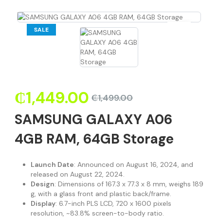
SALE
₵
1,449.00
₵
1,499.00
SAMSUNG GALAXY A06
4GB RAM, 64GB Storage
Launch Date
: Announced on August 16, 2024, and
released on August 22, 2024.
Design
: Dimensions of 167.3 x 77.3 x 8 mm, weighs 189
g, with a glass front and plastic back/frame.
Display
: 6.7-inch PLS LCD, 720 x 1600 pixels
resolution, ~83.8% screen-to-body ratio.