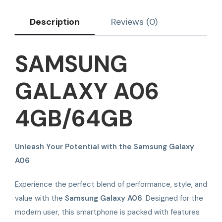
Description
Reviews (0)
SAMSUNG
GALAXY A06
4GB/64GB
Unleash Your Potential with the Samsung Galaxy
A06
Experience the perfect blend of performance, style, and
value with the
Samsung Galaxy A06
. Designed for the
modern user, this smartphone is packed with features