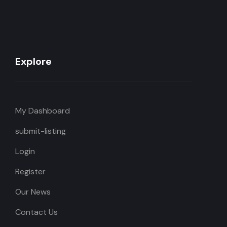
Explore
My Dashboard
submit-listing
Login
Register
Our News
Contact Us