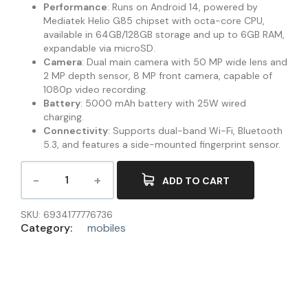
Performance
: Runs on Android 14, powered by
Mediatek Helio G85 chipset with octa-core CPU,
available in 64GB/128GB storage and up to 6GB RAM,
expandable via microSD.
Camera
: Dual main camera with 50 MP wide lens and
2 MP depth sensor, 8 MP front camera, capable of
1080p video recording.
Battery
: 5000 mAh battery with 25W wired
charging.
Connectivity
: Supports dual-band Wi-Fi, Bluetooth
5.3, and features a side-mounted fingerprint sensor.
ADD TO CART
SKU:
6934177776736
Category:
mobiles