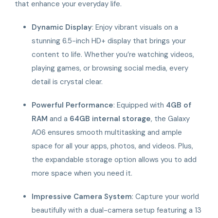
that enhance your everyday life.
Dynamic Display
: Enjoy vibrant visuals on a
stunning 6.5-inch HD+ display that brings your
content to life. Whether you’re watching videos,
playing games, or browsing social media, every
detail is crystal clear.
Powerful Performance
: Equipped with
4GB of
RAM
and a
64GB internal storage
, the Galaxy
A06 ensures smooth multitasking and ample
space for all your apps, photos, and videos. Plus,
the expandable storage option allows you to add
more space when you need it.
Impressive Camera System
: Capture your world
beautifully with a dual-camera setup featuring a 13