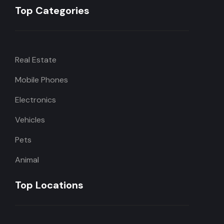
Top Categories
Real Estate
Mobile Phones
Electronics
Vehicles
Pets
Animal
Top Locations