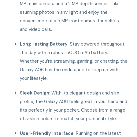
MP main camera and a 2 MP depth sensor. Take
stunning photos in any light and enjoy the
convenience of a 5 MP front camera for selfies
and video calls.
Long-lasting Battery
: Stay powered throughout
the day with a robust 5000 mAh battery.
Whether you’re streaming, gaming, or chatting, the
Galaxy A06 has the endurance to keep up with
your lifestyle.
Sleek Design
: With its elegant design and slim
profile, the Galaxy A06 feels great in your hand and
fits perfectly in your pocket. Choose from a range
of stylish colors to match your personal style.
User-Friendly Interface
: Running on the latest