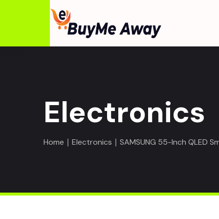
Electronics
Home
∣
Electronics
∣ SAMSUNG 55-Inch QLED S