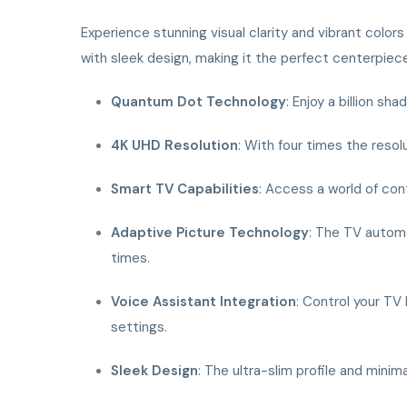
Experience stunning visual clarity and vibrant color
with sleek design, making it the perfect centerpiec
Quantum Dot Technology
: Enjoy a billion s
4K UHD Resolution
: With four times the resol
Smart TV Capabilities
: Access a world of cont
Adaptive Picture Technology
: The TV automa
times.
Voice Assistant Integration
: Control your TV 
settings.
Sleek Design
: The ultra-slim profile and mini