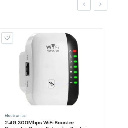
Electronics
Elec
2.4G 300Mbps WiFi Booster
Por