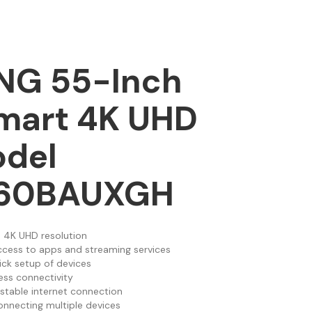
G 55-Inch
mart 4K UHD
odel
60BAUXGH
 4K UHD resolution
ccess to apps and streaming services
ick setup of devices
less connectivity
 stable internet connection
onnecting multiple devices