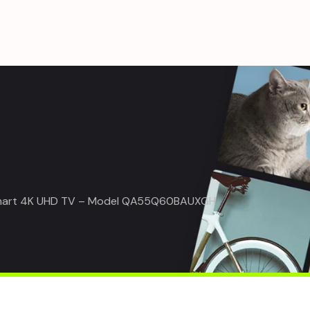
mart 4K UHD TV – Model QA55Q60BAUXGH