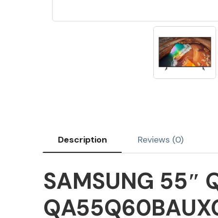
Description
Reviews (0)
SAMSUNG 55″ Q
QA55Q60BAUX