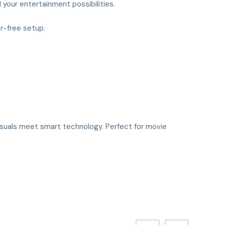
 your entertainment possibilities.
er-free setup.
suals meet smart technology. Perfect for movie