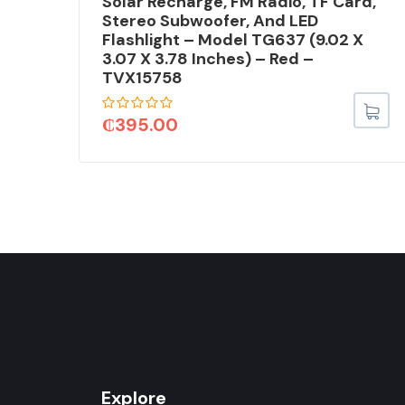
Solar Recharge, FM Radio, TF Card,
Stereo Subwoofer, And LED
Flashlight – Model TG637 (9.02 X
75
3.07 X 3.78 Inches) – Red –
TVX15758
₵
395.00
Explore