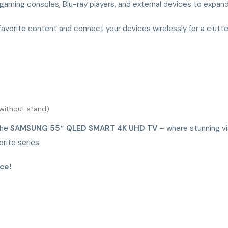
 gaming consoles, Blu-ray players, and external devices to expand
favorite content and connect your devices wirelessly for a clutt
 (without stand)
the
SAMSUNG 55″ QLED SMART 4K UHD TV
– where stunning vi
rite series.
ce!