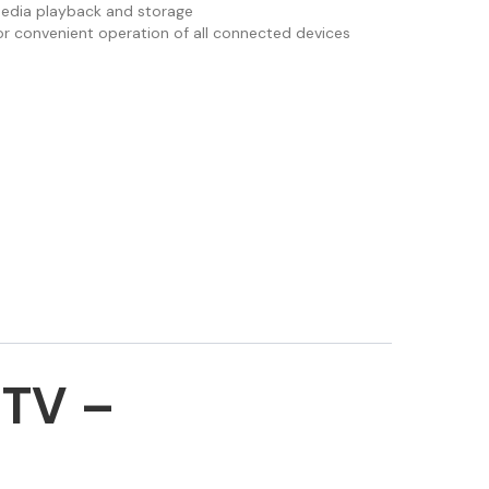
media playback and storage
r convenient operation of all connected devices
TV –