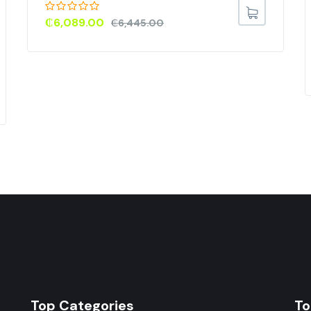
₵
6,089.00
₵
6,445.00
Top Categories
To