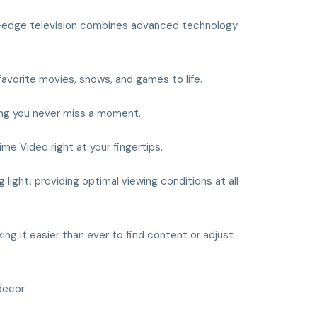
g-edge television combines advanced technology
 favorite movies, shows, and games to life.
uring you never miss a moment.
ime Video right at your fingertips.
light, providing optimal viewing conditions at all
ing it easier than ever to find content or adjust
decor.