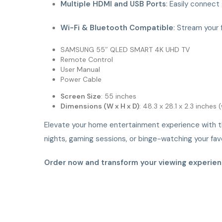
Multiple HDMI and USB Ports
: Easily connect
Wi-Fi & Bluetooth Compatible
: Stream your 
SAMSUNG 55″ QLED SMART 4K UHD TV
Remote Control
User Manual
Power Cable
Screen Size
: 55 inches
Dimensions (W x H x D)
: 48.3 x 28.1 x 2.3 inches
Elevate your home entertainment experience with 
nights, gaming sessions, or binge-watching your favo
Order now and transform your viewing experien