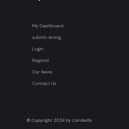
My Dashboard
submit-listing
Login
Register
Our News
Contact Us
© Copyright 2024 by Llordwills