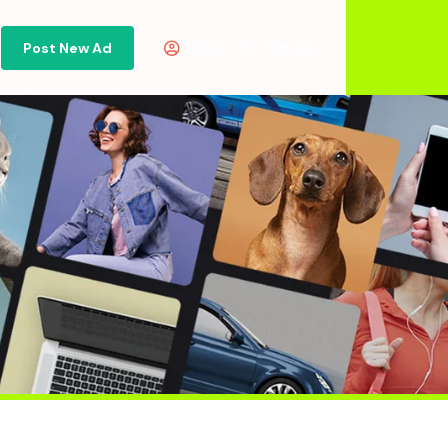
Post New Ad
Or
Sign in
Sign Up