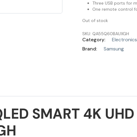
Three USB ports for 
One remote control fo
Out of stock
SKU:
QA55Q60BAUXGH
Category:
Electronics
Brand:
Samsung
LED SMART 4K UHD 
GH