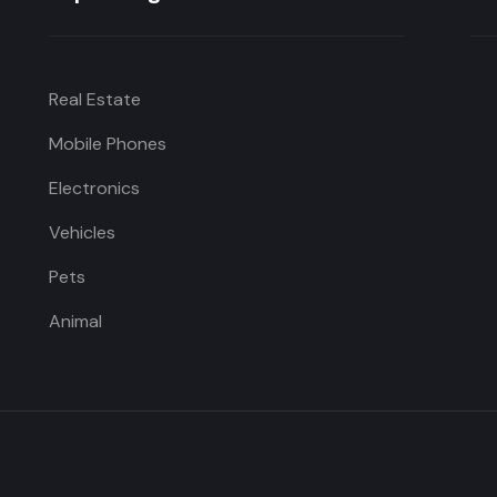
Real Estate
Mobile Phones
Electronics
Vehicles
Pets
Animal