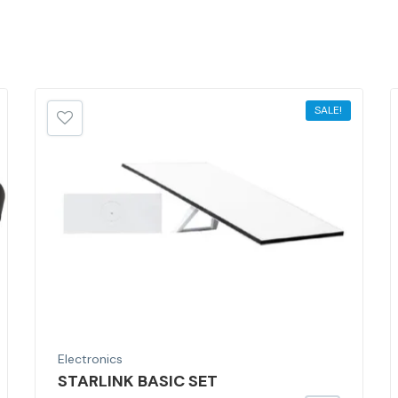
SALE!
Electronics
STARLINK BASIC SET