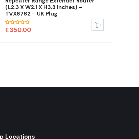
Repeater Range Extender Router
Lig
(L2.3 X W2.1 X H3.3 Inches) –
Car
TVX6782 – UK Plug
Mic
Car
Inc
₵
350.00
₵
6
p Locations