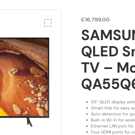
₵
16,799.00
SAMSUN
QLED S
TV – M
QA55Q
55″ QLED display with
Smart Hub for easy a
Auto detection for qu
Built-in Wi-Fi for wire
Ethernet LAN port for
Four HDMI ports for c