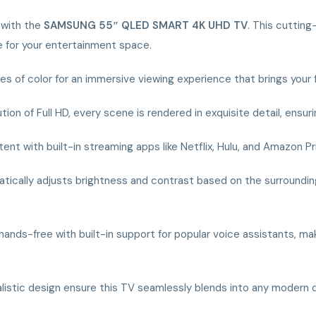
s with the
SAMSUNG 55″ QLED SMART 4K UHD TV
. This cuttin
e for your entertainment space.
hades of color for an immersive viewing experience that brings your
ution of Full HD, every scene is rendered in exquisite detail, ens
ent with built-in streaming apps like Netflix, Hulu, and Amazon Pr
tically adjusts brightness and contrast based on the surrounding 
hands-free with built-in support for popular voice assistants, mak
malistic design ensure this TV seamlessly blends into any modern 