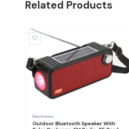
Related
Products
Electronics
Outdoor Bluetooth Speaker With