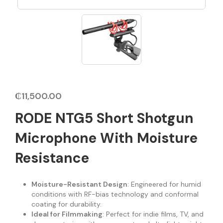
₵
11,500.00
RODE NTG5 Short Shotgun
Microphone With Moisture
Resistance
Moisture-Resistant Design
: Engineered for humid
conditions with RF-bias technology and conformal
coating for durability.
Ideal for Filmmaking
: Perfect for indie films, TV, and