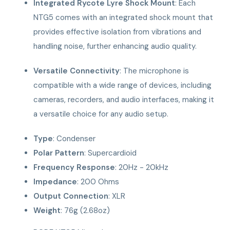
Integrated Rycote Lyre Shock Mount
: Each
NTG5 comes with an integrated shock mount that
provides effective isolation from vibrations and
handling noise, further enhancing audio quality.
Versatile Connectivity
: The microphone is
compatible with a wide range of devices, including
cameras, recorders, and audio interfaces, making it
a versatile choice for any audio setup.
Type
: Condenser
Polar Pattern
: Supercardioid
Frequency Response
: 20Hz - 20kHz
Impedance
: 200 Ohms
Output Connection
: XLR
Weight
: 76g (2.68oz)