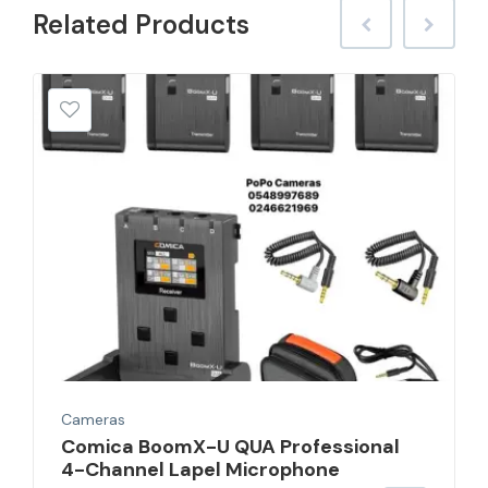
Related
Products
Cameras
Comica BoomX-U QUA Professional
4-Channel Lapel Microphone