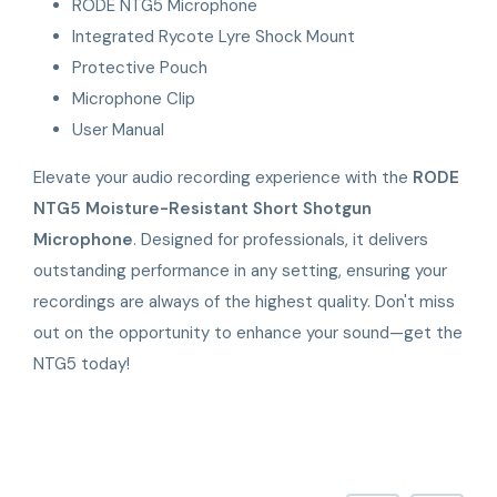
RODE NTG5 Microphone
Integrated Rycote Lyre Shock Mount
Protective Pouch
Microphone Clip
User Manual
Elevate your audio recording experience with the
RODE
NTG5 Moisture-Resistant Short Shotgun
Microphone
. Designed for professionals, it delivers
outstanding performance in any setting, ensuring your
recordings are always of the highest quality. Don't miss
out on the opportunity to enhance your sound—get the
NTG5 today!