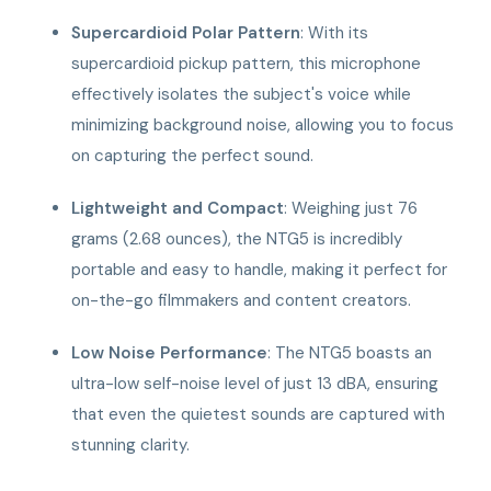
Supercardioid Polar Pattern
: With its
supercardioid pickup pattern, this microphone
effectively isolates the subject's voice while
minimizing background noise, allowing you to focus
on capturing the perfect sound.
Lightweight and Compact
: Weighing just 76
grams (2.68 ounces), the NTG5 is incredibly
portable and easy to handle, making it perfect for
on-the-go filmmakers and content creators.
Low Noise Performance
: The NTG5 boasts an
ultra-low self-noise level of just 13 dBA, ensuring
that even the quietest sounds are captured with
stunning clarity.