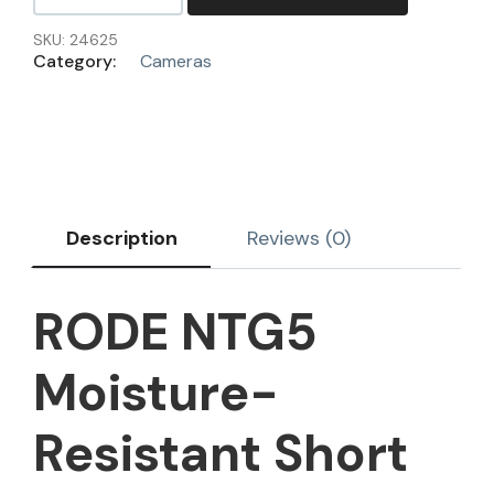
SKU:
24625
Category:
Cameras
Description
Reviews (0)
RODE NTG5
Moisture-
Resistant Short