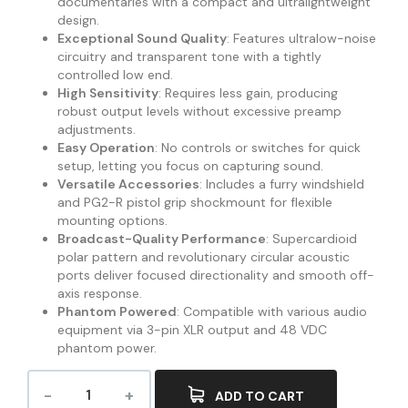
documentaries with a compact and ultralightweight
design.
Exceptional Sound Quality
: Features ultralow-noise
circuitry and transparent tone with a tightly
controlled low end.
High Sensitivity
: Requires less gain, producing
robust output levels without excessive preamp
adjustments.
Easy Operation
: No controls or switches for quick
setup, letting you focus on capturing sound.
Versatile Accessories
: Includes a furry windshield
and PG2-R pistol grip shockmount for flexible
mounting options.
Broadcast-Quality Performance
: Supercardioid
polar pattern and revolutionary circular acoustic
ports deliver focused directionality and smooth off-
axis response.
Phantom Powered
: Compatible with various audio
equipment via 3-pin XLR output and 48 VDC
phantom power.
ADD TO CART