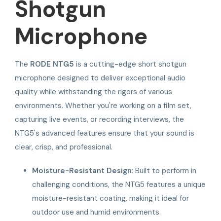
Shotgun
Microphone
The
RODE NTG5
is a cutting-edge short shotgun
microphone designed to deliver exceptional audio
quality while withstanding the rigors of various
environments. Whether you're working on a film set,
capturing live events, or recording interviews, the
NTG5's advanced features ensure that your sound is
clear, crisp, and professional.
Moisture-Resistant Design
: Built to perform in
challenging conditions, the NTG5 features a unique
moisture-resistant coating, making it ideal for
outdoor use and humid environments.