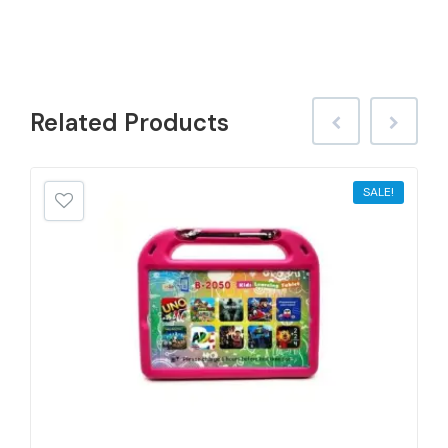
Related
Products
SALE!