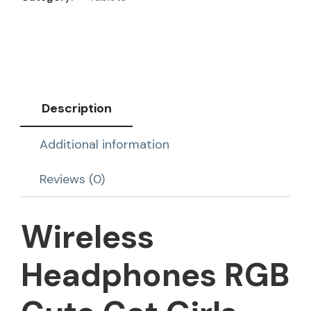
Description
Additional information
Reviews (0)
Wireless
Headphones RGB