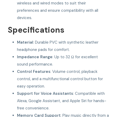
wireless and wired modes to suit their
preferences and ensure compatibility with all
devices.
Specifications
Material
: Durable PVC with synthetic leather
headphone pads for comfort.
Impedance Range
: Up to 32 Ω for excellent
sound performance.
Control Features
: Volume control, playback
control, and a multifunctional control button for
easy operation.
Support for Voice Assistants
: Compatible with
Alexa, Google Assistant, and Apple Siri for hands-
free convenience.
Memory Card Support
: Play music directly from a