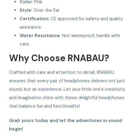
Color
: Pink
Style
: Over the Ear
Certification
: CE approved for safety and quality
assurance.
Water Resistance
: Not waterproof, handle with
care.
Why Choose RNABAU?
Crafted with care and attention to detail, RNABAU
ensures that every pair of headphones delivers not just
sound, but an experience. Let your little one's creativity
and imagination shine with these delightful headphones
that balance fun and functionality!
Grab yours today and let the adventures in sound
begin!