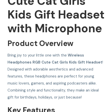
Cute Cat Girls
Kids Gift Headset
with Microphone
Product Overview
Bring joy to your little one with the
Wireless
Headphones RGB Cute Cat Girls Kids Gift Headset
!
Designed with adorable aesthetics and advanced
features, these headphones are perfect for young
music lovers, gamers, and aspiring podcasters alike.
Combining style and functionality, they make an ideal
gift for birthdays, holidays, or just because!
Key Features