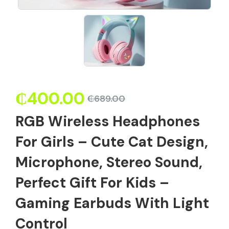
₵
400.00
₵
689.00
RGB Wireless Headphones
For Girls – Cute Cat Design,
Microphone, Stereo Sound,
Perfect Gift For Kids –
Gaming Earbuds With Light
Control