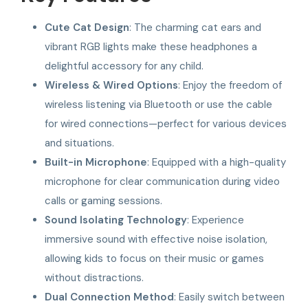
Cute Cat Design
: The charming cat ears and
vibrant RGB lights make these headphones a
delightful accessory for any child.
Wireless & Wired Options
: Enjoy the freedom of
wireless listening via Bluetooth or use the cable
for wired connections—perfect for various devices
and situations.
Built-in Microphone
: Equipped with a high-quality
microphone for clear communication during video
calls or gaming sessions.
Sound Isolating Technology
: Experience
immersive sound with effective noise isolation,
allowing kids to focus on their music or games
without distractions.
Dual Connection Method
: Easily switch between