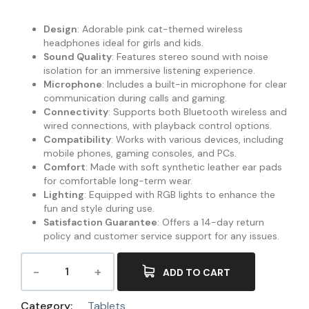
Design
: Adorable pink cat-themed wireless
headphones ideal for girls and kids.
Sound Quality
: Features stereo sound with noise
isolation for an immersive listening experience.
Microphone
: Includes a built-in microphone for clear
communication during calls and gaming.
Connectivity
: Supports both Bluetooth wireless and
wired connections, with playback control options.
Compatibility
: Works with various devices, including
mobile phones, gaming consoles, and PCs.
Comfort
: Made with soft synthetic leather ear pads
for comfortable long-term wear.
Lighting
: Equipped with RGB lights to enhance the
fun and style during use.
Satisfaction Guarantee
: Offers a 14-day return
policy and customer service support for any issues.
ADD TO CART
Category:
Tablets