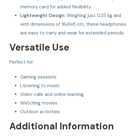
memory card for added flexibility.
Lightweight Design
: Weighing just 0.25 kg and
with dimensions of 16x9x5 cm, these headphones
are easy to carry and wear for extended periods.
Versatile Use
Perfect for:
Gaming sessions
Listening to music
Video calls and online learning
Watching movies
Outdoor activities
Additional Information