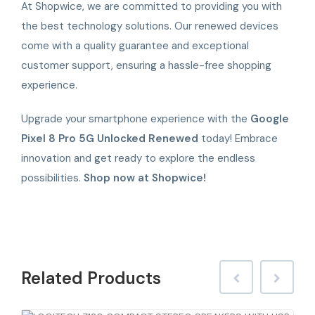
At Shopwice, we are committed to providing you with
the best technology solutions. Our renewed devices
come with a quality guarantee and exceptional
customer support, ensuring a hassle-free shopping
experience.
Upgrade your smartphone experience with the
Google
Pixel 8 Pro 5G Unlocked Renewed
today! Embrace
innovation and get ready to explore the endless
possibilities.
Shop now at Shopwice!
Related
Products