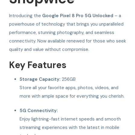
Introducing the
Google Pixel 8 Pro 5G Unlocked
– a
powerhouse of technology that brings you unparalleled
performance, stunning photography, and seamless
connectivity. Now available renewed for those who seek
quality and value without compromise.
Key Features
Storage Capacity:
256GB
Store all your favorite apps, photos, videos, and
more with ample space for everything you cherish.
5G Connectivity:
Enjoy lightning-fast internet speeds and smooth
streaming experiences with the latest in mobile