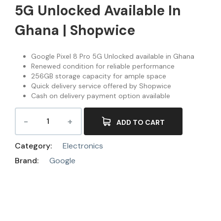
5G Unlocked Available In
Ghana | Shopwice
Google Pixel 8 Pro 5G Unlocked available in Ghana
Renewed condition for reliable performance
256GB storage capacity for ample space
Quick delivery service offered by Shopwice
Cash on delivery payment option available
ADD TO CART
Category:
Electronics
Brand:
Google