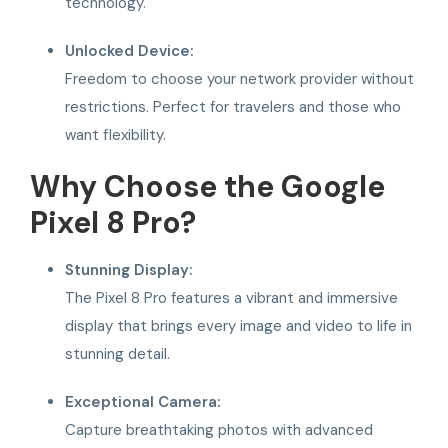
technology.
Unlocked Device:
Freedom to choose your network provider without
restrictions. Perfect for travelers and those who
want flexibility.
Why Choose the Google
Pixel 8 Pro?
Stunning Display:
The Pixel 8 Pro features a vibrant and immersive
display that brings every image and video to life in
stunning detail.
Exceptional Camera:
Capture breathtaking photos with advanced