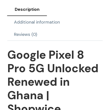
Description
Additional information
Reviews (0)
Google Pixel 8
Pro 5G Unlocked
Renewed in
Ghana |
Shopwice