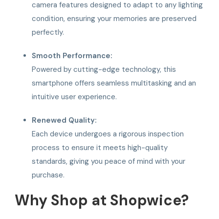
camera features designed to adapt to any lighting
condition, ensuring your memories are preserved
perfectly.
Smooth Performance:
Powered by cutting-edge technology, this
smartphone offers seamless multitasking and an
intuitive user experience.
Renewed Quality:
Each device undergoes a rigorous inspection
process to ensure it meets high-quality
standards, giving you peace of mind with your
purchase.
Why Shop at Shopwice?