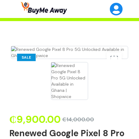
SALE
₵
9,900.00
₵
14,000.00
Renewed Google Pixel 8 Pro