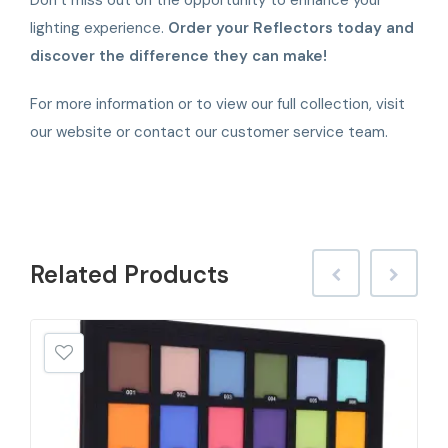
lighting experience.
Order your Reflectors today and
discover the difference they can make!
For more information or to view our full collection, visit
our website or contact our customer service team.
Related
Products