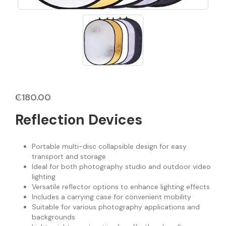
₵
180.00
Reflection Devices
Portable multi-disc collapsible design for easy
transport and storage
Ideal for both photography studio and outdoor video
lighting
Versatile reflector options to enhance lighting effects
Includes a carrying case for convenient mobility
Suitable for various photography applications and
backgrounds