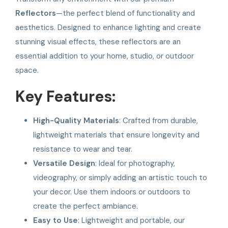
Reflectors
—the perfect blend of functionality and
aesthetics. Designed to enhance lighting and create
stunning visual effects, these reflectors are an
essential addition to your home, studio, or outdoor
space.
Key Features:
High-Quality Materials
: Crafted from durable,
lightweight materials that ensure longevity and
resistance to wear and tear.
Versatile Design
: Ideal for photography,
videography, or simply adding an artistic touch to
your decor. Use them indoors or outdoors to
create the perfect ambiance.
Easy to Use
: Lightweight and portable, our