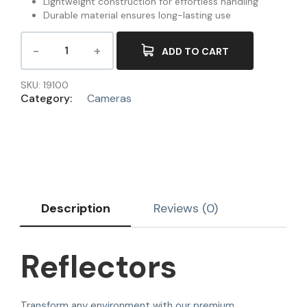
Lightweight construction for effortless handling
Durable material ensures long-lasting use
ADD TO CART
SKU:
19100
Category:
Cameras
Description
Reviews (0)
Reflectors
Transform any environment with our premium