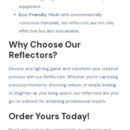
equipment.
Eco-Friendly
: Made with environmentally
conscious materials, our reflectors are not only
effective but also sustainable.
Why Choose Our
Reflectors?
Elevate your lighting game and transform your creative
process with our Reflectors. Whether you’re capturing
precious moments, shooting videos, or simply looking
to brighten up your living space, our reflectors are your
go-to solution for achieving professional results.
Order Yours Today!
Don’t miss out on the opportunity to enhance your