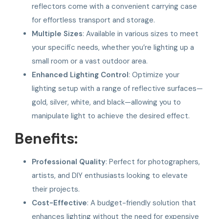
reflectors come with a convenient carrying case
for effortless transport and storage.
Multiple Sizes
: Available in various sizes to meet
your specific needs, whether you’re lighting up a
small room or a vast outdoor area.
Enhanced Lighting Control
: Optimize your
lighting setup with a range of reflective surfaces—
gold, silver, white, and black—allowing you to
manipulate light to achieve the desired effect.
Benefits:
Professional Quality
: Perfect for photographers,
artists, and DIY enthusiasts looking to elevate
their projects.
Cost-Effective
: A budget-friendly solution that
enhances lighting without the need for expensive