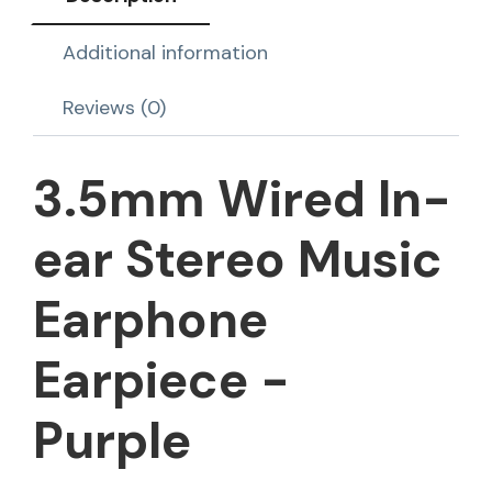
Additional information
Reviews (0)
3.5mm Wired In-
ear Stereo Music
Earphone
Earpiece -
Purple