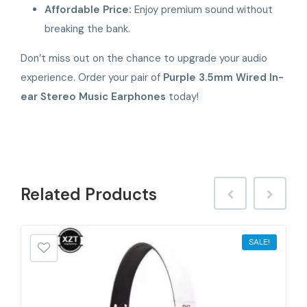
Affordable Price:
Enjoy premium sound without
breaking the bank.
Don’t miss out on the chance to upgrade your audio
experience. Order your pair of
Purple 3.5mm Wired In-
ear Stereo Music Earphones
today!
Related
Products
SALE!