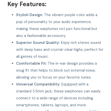
Key Features:
Stylish Design:
The vibrant purple color adds a
pop of personality to your audio experience,
making these earphones not just functional but
also a fashionable accessory.
Superior Sound Quality:
Enjoy rich stereo sound
with deep bass and crystal-clear highs, perfect for
all genres of music.
Comfortable Fit:
The in-ear design provides a
snug fit that helps to block out external noise,
allowing you to focus on your favorite tunes.
Universal Compatibility:
Equipped with a
standard 3.5mm jack, these earphones can easily
connect to a wide range of devices including
smartphones, tablets, laptops, and more.