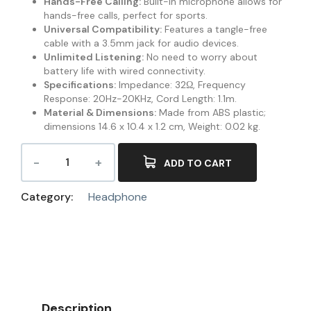
Hands-Free Calling:
Built-in microphone allows for
hands-free calls, perfect for sports.
Universal Compatibility:
Features a tangle-free
cable with a 3.5mm jack for audio devices.
Unlimited Listening:
No need to worry about
battery life with wired connectivity.
Specifications:
Impedance: 32Ω, Frequency
Response: 20Hz-20KHz, Cord Length: 1.1m.
Material & Dimensions:
Made from ABS plastic;
dimensions 14.6 x 10.4 x 1.2 cm, Weight: 0.02 kg.
ADD TO CART
Category:
Headphone
Description