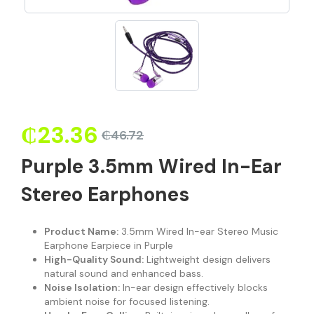
₵
23.36
₵
46.72
Purple 3.5mm Wired In-Ear
Stereo Earphones
Product Name:
3.5mm Wired In-ear Stereo Music
Earphone Earpiece in Purple
High-Quality Sound:
Lightweight design delivers
natural sound and enhanced bass.
Noise Isolation:
In-ear design effectively blocks
ambient noise for focused listening.