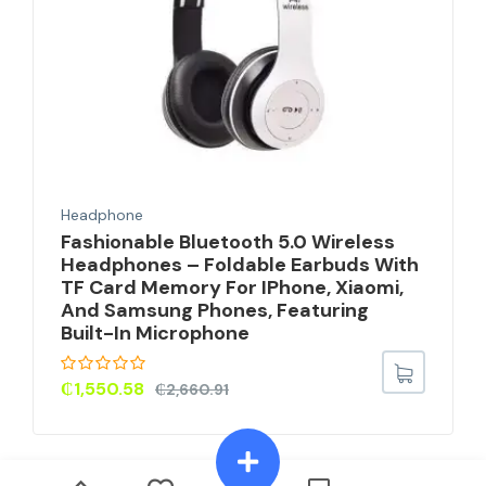
Headphone
Fashionable Bluetooth 5.0 Wireless
Headphones – Foldable Earbuds With
TF Card Memory For IPhone, Xiaomi,
And Samsung Phones, Featuring
Built-In Microphone
₵
1,550.58
₵
2,660.91