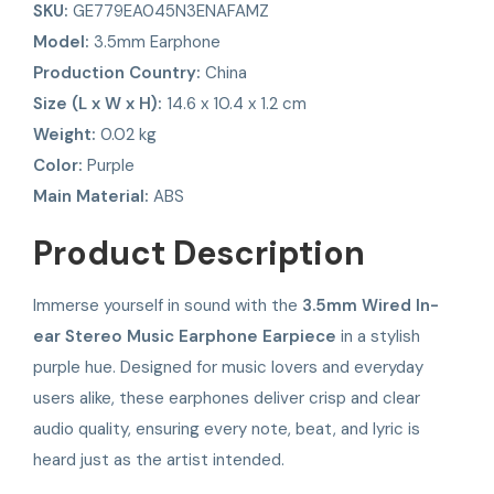
SKU:
GE779EA045N3ENAFAMZ
Model:
3.5mm Earphone
Production Country:
China
Size (L x W x H):
14.6 x 10.4 x 1.2 cm
Weight:
0.02 kg
Color:
Purple
Main Material:
ABS
Product Description
Immerse yourself in sound with the
3.5mm Wired In-
ear Stereo Music Earphone Earpiece
in a stylish
purple hue. Designed for music lovers and everyday
users alike, these earphones deliver crisp and clear
audio quality, ensuring every note, beat, and lyric is
heard just as the artist intended.