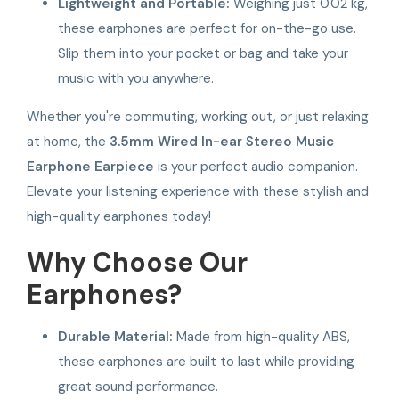
Lightweight and Portable:
Weighing just 0.02 kg,
these earphones are perfect for on-the-go use.
Slip them into your pocket or bag and take your
music with you anywhere.
Whether you're commuting, working out, or just relaxing
at home, the
3.5mm Wired In-ear Stereo Music
Earphone Earpiece
is your perfect audio companion.
Elevate your listening experience with these stylish and
high-quality earphones today!
Why Choose Our
Earphones?
Durable Material:
Made from high-quality ABS,
these earphones are built to last while providing
great sound performance.