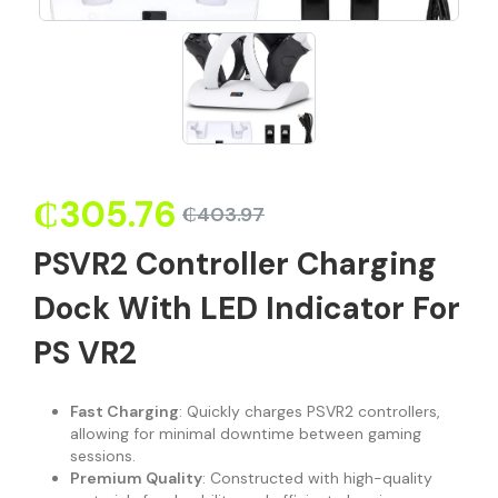
₵
305.76
₵
403.97
PSVR2 Controller Charging
Dock With LED Indicator For
PS VR2
Fast Charging
: Quickly charges PSVR2 controllers,
allowing for minimal downtime between gaming
sessions.
Premium Quality
: Constructed with high-quality