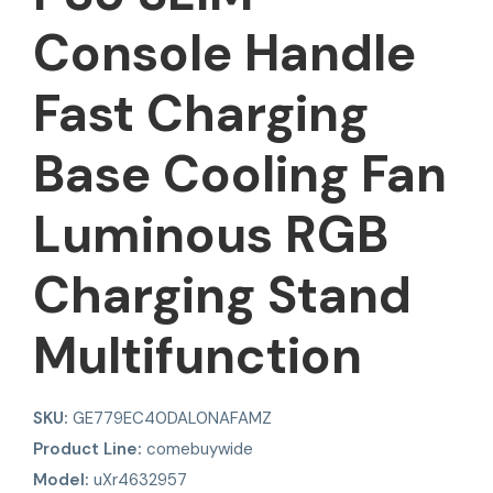
Console Handle
Fast Charging
Base Cooling Fan
Luminous RGB
Charging Stand
Multifunction
SKU:
GE779EC40DAL0NAFAMZ
Product Line:
comebuywide
Model:
uXr4632957