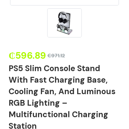
₵
596.89
₵
971.12
PS5 Slim Console Stand
With Fast Charging Base,
Cooling Fan, And Luminous
RGB Lighting –
Multifunctional Charging
Station