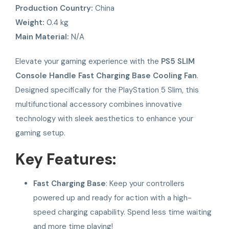
Production Country:
China
Weight:
0.4 kg
Main Material:
N/A
Elevate your gaming experience with the
PS5 SLIM
Console Handle Fast Charging Base Cooling Fan
.
Designed specifically for the PlayStation 5 Slim, this
multifunctional accessory combines innovative
technology with sleek aesthetics to enhance your
gaming setup.
Key Features:
Fast Charging Base
: Keep your controllers
powered up and ready for action with a high-
speed charging capability. Spend less time waiting
and more time playing!