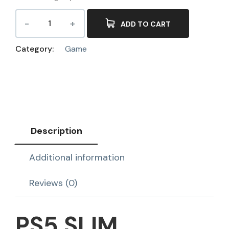
ADD TO CART
Category:
Game
Description
Additional information
Reviews (0)
PS5 SLIM