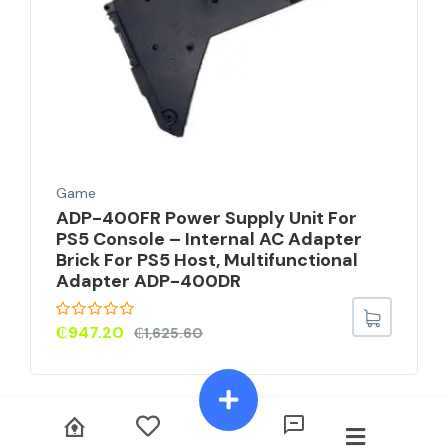
Game
ADP-400FR Power Supply Unit For
PS5 Console – Internal AC Adapter
Brick For PS5 Host, Multifunctional
Adapter ADP-400DR
₵
947.20
₵
1,625.60