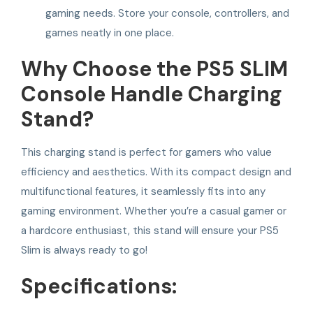
gaming needs. Store your console, controllers, and
games neatly in one place.
Why Choose the PS5 SLIM
Console Handle Charging
Stand?
This charging stand is perfect for gamers who value
efficiency and aesthetics. With its compact design and
multifunctional features, it seamlessly fits into any
gaming environment. Whether you’re a casual gamer or
a hardcore enthusiast, this stand will ensure your PS5
Slim is always ready to go!
Specifications: