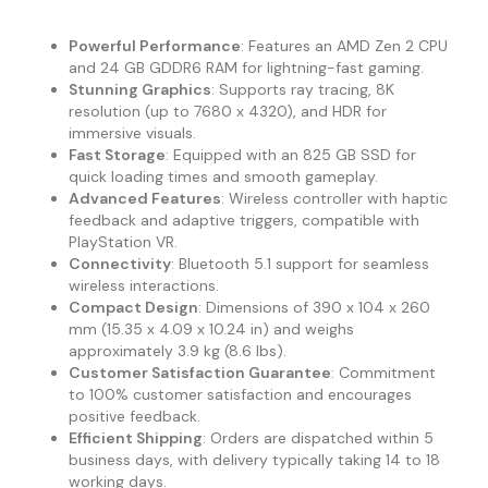
Powerful Performance
: Features an AMD Zen 2 CPU
and 24 GB GDDR6 RAM for lightning-fast gaming.
Stunning Graphics
: Supports ray tracing, 8K
resolution (up to 7680 x 4320), and HDR for
immersive visuals.
Fast Storage
: Equipped with an 825 GB SSD for
quick loading times and smooth gameplay.
Advanced Features
: Wireless controller with haptic
feedback and adaptive triggers, compatible with
PlayStation VR.
Connectivity
: Bluetooth 5.1 support for seamless
wireless interactions.
Compact Design
: Dimensions of 390 x 104 x 260
mm (15.35 x 4.09 x 10.24 in) and weighs
approximately 3.9 kg (8.6 lbs).
Customer Satisfaction Guarantee
: Commitment
to 100% customer satisfaction and encourages
positive feedback.
Efficient Shipping
: Orders are dispatched within 5
business days, with delivery typically taking 14 to 18
working days.