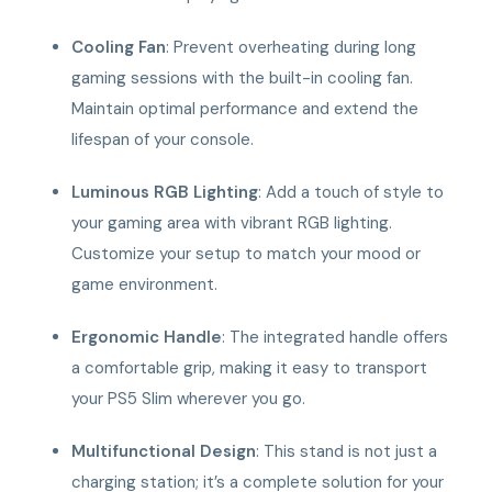
Cooling Fan
: Prevent overheating during long
gaming sessions with the built-in cooling fan.
Maintain optimal performance and extend the
lifespan of your console.
Luminous RGB Lighting
: Add a touch of style to
your gaming area with vibrant RGB lighting.
Customize your setup to match your mood or
game environment.
Ergonomic Handle
: The integrated handle offers
a comfortable grip, making it easy to transport
your PS5 Slim wherever you go.
Multifunctional Design
: This stand is not just a
charging station; it’s a complete solution for your