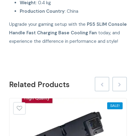
Weight
: 0.4 kg
Production Country
: China
Upgrade your gaming setup with the
PS5 SLIM Console
Handle Fast Charging Base Cooling Fan
today, and
experience the difference in performance and style!
Related
Products
SALE!