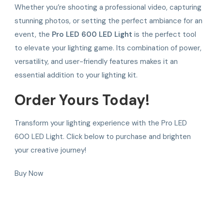
Whether you’re shooting a professional video, capturing
stunning photos, or setting the perfect ambiance for an
event, the
Pro LED 600 LED Light
is the perfect tool
to elevate your lighting game. Its combination of power,
versatility, and user-friendly features makes it an
essential addition to your lighting kit.
Order Yours Today!
Transform your lighting experience with the Pro LED
600 LED Light. Click below to purchase and brighten
your creative journey!
Buy Now