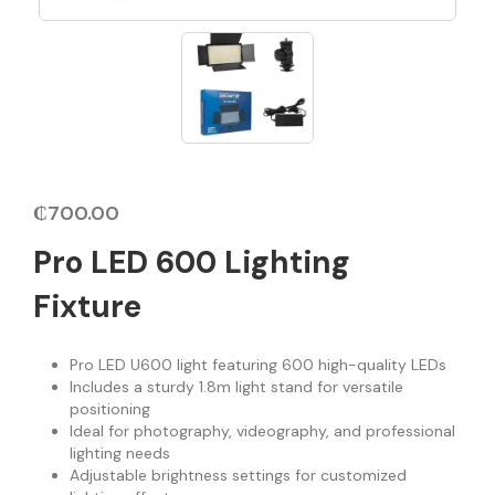
₵
700.00
Pro LED 600 Lighting
Fixture
Pro LED U600 light featuring 600 high-quality LEDs
Includes a sturdy 1.8m light stand for versatile
positioning
Ideal for photography, videography, and professional
lighting needs
Adjustable brightness settings for customized