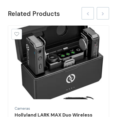
Related
Products
Cameras
Hollyland LARK MAX Duo Wireless