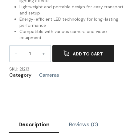
lighting effects
Lightweight and portable design for easy transport
and setup
Energy-efficient LED technology for long-lasting
performance
Compatible with various camera and video
equipment
ADD TO CART
SKU:
21213
Category:
Cameras
Description
Reviews (0)