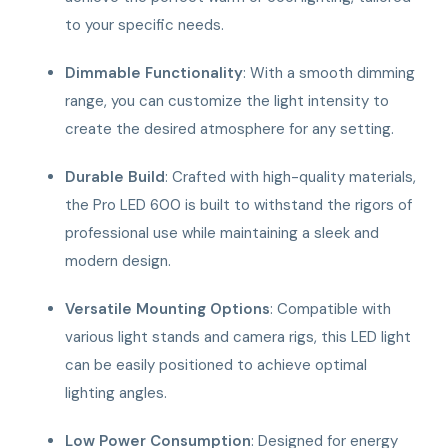
to your specific needs.
Dimmable Functionality
: With a smooth dimming
range, you can customize the light intensity to
create the desired atmosphere for any setting.
Durable Build
: Crafted with high-quality materials,
the Pro LED 600 is built to withstand the rigors of
professional use while maintaining a sleek and
modern design.
Versatile Mounting Options
: Compatible with
various light stands and camera rigs, this LED light
can be easily positioned to achieve optimal
lighting angles.
Low Power Consumption
: Designed for energy