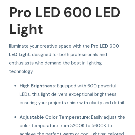
Pro LED 600 LED
Light
Illuminate your creative space with the
Pro LED 600
LED Light
, designed for both professionals and
enthusiasts who demand the best in lighting
technology.
High Brightness
: Equipped with 600 powerful
LEDs, this light delivers exceptional brightness,
ensuring your projects shine with clarity and detail.
Adjustable Color Temperature
: Easily adjust the
color temperature from 3200K to 5600K to
achieve the perfect warm or cool lighting, tailored