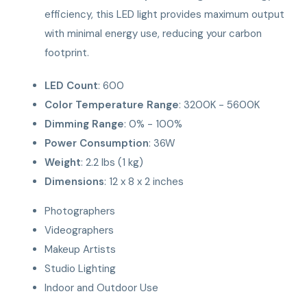
efficiency, this LED light provides maximum output
with minimal energy use, reducing your carbon
footprint.
LED Count
: 600
Color Temperature Range
: 3200K - 5600K
Dimming Range
: 0% - 100%
Power Consumption
: 36W
Weight
: 2.2 lbs (1 kg)
Dimensions
: 12 x 8 x 2 inches
Photographers
Videographers
Makeup Artists
Studio Lighting
Indoor and Outdoor Use